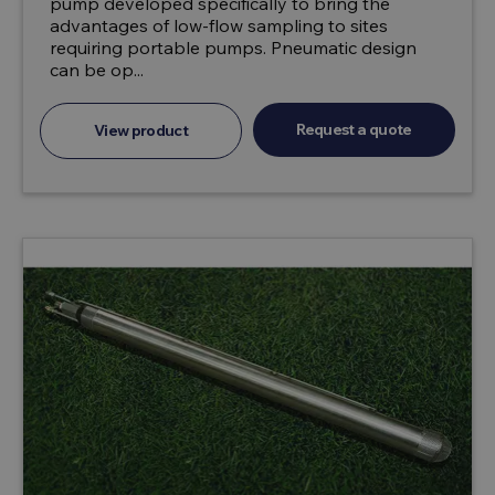
pump developed specifically to bring the
advantages of low-flow sampling to sites
requiring portable pumps. Pneumatic design
can be op...
Request a quote
View product