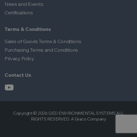
News and Events
Certifications
Terms & Conditions
Sales of Goods Terms & Conditions
Purchasing Terms and Conditions
Privacy Policy
Contact Us
Copyright © 2026 QED ENVIRONMENTAL SYSTEMS ALL
RIGHTS RESERVED. A Graco Company