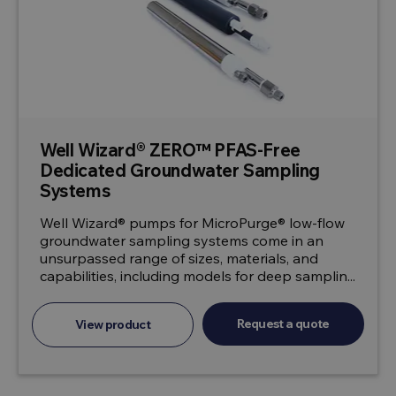
Well Wizard® ZERO™ PFAS-Free
Dedicated Groundwater Sampling
Systems
Well Wizard® pumps for MicroPurge® low-flow
groundwater sampling systems come in an
unsurpassed range of sizes, materials, and
capabilities, including models for deep samplin...
Request a quote
View product