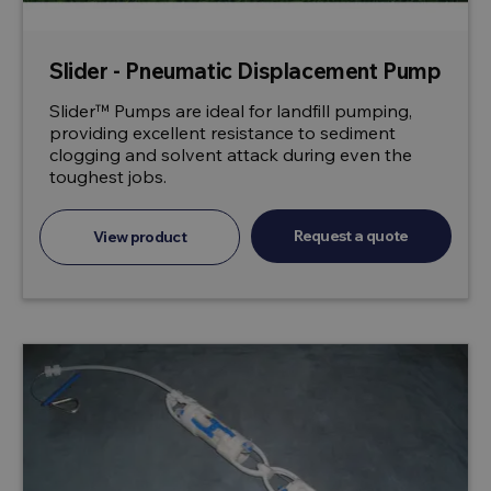
Slider - Pneumatic Displacement Pump
Slider™ Pumps are ideal for landfill pumping,
providing excellent resistance to sediment
clogging and solvent attack during even the
toughest jobs.
Request a quote
View product