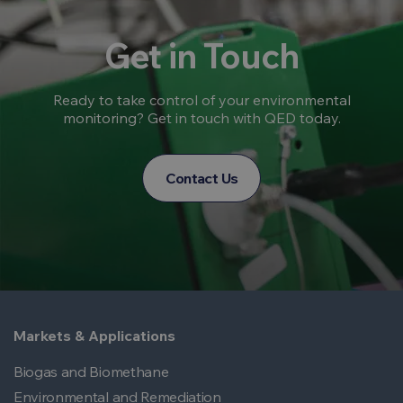
Get in Touch
Ready to take control of your environmental
monitoring? Get in touch with QED today.
Contact Us
Markets & Applications
Biogas and Biomethane
Environmental and Remediation