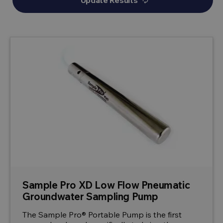
Update Results
autorenew
Sample Pro XD Low Flow Pneumatic
Groundwater Sampling Pump
The Sample Pro® Portable Pump is the first