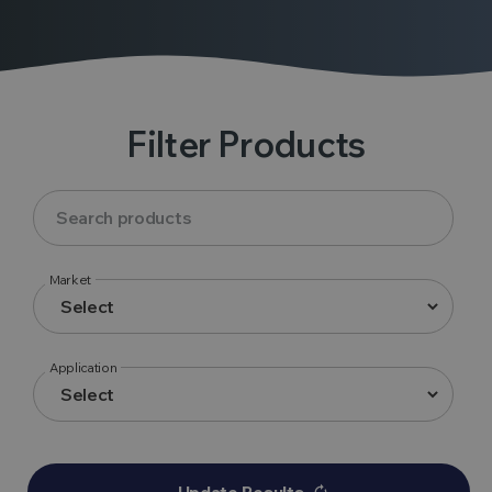
Filter Products
Market
Application