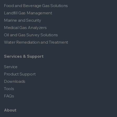
Food and Beverage Gas Solutions
Landfill Gas Management
Marine and Security
Medical Gas Analyzers
Oil and Gas Survey Solutions
Water Remediation and Treatment
Services & Support
Service
Product Support
Downloads
Tools
FAQs
About