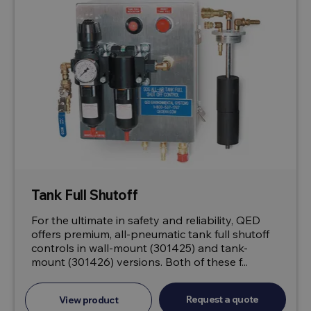
Tank Full Shutoff
For the ultimate in safety and reliability, QED
offers premium, all-pneumatic tank full shutoff
controls in wall-mount (301425) and tank-
mount (301426) versions. Both of these f...
Request a quote
View product