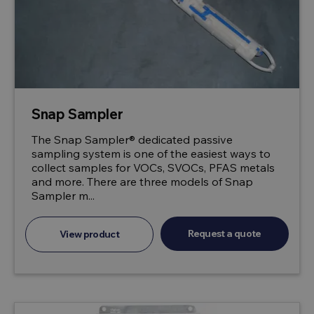
Snap Sampler
The Snap Sampler® dedicated passive
sampling system is one of the easiest ways to
collect samples for VOCs, SVOCs, PFAS metals
and more. There are three models of Snap
Sampler m...
Request a quote
View product