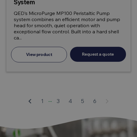
System
QED’s MicroPurge MP100 Peristaltic Pump
system combines an efficient motor and pump
head for smooth, quiet operation with
exceptional flow control. Built into a hard shell
ca...
Request a quote
View product
...
keyboard_arrow_left
keyboard_arrow_right
1
3
4
5
6