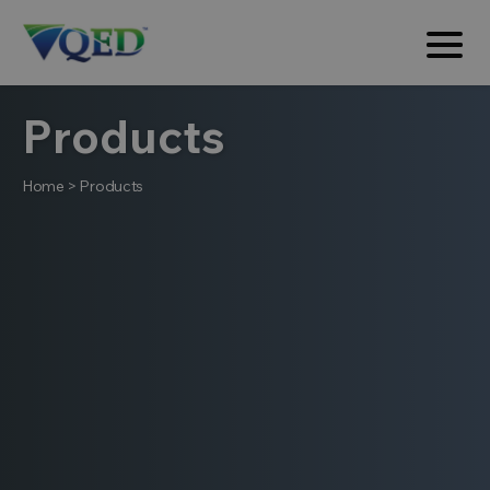
Products
Home
>
Products