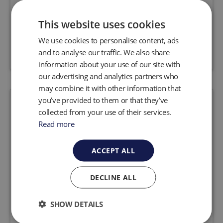
obstacles for landfill and remediation
applications.
This website uses cookies
We use cookies to personalise content, ads
Request a quote
View product
and to analyse our traffic. We also share
information about your use of our site with
our advertising and analytics partners who
may combine it with other information that
you’ve provided to them or that they’ve
collected from your use of their services.
Read more
ACCEPT ALL
DECLINE ALL
SHOW DETAILS