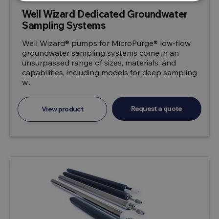
Well Wizard Dedicated Groundwater
Sampling Systems
Well Wizard® pumps for MicroPurge® low-flow
groundwater sampling systems come in an
unsurpassed range of sizes, materials, and
capabilities, including models for deep sampling
w...
Request a quote
View product