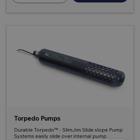
Torpedo Pumps
Durable Torpedo™ - SlimJim Slide slope Pump
Systems easily slide over internal pump