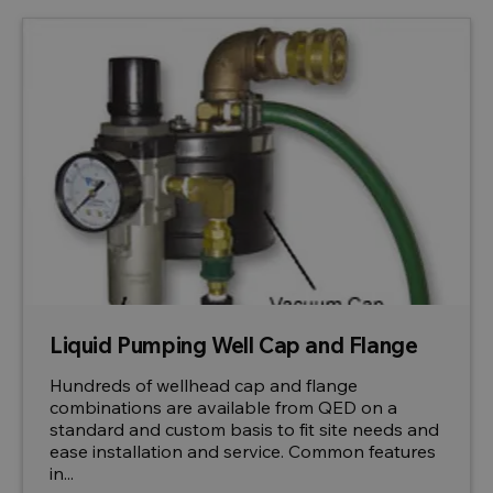
Liquid Pumping Well Cap and Flange
Hundreds of wellhead cap and flange
combinations are available from QED on a
standard and custom basis to fit site needs and
ease installation and service. Common features
in...