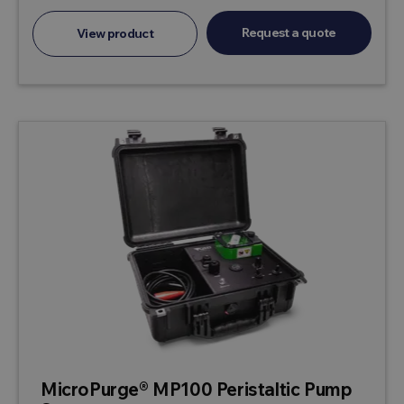
Request a quote
View product
MicroPurge® MP100 Peristaltic Pump