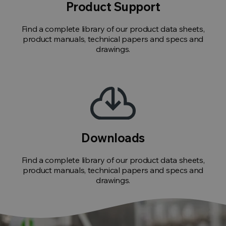
Product Support
Find a complete library of our product data sheets,
product manuals, technical papers and specs and
drawings.
Downloads
Find a complete library of our product data sheets,
product manuals, technical papers and specs and
drawings.