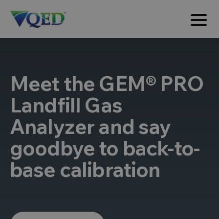
Meet the GEM® PRO
Landfill Gas
Analyzer and say
goodbye to back-to-
base calibration