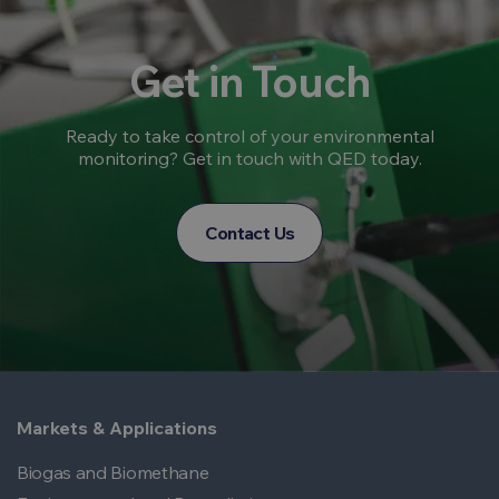
Get in Touch
Ready to take control of your environmental
monitoring? Get in touch with QED today.
Contact Us
Markets & Applications
Biogas and Biomethane