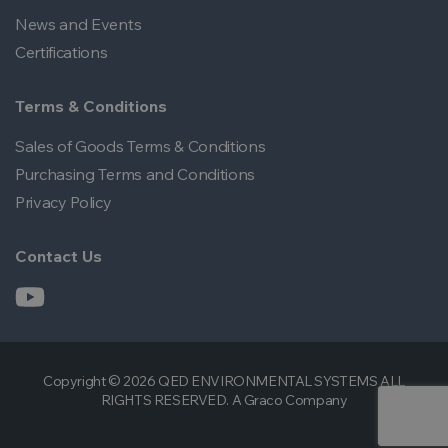
News and Events
Certifications
Terms & Conditions
Sales of Goods Terms & Conditions
Purchasing Terms and Conditions
Privacy Policy
Contact Us
Copyright © 2026 QED ENVIRONMENTAL SYSTEMS ALL
RIGHTS RESERVED. A Graco Company