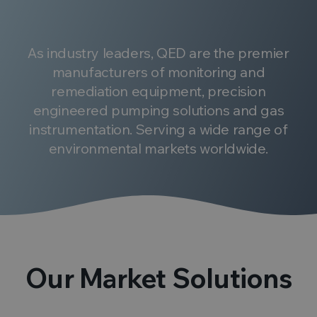
As industry leaders, QED are the premier
manufacturers of monitoring and
remediation equipment, precision
engineered pumping solutions and gas
instrumentation. Serving a wide range of
environmental markets worldwide.
Our Market Solutions