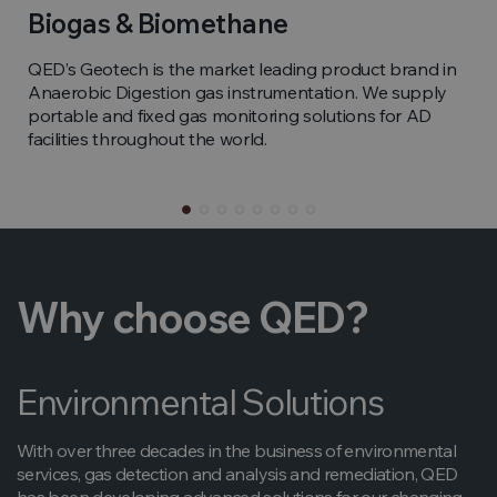
Biogas & Biomethane
QED’s Geotech is the market leading product brand in
Anaerobic Digestion gas instrumentation. We supply
portable and fixed gas monitoring solutions for AD
facilities throughout the world.
Why choose QED?
Environmental Solutions
With over three decades in the business of environmental
services, gas detection and analysis and remediation, QED