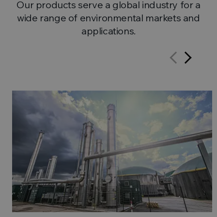
Our products serve a global industry for a
wide range of environmental markets and
applications.