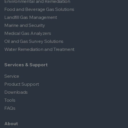
Environmental and Remediation
Food and Beverage Gas Solutions
Landfill Gas Management
Marine and Security
Medical Gas Analyzers
Oil and Gas Survey Solutions
Water Remediation and Treatment
Services & Support
Service
Product Support
Downloads
Tools
FAQs
About