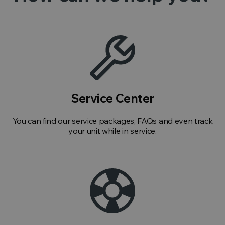
Service Center
You can find our service packages, FAQs and even track
your unit while in service.