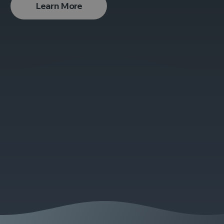
Learn More