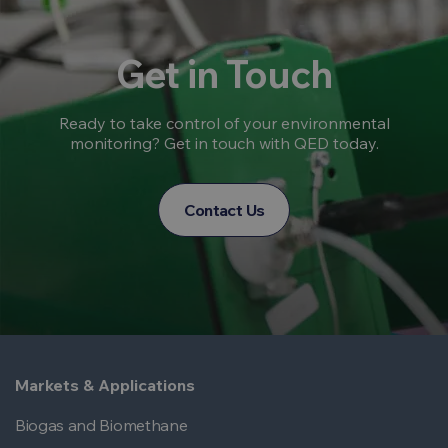
Get in Touch
Ready to take control of your environmental
monitoring? Get in touch with QED today.
Contact Us
Markets & Applications
Biogas and Biomethane