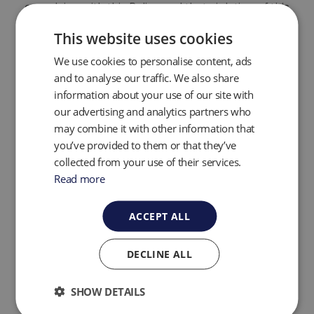
complying with this Policy and that violation of this
Policy will result in appropriate disciplinary action
up to and including termination.
This website uses cookies
E. Data Integrity
We use cookies to personalise content, ads
and to analyse our traffic. We also share
information about your use of our site with
Personal information must be relevant for the
our advertising and analytics partners who
purposes for which it is to be used. Graco will not
process personal information in a way that is
may combine it with other information that
inconsistent with the purposes for which it has
you’ve provided to them or that they’ve
been collected or subsequently authorized by the
collected from your use of their services.
individual. To the extent necessary for those
Read more
purposes, Graco will take reasonable steps to
ensure that personal data is reliable for its
intended use, accurate, complete, and current.
ACCEPT ALL
Graco will retain personal information only for so
long as it serves a processing purpose.
DECLINE ALL
F. Access
SHOW DETAILS
Graco will provide individuals with access to their