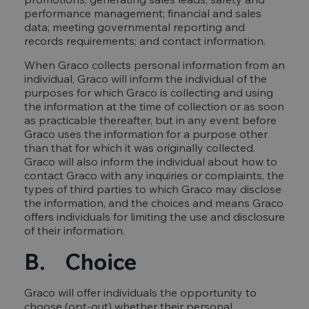
performance management; financial and sales
data; meeting governmental reporting and
records requirements; and contact information.
When Graco collects personal information from an
individual, Graco will inform the individual of the
purposes for which Graco is collecting and using
the information at the time of collection or as soon
as practicable thereafter, but in any event before
Graco uses the information for a purpose other
than that for which it was originally collected.
Graco will also inform the individual about how to
contact Graco with any inquiries or complaints, the
types of third parties to which Graco may disclose
the information, and the choices and means Graco
offers individuals for limiting the use and disclosure
of their information.
B. Choice
Graco will offer individuals the opportunity to
choose (opt-out) whether their personal