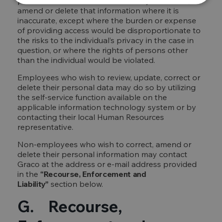
personal information and the ability to correct,
amend or delete that information where it is
inaccurate, except where the burden or expense
of providing access would be disproportionate to
the risks to the individual’s privacy in the case in
question, or where the rights of persons other
than the individual would be violated.
Employees who wish to review, update, correct or
delete their personal data may do so by utilizing
the self-service function available on the
applicable information technology system or by
contacting their local Human Resources
representative.
Non-employees who wish to correct, amend or
delete their personal information may contact
Graco at the address or e-mail address provided
in the
“Recourse, Enforcement and
Liability”
section below.
G. Recourse,