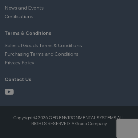
News and Events
Certifications
Terms & Conditions
Sales of Goods Terms & Conditions
Purchasing Terms and Conditions
Privacy Policy
Contact Us
Copyright © 2026 QED ENVIRONMENTAL SYSTEMS ALL
RIGHTS RESERVED. A Graco Company