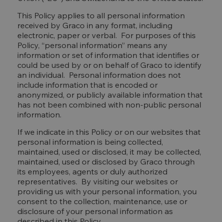
This Policy applies to all personal information
received by Graco in any format, including
electronic, paper or verbal. For purposes of this
Policy, “personal information” means any
information or set of information that identifies or
could be used by or on behalf of Graco to identify
an individual. Personal information does not
include information that is encoded or
anonymized, or publicly available information that
has not been combined with non-public personal
information.
If we indicate in this Policy or on our websites that
personal information is being collected,
maintained, used or disclosed, it may be collected,
maintained, used or disclosed by Graco through
its employees, agents or duly authorized
representatives. By visiting our websites or
providing us with your personal information, you
consent to the collection, maintenance, use or
disclosure of your personal information as
described in this Policy.