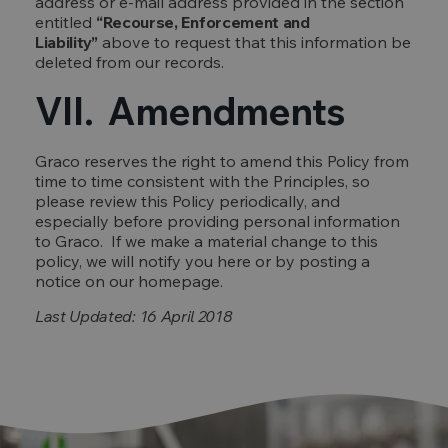
address or e-mail address provided in the section
entitled
“Recourse, Enforcement and
Liability”
above to request that this information be
deleted from our records.
VII. Amendments
Graco reserves the right to amend this Policy from
time to time consistent with the Principles, so
please review this Policy periodically, and
especially before providing personal information
to Graco. If we make a material change to this
policy, we will notify you here or by posting a
notice on our homepage.
Last Updated: 16 April 2018