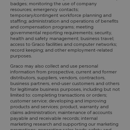
badges; monitoring the use of company
resources; emergency contacts;
temporary/contingent workforce planning and
staffing; administration and operations of benefits
and compensation programs; meeting
governmental reporting requirements; security,
health and safety management; business travel;
access to Graco facilities and computer networks;
record keeping; and other employment-related
purposes.
Graco may also collect and use personal
information from prospective, current and former
distributors, suppliers, vendors, contractors,
business partners, end-user customers and others
for legitimate business purposes, including but not
limited to: completing transactions or orders;
customer service; developing and improving
products and services; product, warranty and
claims administration; maintenance of accounts
payable and receivable records; internal
marketing research and supporting our marketing
promotions; generating sales leads; safety and