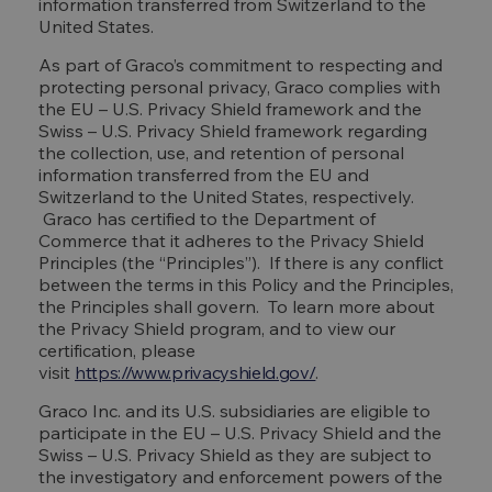
information transferred from Switzerland to the
United States.
As part of Graco’s commitment to respecting and
protecting personal privacy, Graco complies with
the EU – U.S. Privacy Shield framework and the
Swiss – U.S. Privacy Shield framework regarding
the collection, use, and retention of personal
information transferred from the EU and
Switzerland to the United States, respectively.
Graco has certified to the Department of
Commerce that it adheres to the Privacy Shield
Principles (the “Principles”). If there is any conflict
between the terms in this Policy and the Principles,
the Principles shall govern. To learn more about
the Privacy Shield program, and to view our
certification, please
visit
https://www.privacyshield.gov/
.
Graco Inc. and its U.S. subsidiaries are eligible to
participate in the EU – U.S. Privacy Shield and the
Swiss – U.S. Privacy Shield as they are subject to
the investigatory and enforcement powers of the