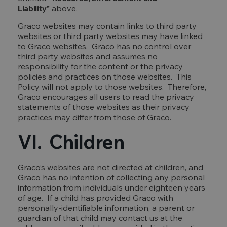
Liability”
above.
Graco websites may contain links to third party
websites or third party websites may have linked
to Graco websites. Graco has no control over
third party websites and assumes no
responsibility for the content or the privacy
policies and practices on those websites. This
Policy will not apply to those websites. Therefore,
Graco encourages all users to read the privacy
statements of those websites as their privacy
practices may differ from those of Graco.
VI. Children
Graco’s websites are not directed at children, and
Graco has no intention of collecting any personal
information from individuals under eighteen years
of age. If a child has provided Graco with
personally-identifiable information, a parent or
guardian of that child may contact us at the