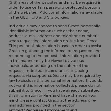
(SIS) areas of the websites and may be required in
order to use certain password protected portions
of the websites. Additional information is available
in the GEDI, CIS and SIS policies.
Individuals may choose to send Graco personally
identifiable information (such as their name,
address, e-mail address and telephone number)
when requesting information on-line from Graco.
This personal information is used in order to assist
Graco in gathering the information requested and
responding to the request. Information provided
in this manner may be viewed by various
individuals, depending on the nature of the
request. In limited circumstances, including
requests via subpoena, Graco may be required by
law to disclose this personal information. If you do
not want this information collected, please do not
submit it to Graco. If you have already submitted
this information on-line and have changed your
mind, please contact Graco at the address or e-
mail address provided in the section
entitled
“Recourse, Enforcement and