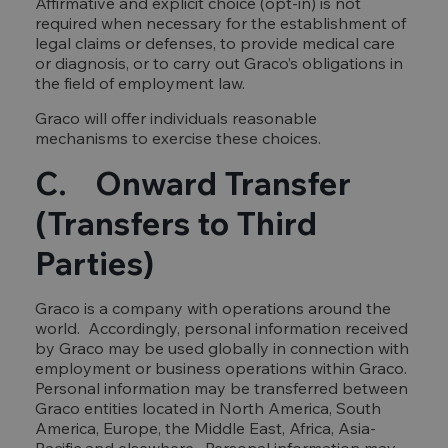
Affirmative and explicit choice (opt-in) is not
required when necessary for the establishment of
legal claims or defenses, to provide medical care
or diagnosis, or to carry out Graco’s obligations in
the field of employment law.
Graco will offer individuals reasonable
mechanisms to exercise these choices.
C. Onward Transfer
(Transfers to Third
Parties)
Graco is a company with operations around the
world. Accordingly, personal information received
by Graco may be used globally in connection with
employment or business operations within Graco.
Personal information may be transferred between
Graco entities located in North America, South
America, Europe, the Middle East, Africa, Asia-