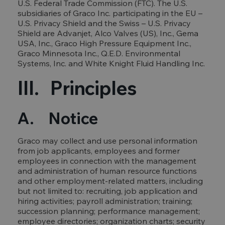
U.S. Federal Trade Commission (FTC). The U.S.
subsidiaries of Graco Inc. participating in the EU –
U.S. Privacy Shield and the Swiss – U.S. Privacy
Shield are Advanjet, Alco Valves (US), Inc., Gema
USA, Inc., Graco High Pressure Equipment Inc.,
Graco Minnesota Inc., Q.E.D. Environmental
Systems, Inc. and White Knight Fluid Handling Inc.
III. Principles
A. Notice
Graco may collect and use personal information
from job applicants, employees and former
employees in connection with the management
and administration of human resource functions
and other employment-related matters, including
but not limited to: recruiting, job application and
hiring activities; payroll administration; training;
succession planning; performance management;
employee directories; organization charts; security