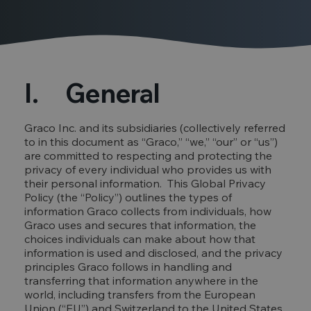
I. General
Graco Inc. and its subsidiaries (collectively referred
to in this document as “Graco,” “we,” “our” or “us”)
are committed to respecting and protecting the
privacy of every individual who provides us with
their personal information. This Global Privacy
Policy (the “Policy”) outlines the types of
information Graco collects from individuals, how
Graco uses and secures that information, the
choices individuals can make about how that
information is used and disclosed, and the privacy
principles Graco follows in handling and
transferring that information anywhere in the
world, including transfers from the European
Union (“EU”) and Switzerland to the United States.