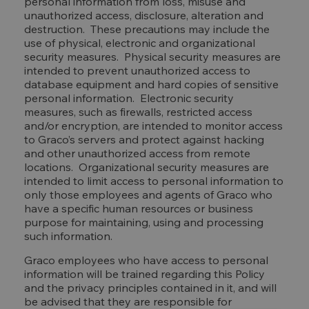
personal information from loss, misuse and
unauthorized access, disclosure, alteration and
destruction. These precautions may include the
use of physical, electronic and organizational
security measures. Physical security measures are
intended to prevent unauthorized access to
database equipment and hard copies of sensitive
personal information. Electronic security
measures, such as firewalls, restricted access
and/or encryption, are intended to monitor access
to Graco’s servers and protect against hacking
and other unauthorized access from remote
locations. Organizational security measures are
intended to limit access to personal information to
only those employees and agents of Graco who
have a specific human resources or business
purpose for maintaining, using and processing
such information.
Graco employees who have access to personal
information will be trained regarding this Policy
and the privacy principles contained in it, and will
be advised that they are responsible for