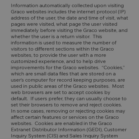
Information automatically collected upon visiting
Graco websites includes the internet protocol (IP)
address of the user, the date and time of visit, what
pages were visited, what page the user visited
immediately before visiting the Graco website, and
whether the user is a return visitor. This
information is used to measure the number of
visitors to different sections within the Graco
websites, to provide the user with a more
customized experience, and to help drive
improvements for the Graco websites. “Cookies,”
which are small data files that are stored on a
user’s computer for record keeping purposes, are
used in public areas of the Graco websites. Most
web browsers are set to accept cookies by
default. If users prefer, they can usually choose to
set their browsers to remove and reject cookies.
In some cases, removing or rejecting cookies may
affect certain features or services on the Graco
websites. Cookies are enabled in the Graco
Extranet Distributor Information (GEDI), Customer
Inquiry System (CIS) and Sales Inquiry System