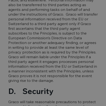
Pacific and elsewhere. Personal information may
also be transferred to third parties acting as
agents and performing tasks on behalf of and
under the instructions of Graco. Graco will transfer
personal information received from the EU or
Switzerland to a third party agent only if Graco
first ascertains that the third party agent
subscribes to the Principles, is subject to the
European Commission’s Directive on Data
Protection or another adequacy finding, or agrees
in writing to provide at least the same level of
privacy protection as is required by the Principles.
Graco will remain liable under the Principles if a
third party agent it engages processes personal
information received from the EU or Switzerland in
a manner inconsistent with the Principles, unless
Graco proves it is not responsible for the event
giving rise to the damage.
D. Security
Graco will take reasonable precautions to protect