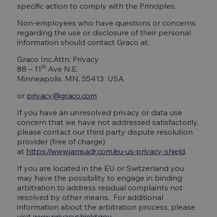
specific action to comply with the Principles.
Non-employees who have questions or concerns
regarding the use or disclosure of their personal
information should contact Graco at:
Graco Inc.Attn: Privacy
th
88 – 11
Ave N.E.
Minneapolis, MN, 55413 USA
or
privacy@graco.com
If you have an unresolved privacy or data use
concern that we have not addressed satisfactorily,
please contact our third party dispute resolution
provider (free of charge)
at
https://www.jamsadr.com/eu-us-privacy-shield
.
If you are located in the EU or Switzerland you
may have the possibility to engage in binding
arbitration to address residual complaints not
resolved by other means. For additional
information about the arbitration process, please
visit
www.privacyshield.gov
.