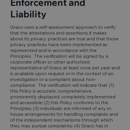
Enforcement and
Liability
Graco uses a self-assessment approach to verify
that the attestations and assertions it makes
about its privacy practices are true and that those
privacy practices have been implemented as
represented and in accordance with the
Principles. The verification will be signed by a
corporate officer or other authorized
representative of Graco at least once per year and
is available upon request or in the context of an
investigation or a complaint about non-
compliance. The verification will indicate that: (1)
this Policy is accurate, comprehensive,
prominently displayed, completely implemented
and accessible; (2) this Policy conforms to the
Principles; (3) individuals are informed of any in-
house arrangements for handling complaints and
of the independent mechanisms through which
they may pursue complaints; (4) Graco has in