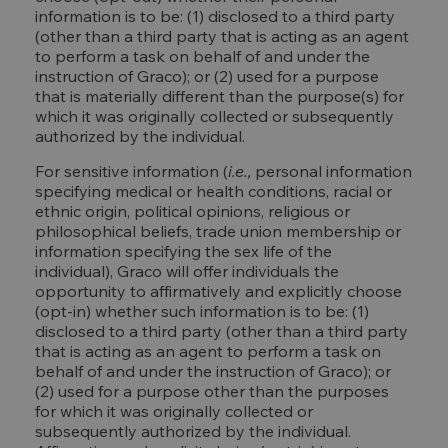
information is to be: (1) disclosed to a third party
(other than a third party that is acting as an agent
to perform a task on behalf of and under the
instruction of Graco); or (2) used for a purpose
that is materially different than the purpose(s) for
which it was originally collected or subsequently
authorized by the individual.
For sensitive information (
i.e.,
personal information
specifying medical or health conditions, racial or
ethnic origin, political opinions, religious or
philosophical beliefs, trade union membership or
information specifying the sex life of the
individual), Graco will offer individuals the
opportunity to affirmatively and explicitly choose
(opt-in) whether such information is to be: (1)
disclosed to a third party (other than a third party
that is acting as an agent to perform a task on
behalf of and under the instruction of Graco); or
(2) used for a purpose other than the purposes
for which it was originally collected or
subsequently authorized by the individual.