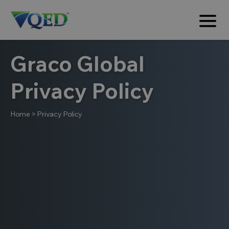
Graco Global
Privacy Policy
Home
>
Privacy Policy