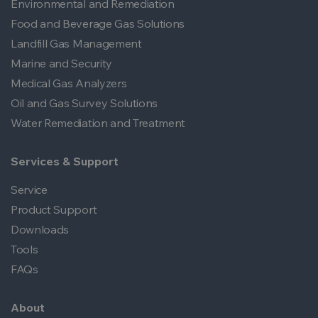
Environmental and Remediation
Food and Beverage Gas Solutions
Landfill Gas Management
Marine and Security
Medical Gas Analyzers
Oil and Gas Survey Solutions
Water Remediation and Treatment
Services & Support
Service
Product Support
Downloads
Tools
FAQs
About