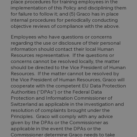
place procedures for training employees in the
implementation of this Policy and disciplining them
for failure to follow it; and (5) Graco has in place
internal procedures for periodically conducting
objective reviews of compliance with the above.
Employees who have questions or concerns
regarding the use or disclosure of their personal
information should contact their local Human
Resources representative. If the questions or
concerns cannot be resolved locally, the matter
should be directed to the Vice President of Human
Resources. If the matter cannot be resolved by
the Vice President of Human Resources, Graco will
cooperate with the competent EU Data Protection
Authorities (“DPAs”) or the Federal Data
Protection and Information Commissioner of
Switzerland as applicable in the investigation and
resolution of complaints brought under the
Principles. Graco will comply with any advice
given by the DPAs or the Commissioner as
applicable in the event the DPAs or the
Commissioner determine Graco needs to take