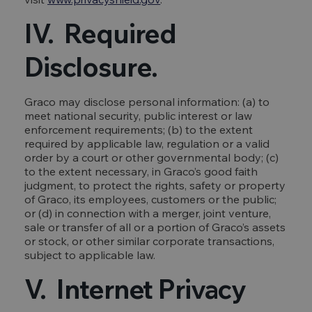
IV. Required
Disclosure.
Graco may disclose personal information: (a) to
meet national security, public interest or law
enforcement requirements; (b) to the extent
required by applicable law, regulation or a valid
order by a court or other governmental body; (c)
to the extent necessary, in Graco’s good faith
judgment, to protect the rights, safety or property
of Graco, its employees, customers or the public;
or (d) in connection with a merger, joint venture,
sale or transfer of all or a portion of Graco’s assets
or stock, or other similar corporate transactions,
subject to applicable law.
V. Internet Privacy