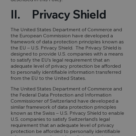
II. Privacy Shield
The United States Department of Commerce and
the European Commission have developed a
framework of data protection principles known as
the EU – U.S. Privacy Shield. The Privacy Shield is
designed to provide U.S. companies with a means
to satisfy the EU’s legal requirement that an
adequate level of privacy protection be afforded
to personally identifiable information transferred
from the EU to the United States.
The United States Department of Commerce and
the Federal Data Protection and Information
Commissioner of Switzerland have developed a
similar framework of data protection principles
known as the Swiss – U.S. Privacy Shield to enable
U.S. companies to satisfy Switzerland’s legal
requirement that an adequate level of privacy
protection be afforded to personally identifiable