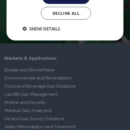
Contact Us
DECLINE ALL
SHOW DETAILS
Markets & Applications
Biogas and Biomethane
Environmental and Remediation
Food and Beverage Gas Solutions
Landfill Gas Management
Marine and Security
Medical Gas Analyzers
Oil and Gas Survey Solutions
Water Remediation and Treatment