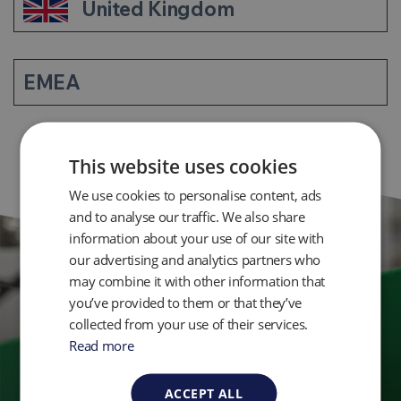
United Kingdom
EMEA
This website uses cookies
We use cookies to personalise content, ads
and to analyse our traffic. We also share
information about your use of our site with
our advertising and analytics partners who
may combine it with other information that
Get in Touch
you’ve provided to them or that they’ve
collected from your use of their services.
Read more
Ready to take control of your environmental
monitoring? Get in touch with QED today.
ACCEPT ALL