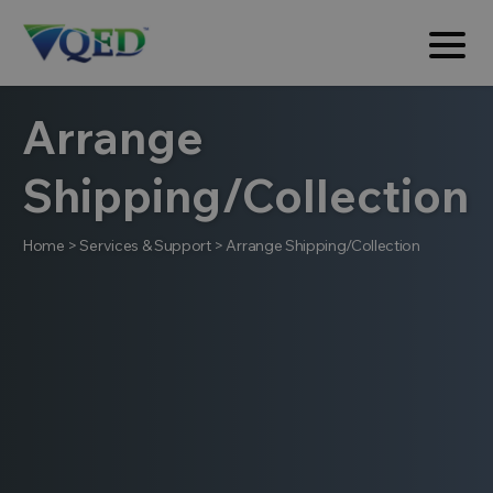
Arrange
Shipping/Collection
Home
>
Services & Support
>
Arrange Shipping/Collection