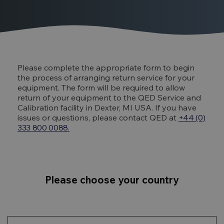
Please complete the appropriate form to begin
the process of arranging return service for your
equipment. The form will be required to allow
return of your equipment to the QED Service and
Calibration facility in Dexter, MI USA. If you have
issues or questions, please contact QED at
+44 (0)
333 800 0088.
Please choose your country