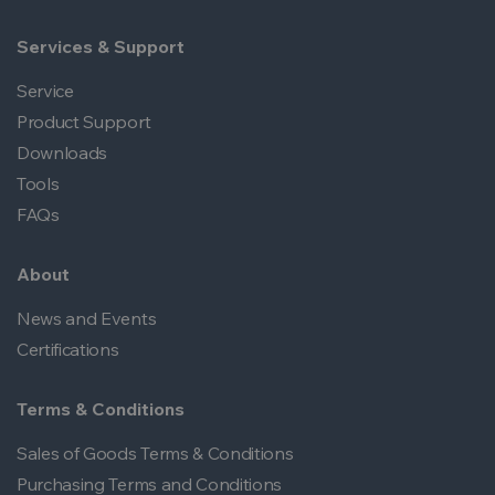
Services & Support
Service
Product Support
Downloads
Tools
FAQs
About
News and Events
Certifications
Terms & Conditions
Sales of Goods Terms & Conditions
Purchasing Terms and Conditions