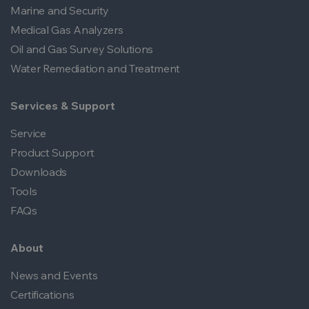
Marine and Security
Medical Gas Analyzers
Oil and Gas Survey Solutions
Water Remediation and Treatment
Services & Support
Service
Product Support
Downloads
Tools
FAQs
About
News and Events
Certifications