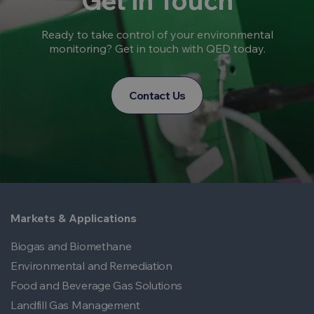
Get in Touch
Ready to take control of your environmental
monitoring? Get in touch with QED today.
Contact Us
Markets & Applications
Biogas and Biomethane
Environmental and Remediation
Food and Beverage Gas Solutions
Landfill Gas Management