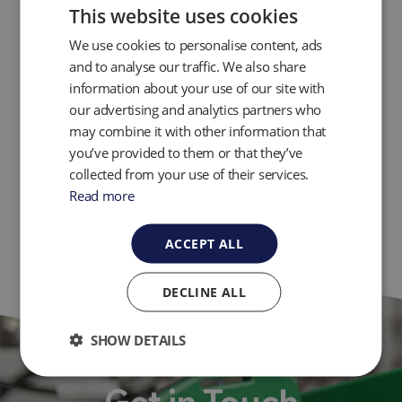
This website uses cookies
Innovations in Landfill Gas Well Flow
Measurement and Control
We use cookies to personalise content, ads
How to Condition a Carbon Filter for a Gas
and to analyse our traffic. We also share
Analyzer
information about your use of our site with
our advertising and analytics partners who
Other Webinars
may combine it with other information that
you’ve provided to them or that they’ve
collected from your use of their services.
Torpedo Pumps and Control Panels
Read more
ACCEPT ALL
DECLINE ALL
SHOW DETAILS