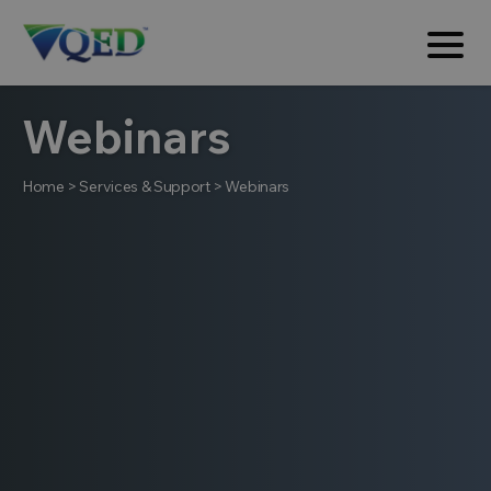
Webinars
Home
>
Services & Support
>
Webinars