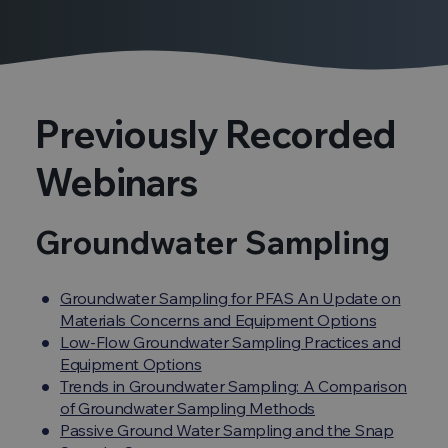
Previously Recorded
Webinars
Groundwater Sampling
Groundwater Sampling for PFAS An Update on
Materials Concerns and Equipment Options
Low-Flow Groundwater Sampling Practices and
Equipment Options
Trends in Groundwater Sampling: A Comparison
of Groundwater Sampling Methods
Passive Ground Water Sampling and the Snap