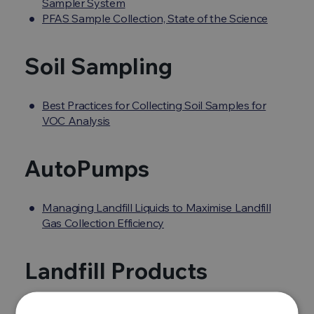
Sampler System
PFAS Sample Collection, State of the Science
Soil Sampling
Best Practices for Collecting Soil Samples for
VOC Analysis
AutoPumps
Managing Landfill Liquids to Maximise Landfill
Gas Collection Efficiency
Landfill Products
Huberg Products, Gas Detection and Analysis