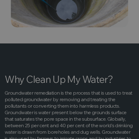
Why Clean Up My Water?
Groundwater remediation is the process that is used to treat
polluted groundwater by removing and treating the
pollutants or converting them into harmless products.
Groundwater is water present below the grounds surface
that saturates the pore space in the subsurface. Globally,
between 25 per cent and 40 per cent of the world's drinking
water is drawn from boreholes and dug wells. Groundwater
is also used by farmers to irrigate crops and by industries to