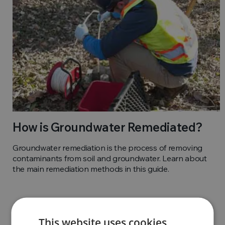
How is Groundwater Remediated?
Groundwater remediation is the process of removing
contaminants from soil and groundwater. Learn about
the main remediation methods in this guide.
This website uses cookies