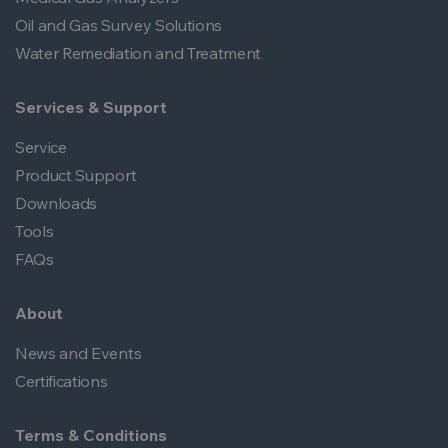
Oil and Gas Survey Solutions
Water Remediation and Treatment
Services & Support
Service
Product Support
Downloads
Tools
FAQs
About
News and Events
Certifications
Terms & Conditions