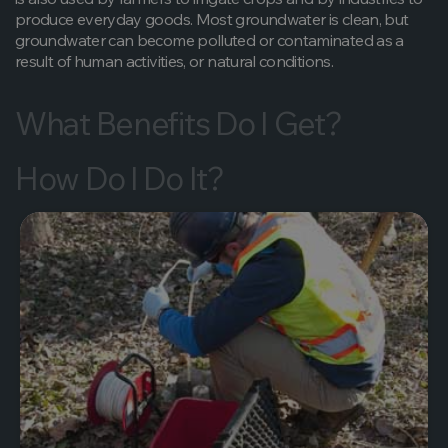
produce everyday goods. Most groundwater is clean, but
groundwater can become polluted or contaminated as a
result of human activities, or natural conditions.
What Benefits Do I Get?
How Do I Do It?