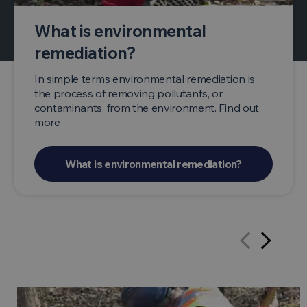
What is environmental
remediation?
In simple terms environmental remediation is
the process of removing pollutants, or
contaminants, from the environment. Find out
more
What is environmental remediation?