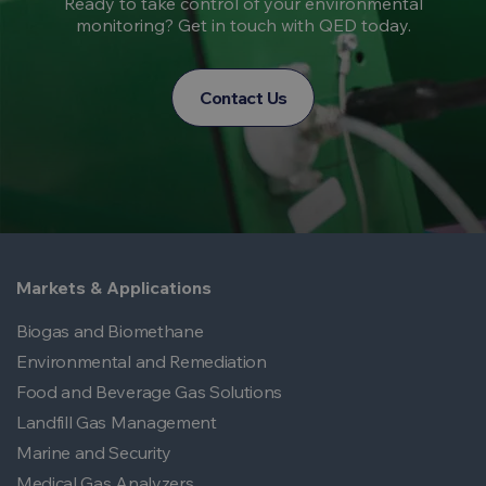
Ready to take control of your environmental
monitoring? Get in touch with QED today.
Contact Us
Markets & Applications
Biogas and Biomethane
Environmental and Remediation
Food and Beverage Gas Solutions
Landfill Gas Management
Marine and Security
Medical Gas Analyzers