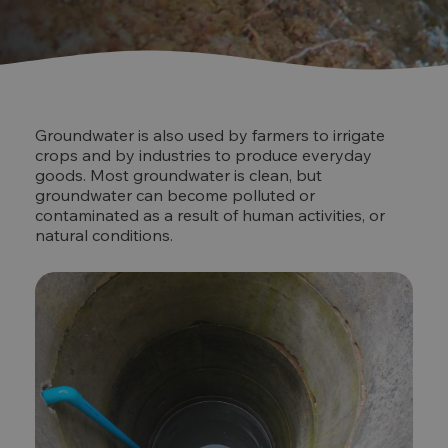
Groundwater is also used by farmers to irrigate
crops and by industries to produce everyday
goods. Most groundwater is clean, but
groundwater can become polluted or
contaminated as a result of human activities, or
natural conditions.