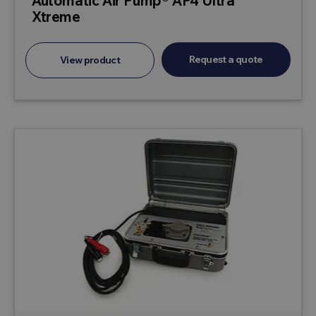
Automatic Air Pump® AP4 Ultra
Xtreme
Request a quote
View product