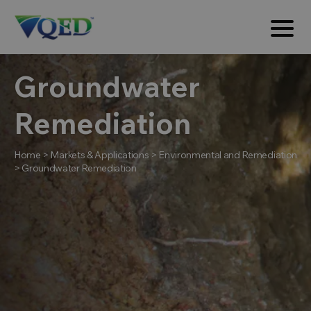
Groundwater
Remediation
Home
>
Markets & Applications
>
Environmental and Remediation
>
Groundwater Remediation