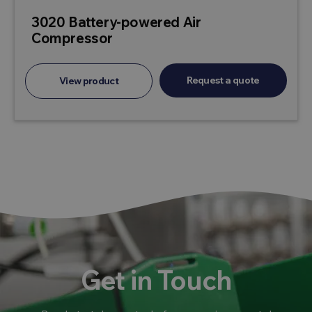
3020 Battery-powered Air
Compressor
Request a quote
View product
Get in Touch