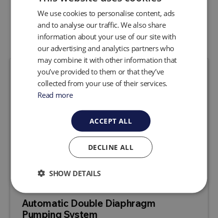
We use cookies to personalise content, ads
Related Products
and to analyse our traffic. We also share
information about your use of our site with
our advertising and analytics partners who
may combine it with other information that
you’ve provided to them or that they’ve
collected from your use of their services.
Read more
ACCEPT ALL
DECLINE ALL
SHOW DETAILS
Automatic Double Diaphragm
Pumping System