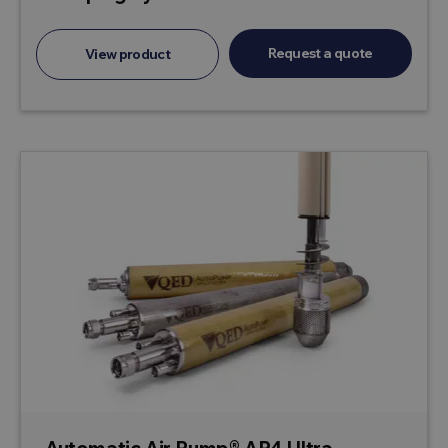
Request a quote
View product