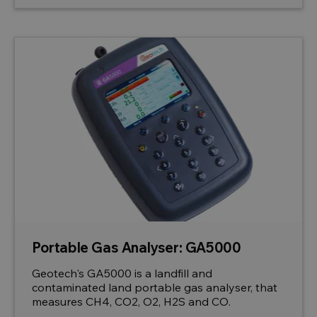
Portable Gas Analyser: GA5000
Geotech's GA5000 is a landfill and
contaminated land portable gas analyser, that
measures CH4, CO2, O2, H2S and CO.