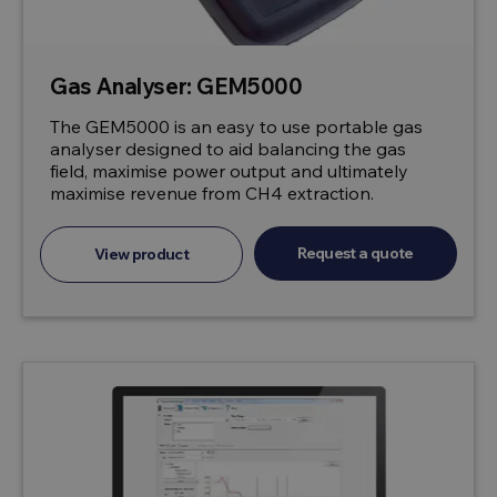
Gas Analyser: GEM5000
The GEM5000 is an easy to use portable gas
analyser designed to aid balancing the gas
field, maximise power output and ultimately
maximise revenue from CH4 extraction.
Request a quote
View product