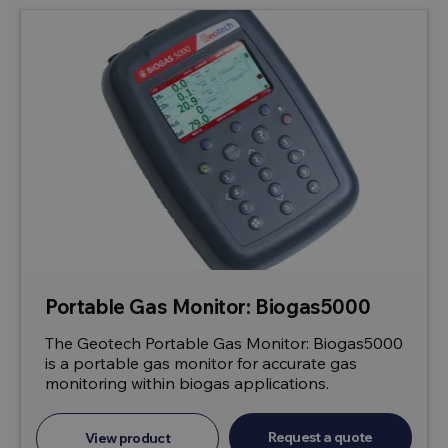
Portable Gas Monitor: Biogas5000
The Geotech Portable Gas Monitor: Biogas5000
is a portable gas monitor for accurate gas
monitoring within biogas applications.
Request a quote
View product