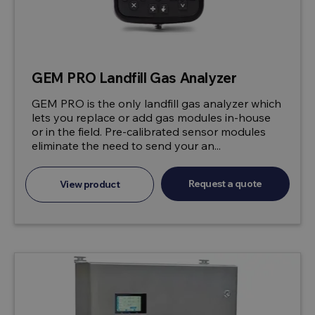
GEM PRO Landfill Gas Analyzer
GEM PRO is the only landfill gas analyzer which
lets you replace or add gas modules in-house
or in the field. Pre-calibrated sensor modules
eliminate the need to send your an...
Request a quote
View product