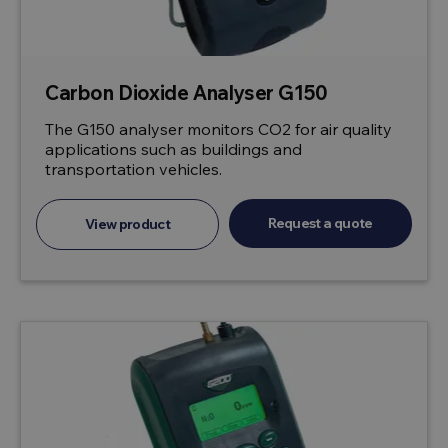
Carbon Dioxide Analyser G150
The G150 analyser monitors CO2 for air quality
applications such as buildings and
transportation vehicles.
Request a quote
View product