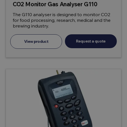
CO2 Monitor Gas Analyser G110
The G110 analyser is designed to monitor CO2
for food processing, research, medical and the
brewing industry.
Request a quote
View product