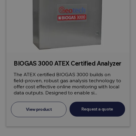
BIOGAS 3000 ATEX Certified Analyzer
The ATEX certified BIOGAS 3000 builds on
field-proven, robust gas analysis technology to
offer cost effective online monitoring with local
data outputs. Designed to enable si...
Request a quote
View product