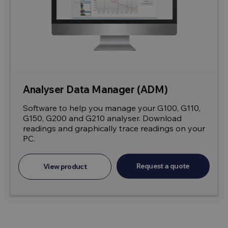
Analyser Data Manager (ADM)
Software to help you manage your G100, G110,
G150, G200 and G210 analyser. Download
readings and graphically trace readings on your
PC.
Request a quote
View product