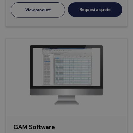
Request a quote
View product
GAM Software