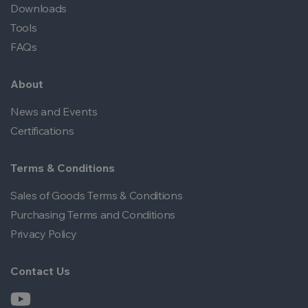
Downloads
Tools
FAQs
About
News and Events
Certifications
Terms & Conditions
Sales of Goods Terms & Conditions
Purchasing Terms and Conditions
Privacy Policy
Contact Us