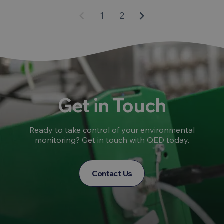
keyboard_arrow_left
keyboard_arrow_right
1
2
Get in Touch
Ready to take control of your environmental
monitoring? Get in touch with QED today.
Contact Us