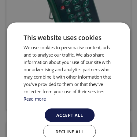
This website uses cookies
We use cookies to personalise content, ads
G200 N2O Analyser
and to analyse our traffic. We also share
information about your use of our site with
The G200 N2O analyser is designed to safety
our advertising and analytics partners who
check background and breathing zone levels of
N2O.
may combine it with other information that
you’ve provided to them or that they’ve
collected from your use of their services.
Request a quote
View product
Read more
ACCEPT ALL
DECLINE ALL