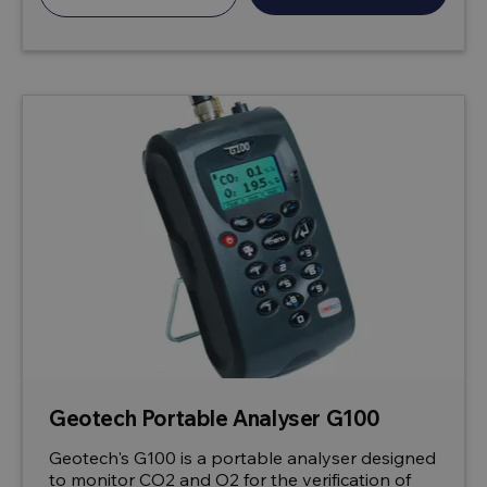
Geotech Portable Analyser G100
Geotech's G100 is a portable analyser designed
to monitor CO2 and O2 for the verification of