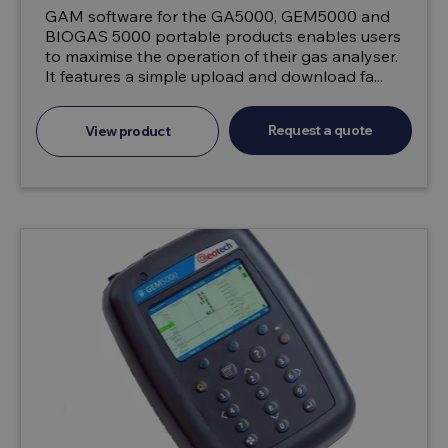
GAM software for the GA5000, GEM5000 and
BIOGAS 5000 portable products enables users
to maximise the operation of their gas analyser.
It features a simple upload and download fa...
Request a quote
View product