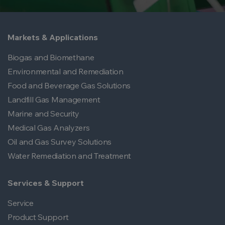
Markets & Applications
Biogas and Biomethane
Environmental and Remediation
Food and Beverage Gas Solutions
Landfill Gas Management
Marine and Security
Medical Gas Analyzers
Oil and Gas Survey Solutions
Water Remediation and Treatment
Services & Support
Service
Product Support