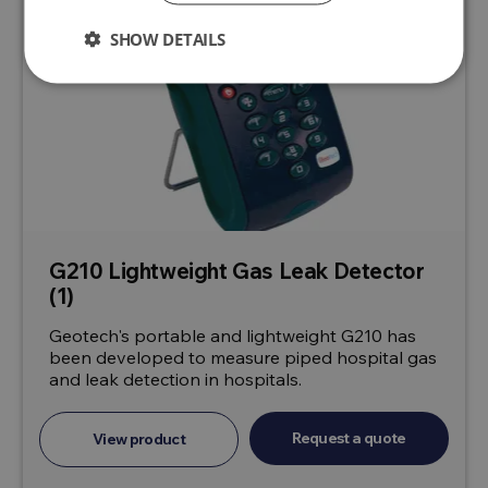
SHOW DETAILS
G210 Lightweight Gas Leak Detector
(1)
Geotech's portable and lightweight G210 has
been developed to measure piped hospital gas
and leak detection in hospitals.
Request a quote
View product