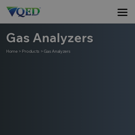
Gas Analyzers
Home
>
Products
>
Gas Analyzers