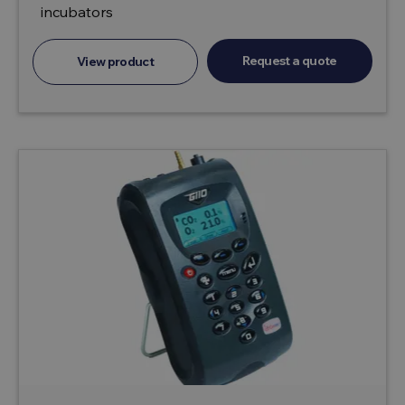
incubators
Request a quote
View product