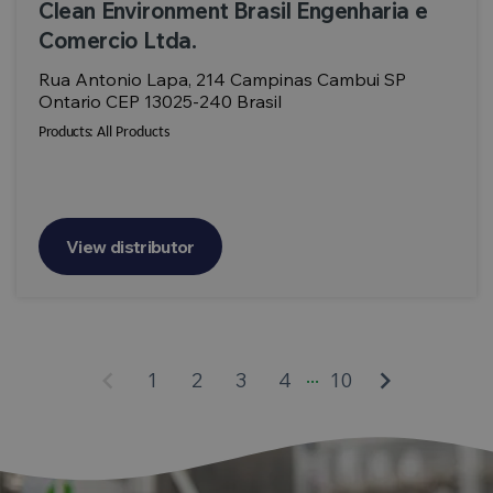
Clean Environment Brasil Engenharia e
Comercio Ltda.
Rua Antonio Lapa, 214 Campinas Cambui SP
Ontario CEP 13025-240 Brasil
Products:
All Products
View distributor
...
keyboard_arrow_left
keyboard_arrow_right
1
2
3
4
10