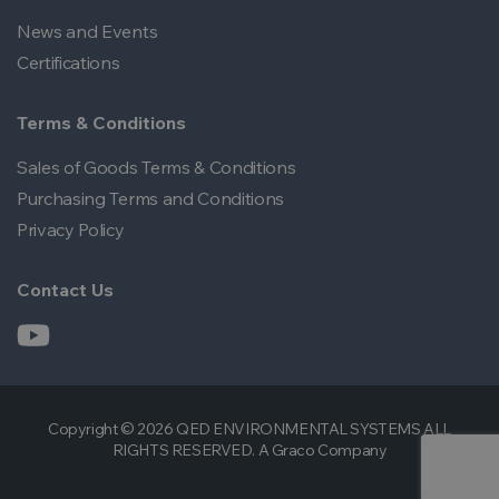
News and Events
Certifications
Terms & Conditions
Sales of Goods Terms & Conditions
Purchasing Terms and Conditions
Privacy Policy
Contact Us
Copyright © 2026 QED ENVIRONMENTAL SYSTEMS ALL
RIGHTS RESERVED. A Graco Company