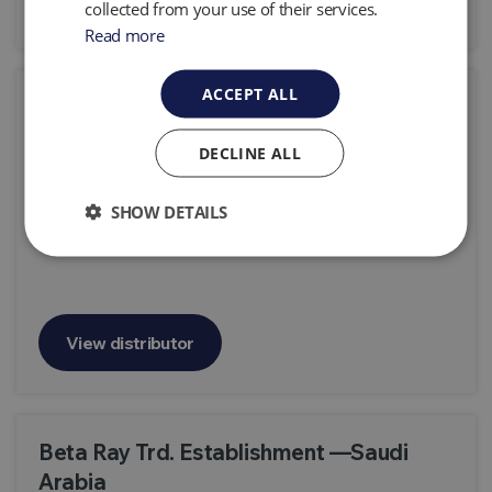
collected from your use of their services.
Read more
ACCEPT ALL
Beijing Intelligence Environmental
Protection Technology Co.,Ltd
DECLINE ALL
Room 31027, Zhongtai Mansion, No.3, Shuangqing
Road, Haidian District, Beijing 100085, P.R. China
SHOW DETAILS
View distributor
Beta Ray Trd. Establishment —Saudi
Arabia