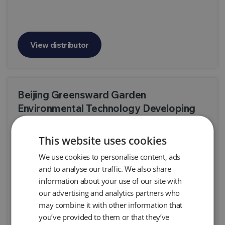
View distributor
Beijing Greensward Garden
Environmental Technology Developing
Co., Ltd.
This website uses cookies
B309, Block B, Halibut Creative Park, No. 12,
shunbai Road Chaoyang District, Beijing 100012,
We use cookies to personalise content, ads
China
and to analyse our traffic. We also share
Products:
Snap Sampler, Automatic Air Pump AP2 & AP3, Automatic
information about your use of our site with
Air Pump AP4+ - Aggressive Fluid Duty, AutoSkimmer LNAPL Pump
our advertising and analytics partners who
System, Genie Skimmers, Passive Skimmers, Programmable LNAPL
Skimmers
may combine it with other information that
you’ve provided to them or that they’ve
View distributor