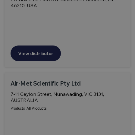
46310, USA
View distributor
Air-Met Scientific Pty Ltd
7-11 Ceylon Street, Nunawading, VIC 3131,
AUSTRALIA
Products:
All Products