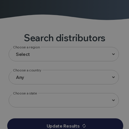
Search distributors
Choose a region
Choose a country
Choose a state
Update Results
autorenew