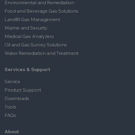
Environmental and Remediation
Food and Beverage Gas Solutions
Landfill Gas Management
Marine and Security
Medical Gas Analyzers
Oil and Gas Survey Solutions
Water Remediation and Treatment
Services & Support
Service
Product Support
Downloads
Tools
FAQs
About