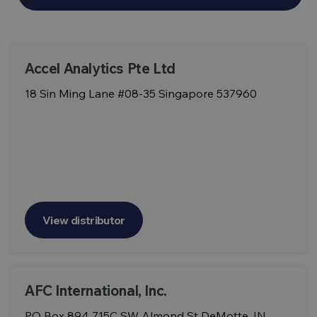
Accel Analytics Pte Ltd
18 Sin Ming Lane #08-35 Singapore 537960
View distributor
AFC International, Inc.
PO Box 894 715C SW Almond St DeMotte, IN