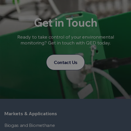
Get in Touch
Ready to take control of your environmental
monitoring? Get in touch with QED today.
Contact Us
Markets & Applications
Biogas and Biomethane