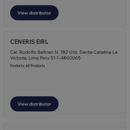
View distributor
CENERIS EIRL
Cal. Rodolfo Beltran N. 182 Urb. Santa Catalina La
Victoria, Lima Peru 51-1-4800065
Products:
All Products
View distributor