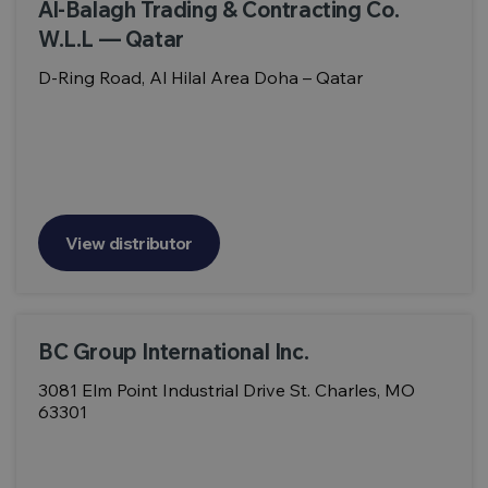
Al-Balagh Trading & Contracting Co.
W.L.L — Qatar
D-Ring Road, Al Hilal Area Doha – Qatar
View distributor
BC Group International Inc.
3081 Elm Point Industrial Drive St. Charles, MO
63301