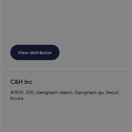
View distributor
C&H Inc
#1505, 320, Gangnam-daero, Gangnam-gu, Seoul,
Korea