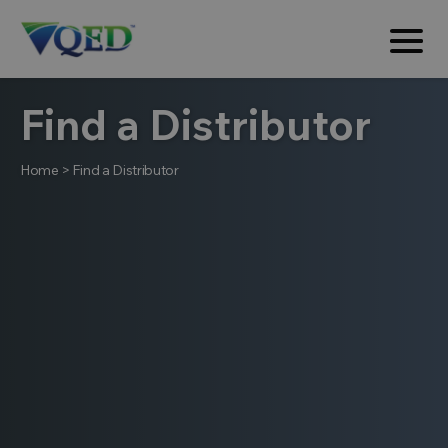
Find a Distributor
Home
>
Find a Distributor