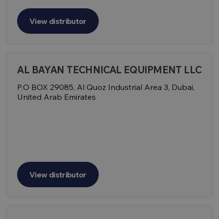
View distributor
AL BAYAN TECHNICAL EQUIPMENT LLC
P.O BOX 29085, Al Quoz Industrial Area 3, Dubai,
United Arab Emirates
View distributor