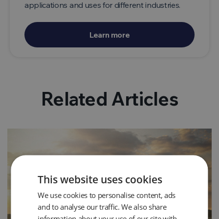
applications and uses for different industries.
Learn more
Related Articles
This website uses cookies
We use cookies to personalise content, ads
and to analyse our traffic. We also share
information about your use of our site with