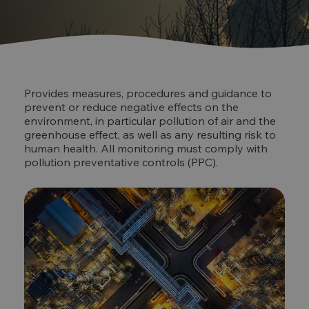
Provides measures, procedures and guidance to
prevent or reduce negative effects on the
environment, in particular pollution of air and the
greenhouse effect, as well as any resulting risk to
human health. All monitoring must comply with
pollution preventative controls (PPC).