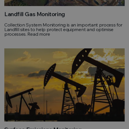
Landfill Gas Monitoring
Collection System Monitoring is an important process for
Landfill sites to help protect equipment and optimise
processes. Read more