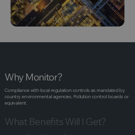
Why Monitor?
Compliance with local regulation controls as mandated by
country environmental agencies, Pollution control boards or
equivalent.
What Benefits Will I Get?