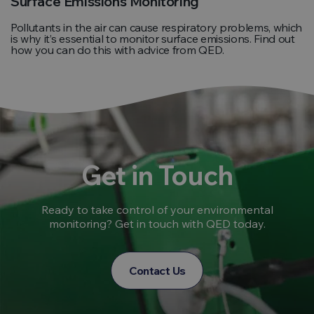
Surface Emissions Monitoring
Pollutants in the air can cause respiratory problems, which
is why it’s essential to monitor surface emissions. Find out
how you can do this with advice from QED.
Get in Touch
Ready to take control of your environmental
monitoring? Get in touch with QED today.
Contact Us