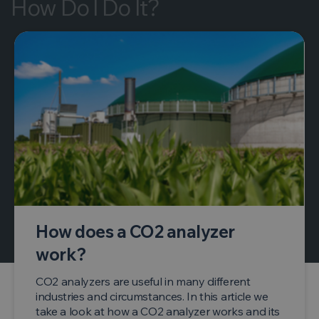
How Do I Do It?
How does a CO2 analyzer
work?
CO2 analyzers are useful in many different
industries and circumstances. In this article we
take a look at how a CO2 analyzer works and its