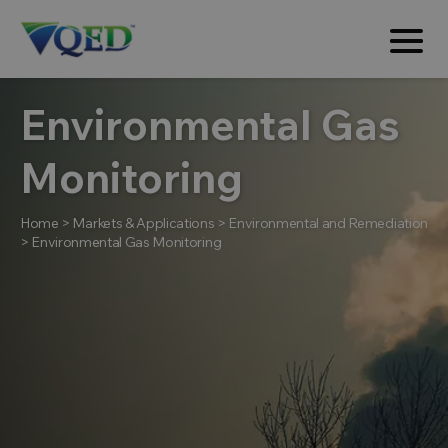
Environmental Gas
Monitoring
Home
>
Markets & Applications
>
Environmental and Remediation
>
Environmental Gas Monitoring