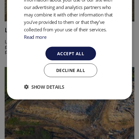
our advertising and analytics partners who
may combine it with other information that
you’ve provided to them or that they’ve
Landfill Liquid Management
collected from your use of their services.
Read more
Landfill liquids like leachate and condensate are powerful
pollutants, contact QED for help with monitoring and
pumping. Find out more
ACCEPT ALL
DECLINE ALL
SHOW DETAILS