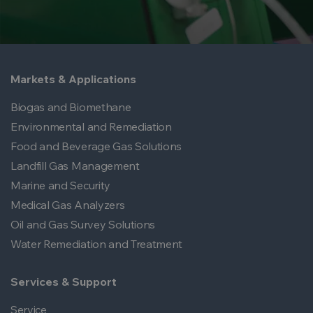
Markets & Applications
Biogas and Biomethane
Environmental and Remediation
Food and Beverage Gas Solutions
Landfill Gas Management
Marine and Security
Medical Gas Analyzers
Oil and Gas Survey Solutions
Water Remediation and Treatment
Services & Support
Service