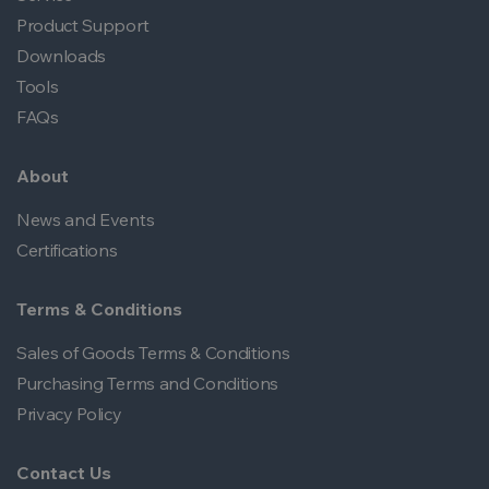
Product Support
Downloads
Tools
FAQs
About
News and Events
Certifications
Terms & Conditions
Sales of Goods Terms & Conditions
Purchasing Terms and Conditions
Privacy Policy
Contact Us