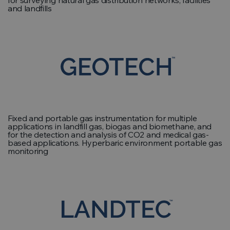
for surveying natural gas distribution networks, facilities
and landfills
Fixed and portable gas instrumentation for multiple
applications in landfill gas, biogas and biomethane, and
for the detection and analysis of CO2 and medical gas-
based applications. Hyperbaric environment portable gas
monitoring