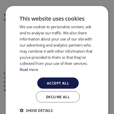
Portable and fixed gas instrumentation for multiple
This website uses cookies
applications in Landfill Gas, Biogas and Biomethane.
We use cookies to personalise content, ads
and to analyse our traffic. We also share
information about your use of our site with
our advertising and analytics partners who
may combine it with other information that
you’ve provided to them or that they’ve
collected from your use of their services.
Read more
Disposable volumetric sampling tools developed for a
variety of sampling sizes. Constructed of high purity
plastic materials, these tools minimize the risk of
ACCEPT ALL
contamination with minimal handling and maximum
accuracy.
DECLINE ALL
SHOW DETAILS