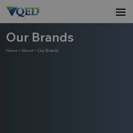
Our Brands
Home
>
About
>
Our Brands