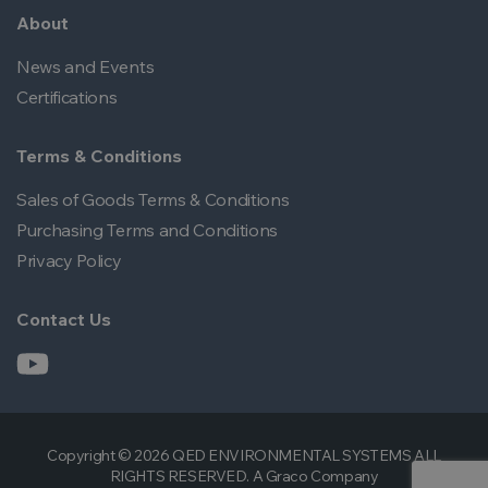
About
News and Events
Certifications
Terms & Conditions
Sales of Goods Terms & Conditions
Purchasing Terms and Conditions
Privacy Policy
Contact Us
Copyright © 2026 QED ENVIRONMENTAL SYSTEMS ALL
RIGHTS RESERVED. A Graco Company