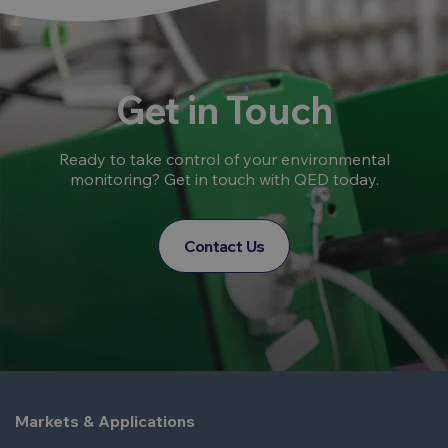
Get in Touch
Ready to take control of your environmental
monitoring? Get in touch with QED today.
Contact Us
Markets & Applications