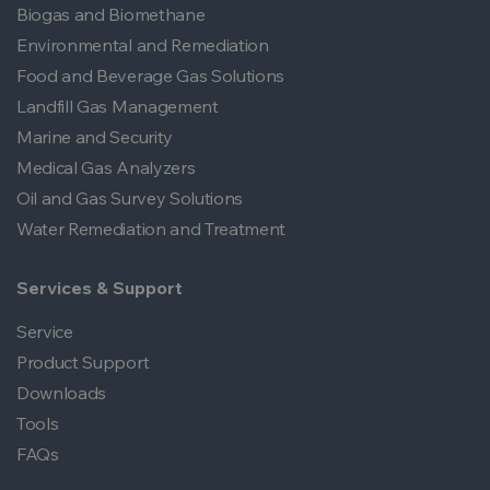
Biogas and Biomethane
Environmental and Remediation
Food and Beverage Gas Solutions
Landfill Gas Management
Marine and Security
Medical Gas Analyzers
Oil and Gas Survey Solutions
Water Remediation and Treatment
Services & Support
Service
Product Support
Downloads
Tools
FAQs