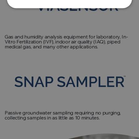
Gas and humidity analysis equipment for laboratory, In-
Vitro Fertilization (IVF), indoor air quality (IAQ), piped
medical gas, and many other applications.
Passive groundwater sampling requiring no purging,
collecting samples in as little as 10 minutes.