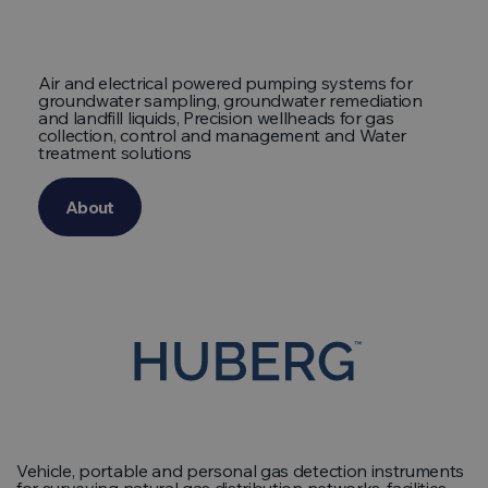
Air and electrical powered pumping systems for
groundwater sampling, groundwater remediation
and landfill liquids, Precision wellheads for gas
collection, control and management and Water
treatment solutions
About
Vehicle, portable and personal gas detection instruments