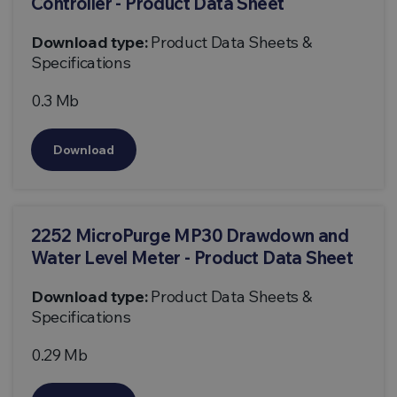
Controller - Product Data Sheet
Download type:
Product Data Sheets &
Specifications
0.3 Mb
Download
2252 MicroPurge MP30 Drawdown and
Water Level Meter - Product Data Sheet
Download type:
Product Data Sheets &
Specifications
0.29 Mb