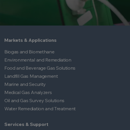
Markets & Applications
Biogas and Biomethane
Environmental and Remediation
Food and Beverage Gas Solutions
Landfill Gas Management
Marine and Security
Medical Gas Analyzers
Oil and Gas Survey Solutions
Water Remediation and Treatment
Services & Support