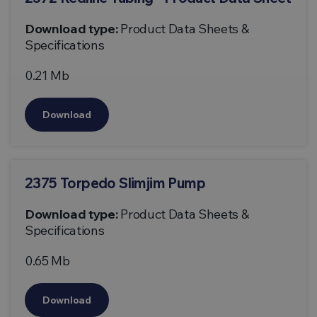
Download type:
Product Data Sheets &
Specifications
0.21 Mb
Download
2375 Torpedo Slimjim Pump
Download type:
Product Data Sheets &
Specifications
0.65 Mb
Download