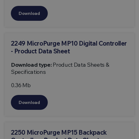
Download
2249 MicroPurge MP10 Digital Controller
- Product Data Sheet
Download type:
Product Data Sheets &
Specifications
0.36 Mb
Download
2250 MicroPurge MP15 Backpack