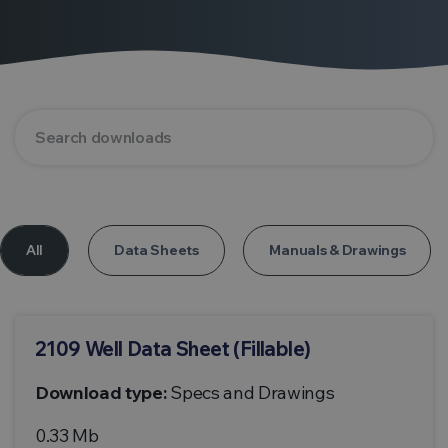
All
Data Sheets
Manuals & Drawings
2109 Well Data Sheet (Fillable)
Download type:
Specs and Drawings
0.33 Mb