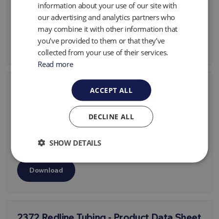
information about your use of our site with
0.99 Mb
our advertising and analytics partners who
may combine it with other information that
you’ve provided to them or that they’ve
Download
collected from your use of their services.
Read more
2343 MP50 Data Sheet
ACCEPT ALL
Download type:
Product Data Sheets &
DECLINE ALL
Specifications
0.43 Mb
SHOW DETAILS
Download
2372 Redline Tubing - Product Data Sheet