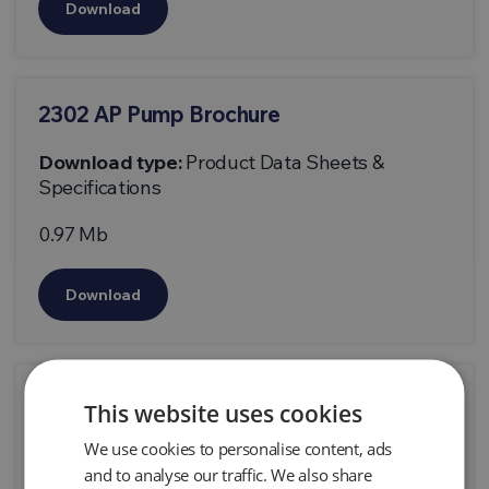
Download
2302 AP Pump Brochure
Download type:
Product Data Sheets &
Specifications
0.97 Mb
Download
2335 Managing LF Liquids Technical
This website uses cookies
Document
We use cookies to personalise content, ads
Download type:
Technical Papers
and to analyse our traffic. We also share