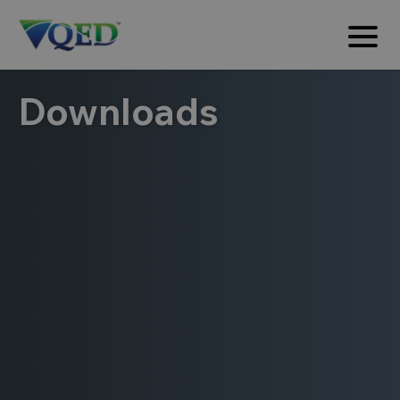
Downloads