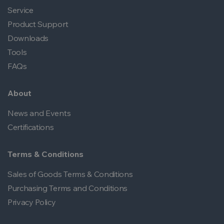
Service
Product Support
Downloads
Tools
FAQs
About
News and Events
Certifications
Terms & Conditions
Sales of Goods Terms & Conditions
Purchasing Terms and Conditions
Privacy Policy