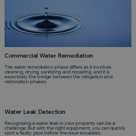
Commercial Water Remediation
The water remediation phase differs as it involves
cleaning, drying, sanitizing and repairing, and it is
essentially the bridge between the mitigation and
restoration phases.
Water Leak Detection
Recognising a water leak in your property can be a
challenge. But with the right equipment, you can quickly
spot a faulty pipe before the issue escalates.