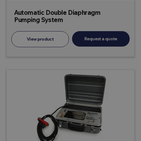
Automatic Double Diaphragm
Pumping System
Request a quote
View product