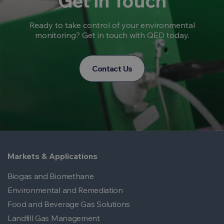
Get in Touch
Ready to take control of your environmental
monitoring? Get in touch with QED today.
Contact Us
Markets & Applications
Biogas and Biomethane
Environmental and Remediation
Food and Beverage Gas Solutions
Landfill Gas Management