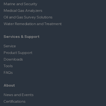
Marine and Security
Medical Gas Analyzers
Oil and Gas Survey Solutions
Water Remediation and Treatment
Services & Support
Service
Product Support
Downloads
Tools
FAQs
About
News and Events
Certifications