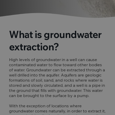
What is groundwater
extraction?
High levels of groundwater in a well can cause
contaminated water to flow toward other bodies
of water. Groundwater can be extracted through a
well drilled into the aquifer. Aquifers are geologic
formations of soil, sand, and rocks where water is
stored and slowly circulated, and a well is a pipe in
the ground that fills with groundwater. This water
can be brought to the surface by a pump.
With the exception of locations where
groundwater comes naturally, in order to extract it,