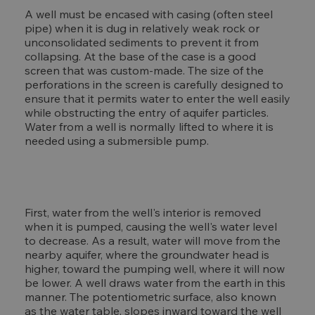
A well must be encased with casing (often steel
pipe) when it is dug in relatively weak rock or
unconsolidated sediments to prevent it from
collapsing. At the base of the case is a good
screen that was custom-made. The size of the
perforations in the screen is carefully designed to
ensure that it permits water to enter the well easily
while obstructing the entry of aquifer particles.
Water from a well is normally lifted to where it is
needed using a submersible pump.
First, water from the well's interior is removed
when it is pumped, causing the well's water level
to decrease. As a result, water will move from the
nearby aquifer, where the groundwater head is
higher, toward the pumping well, where it will now
be lower. A well draws water from the earth in this
manner. The potentiometric surface, also known
as the water table, slopes inward toward the well