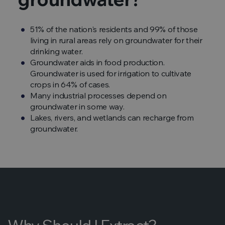
51% of the nation's residents and 99% of those
living in rural areas rely on groundwater for their
drinking water.
Groundwater aids in food production.
Groundwater is used for irrigation to cultivate
crops in 64% of cases.
Many industrial processes depend on
groundwater in some way.
Lakes, rivers, and wetlands can recharge from
groundwater.