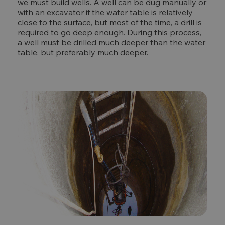
we must build wells. A well can be dug manually or
with an excavator if the water table is relatively
close to the surface, but most of the time, a drill is
required to go deep enough. During this process,
a well must be drilled much deeper than the water
table, but preferably much deeper.