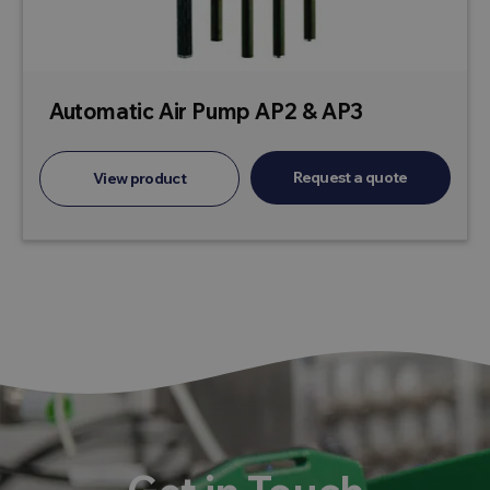
Automatic Air Pump AP2 & AP3
Request a quote
View product