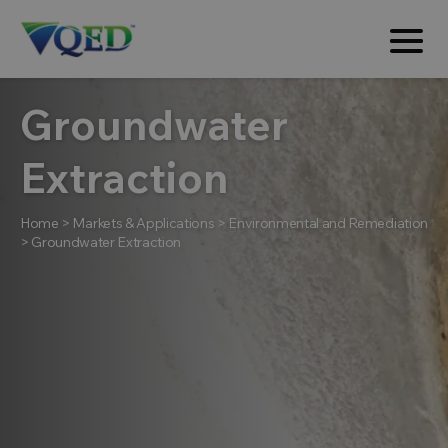
Groundwater
Extraction
Home
>
Markets & Applications
>
Environmental and Remediation
>
Groundwater Extraction