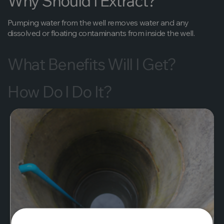
Why Should I Extract?
Pumping water from the well removes water and any
dissolved or floating contaminants from inside the well.
What Benefits Will I Get?
How Do I Do It?