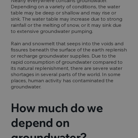
Nearly everywhere contains groundwater.
Depending on a variety of conditions, the water
table may be deep or shallow and may rise or
sink. The water table may increase due to strong
rainfall or the melting of snow, or it may sink due
to extensive groundwater pumping.
Rain and snowmelt that seeps into the voids and
fissures beneath the surface of the earth replenish
or recharge groundwater supplies. Due to the
rapid consumption of groundwater compared to
its natural replenishment, there are severe water
shortages in several parts of the world. In some
places, human activity has contaminated the
groundwater.
How much do we
depend on
groundwater?