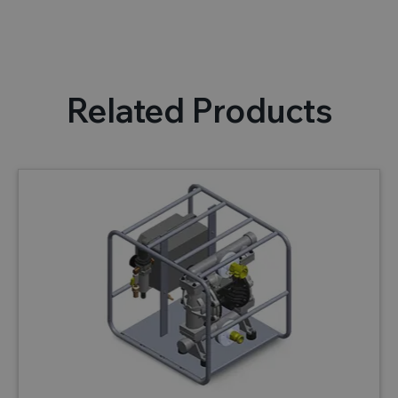
Related Products