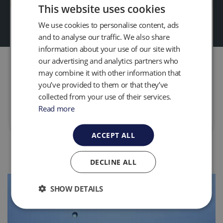
This website uses cookies
Waste Water to Energy
We use cookies to personalise content, ads
and to analyse our traffic. We also share
Projects
information about your use of our site with
QED provide solutions to aid Wastewater
our advertising and analytics partners who
treatment plants use anaerobic digestion to
may combine it with other information that
generate heat and electricity on site.
you’ve provided to them or that they’ve
collected from your use of their services.
Read more
Read more
ACCEPT ALL
DECLINE ALL
SHOW DETAILS