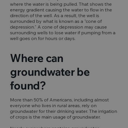
where the water is being pulled. That shows the
energy gradient causing the water to flow in the
direction of the well. As a result, the well is
surrounded by what is known as a "cone of
depression." A cone of depression may cause
surrounding wells to lose water if pumping from a
well goes on for hours or days.
Where can
groundwater be
found?
More than 50% of Americans, including almost
everyone who lives in rural areas, rely on
groundwater for their drinking water. The irrigation
of crops is the main usage of groundwater.