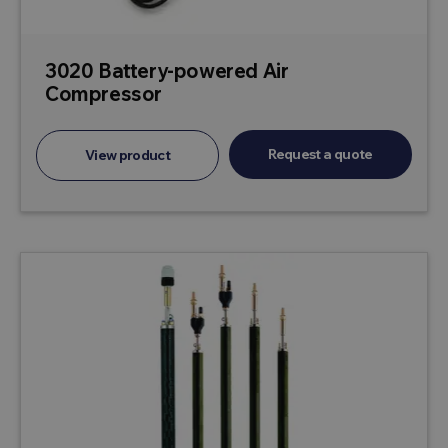
3020 Battery-powered Air
Compressor
Request a quote
View product