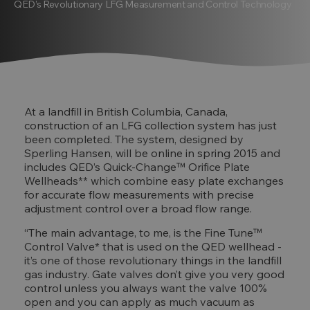
QED’s Revolutionary LFG Measurement and Control Technology
At a landfill in British Columbia, Canada,
construction of an LFG collection system has just
been completed. The system, designed by
Sperling Hansen, will be online in spring 2015 and
includes QED’s Quick-Change™ Orifice Plate
Wellheads** which combine easy plate exchanges
for accurate flow measurements with precise
adjustment control over a broad flow range.
“The main advantage, to me, is the Fine Tune™
Control Valve* that is used on the QED wellhead -
it’s one of those revolutionary things in the landfill
gas industry. Gate valves don’t give you very good
control unless you always want the valve 100%
open and you can apply as much vacuum as