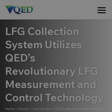
LFG Collection
System Utilizes
QED’s
Revolutionary LFG
Measurement and
Control Technology
Home
>
About
>
Case Studies
>
LFG Collection System Utilizes