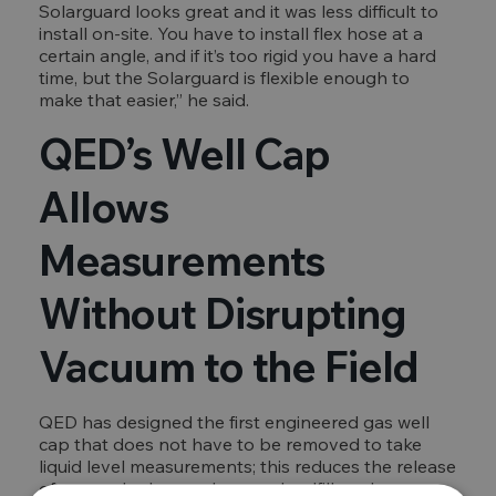
Solarguard looks great and it was less difficult to
install on-site. You have to install flex hose at a
certain angle, and if it’s too rigid you have a hard
time, but the Solarguard is flexible enough to
make that easier,” he said.
QED’s Well Cap
Allows
Measurements
Without Disrupting
Vacuum to the Field
QED has designed the first engineered gas well
cap that does not have to be removed to take
liquid level measurements; this reduces the release
of gas and odors and means landfill workers are