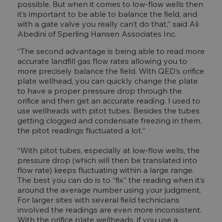
possible. But when it comes to low-flow wells then
it’s important to be able to balance the field, and
with a gate valve you really can’t do that,” said Ali
Abedini of Sperling Hansen Associates Inc.
“The second advantage is being able to read more
accurate landfill gas flow rates allowing you to
more precisely balance the field. With QED’s orifice
plate wellhead, you can quickly change the plate
to have a proper pressure drop through the
orifice and then get an accurate reading. I used to
use wellheads with pitot tubes. Besides the tubes
getting clogged and condensate freezing in them,
the pitot readings fluctuated a lot.”
“With pitot tubes, especially at low-flow wells, the
pressure drop (which will then be translated into
flow rate) keeps fluctuating within a large range.
The best you can do is to “fix” the reading when it’s
around the average number using your judgment.
For larger sites with several field technicians
involved the readings are even more inconsistent.
With the orifice plate wellheads, if you use a