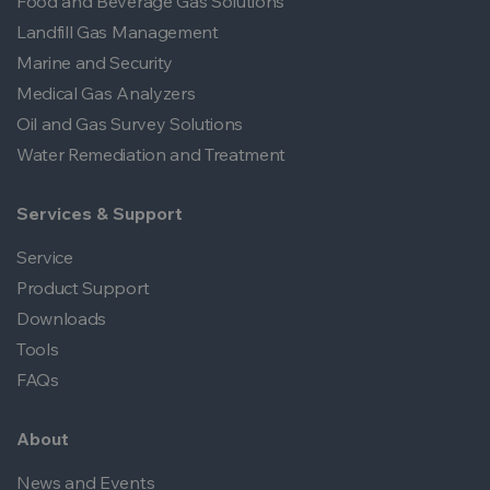
Food and Beverage Gas Solutions
Landfill Gas Management
Marine and Security
Medical Gas Analyzers
Oil and Gas Survey Solutions
Water Remediation and Treatment
Services & Support
Service
Product Support
Downloads
Tools
FAQs
About
News and Events