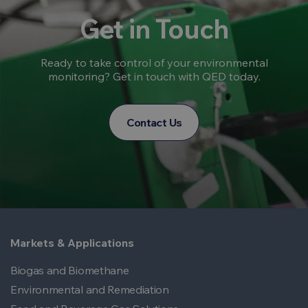
Get in Touch
Ready to take control of your environmental
monitoring? Get in touch with QED today.
Contact Us
Markets & Applications
Biogas and Biomethane
Environmental and Remediation