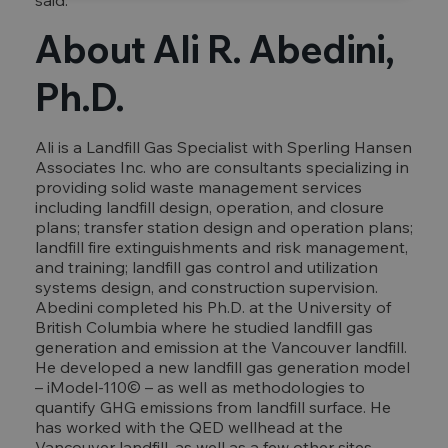
said.
About Ali R. Abedini,
Ph.D.
Ali is a Landfill Gas Specialist with Sperling Hansen
Associates Inc. who are consultants specializing in
providing solid waste management services
including landfill design, operation, and closure
plans; transfer station design and operation plans;
landfill fire extinguishments and risk management,
and training; landfill gas control and utilization
systems design, and construction supervision.
Abedini completed his Ph.D. at the University of
British Columbia where he studied landfill gas
generation and emission at the Vancouver landfill.
He developed a new landfill gas generation model
– iModel-110© – as well as methodologies to
quantify GHG emissions from landfill surface. He
has worked with the QED wellhead at the
Vancouver landfill, as well as a few other sites