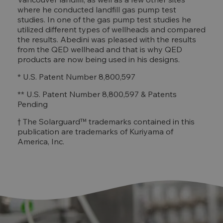
where he conducted landfill gas pump test
studies. In one of the gas pump test studies he
utilized different types of wellheads and compared
the results. Abedini was pleased with the results
from the QED wellhead and that is why QED
products are now being used in his designs.
* U.S. Patent Number 8,800,597
** U.S. Patent Number 8,800,597 & Patents
Pending
† The Solarguard™ trademarks contained in this
publication are trademarks of Kuriyama of
America, Inc.