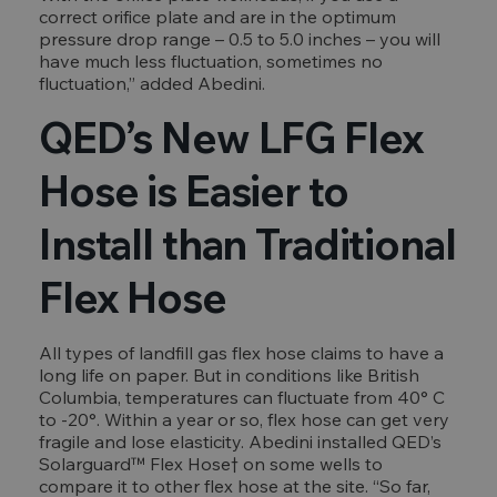
correct orifice plate and are in the optimum
pressure drop range – 0.5 to 5.0 inches – you will
have much less fluctuation, sometimes no
fluctuation,” added Abedini.
QED’s New LFG Flex
Hose is Easier to
Install than Traditional
Flex Hose
All types of landfill gas flex hose claims to have a
long life on paper. But in conditions like British
Columbia, temperatures can fluctuate from 40° C
to -20°. Within a year or so, flex hose can get very
fragile and lose elasticity. Abedini installed QED’s
Solarguard™ Flex Hose† on some wells to
compare it to other flex hose at the site. “So far,