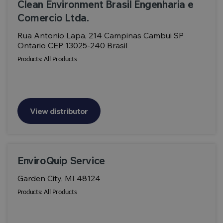
Clean Environment Brasil Engenharia e
Comercio Ltda.
Rua Antonio Lapa, 214 Campinas Cambui SP
Ontario CEP 13025-240 Brasil
Products:
All Products
View distributor
EnviroQuip Service
Garden City, MI 48124
Products:
All Products