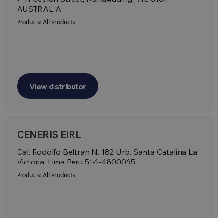
AUSTRALIA
Products:
All Products
View distributor
CENERIS EIRL
Cal. Rodolfo Beltran N. 182 Urb. Santa Catalina La
Victoria, Lima Peru 51-1-4800065
Products:
All Products