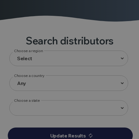
Search distributors
Choose a region
Choose a country
Choose a state
Update Results
autorenew