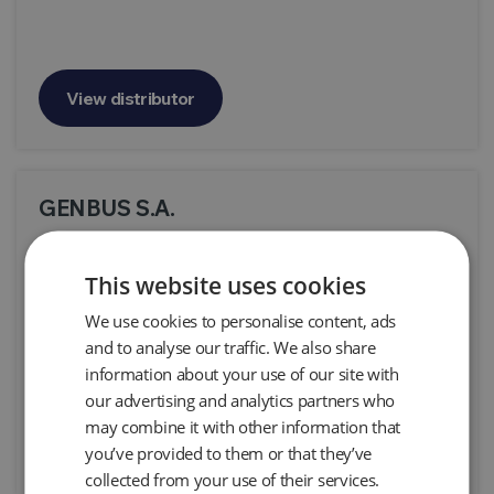
View distributor
GENBUS S.A.
Oficina La Valencia Local 2 Costa Rica Sta. Rosa de
Santo Domingo, Heredia, Santo Domingo, Costa
This website uses cookies
Rica
We use cookies to personalise content, ads
Products:
All Products
and to analyse our traffic. We also share
information about your use of our site with
our advertising and analytics partners who
may combine it with other information that
View distributor
you’ve provided to them or that they’ve
collected from your use of their services.