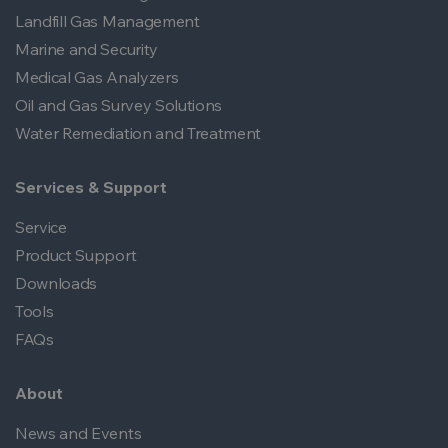
Landfill Gas Management
Marine and Security
Medical Gas Analyzers
Oil and Gas Survey Solutions
Water Remediation and Treatment
Services & Support
Service
Product Support
Downloads
Tools
FAQs
About
News and Events