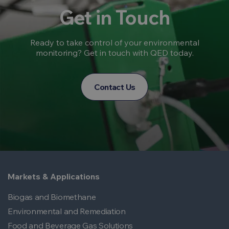
Get in Touch
Ready to take control of your environmental
monitoring? Get in touch with QED today.
Contact Us
Markets & Applications
Biogas and Biomethane
Environmental and Remediation
Food and Beverage Gas Solutions