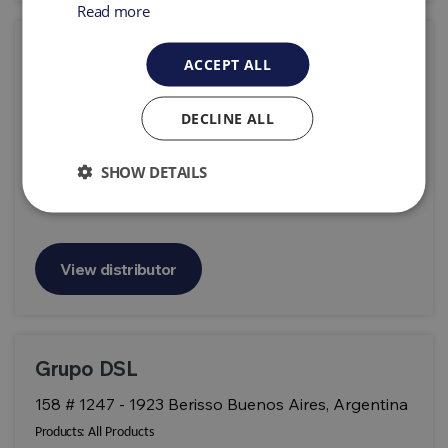
Read more
Geoprospec
ACCEPT ALL
Parque Industrial Miraflores de Lipangue Sitio 58-
B Lampa - Santiago Chile
DECLINE ALL
Products:
All Products
SHOW DETAILS
View distributor
Grupo DSL
158 # 1247 - 1923 Berisso Buenos Aires, Argentina
Products:
All Products