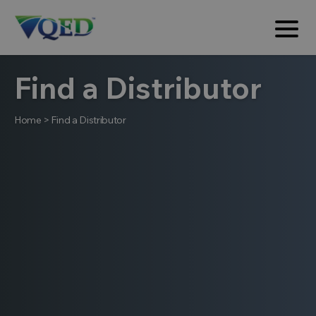
Find a Distributor
Home
>
Find a Distributor