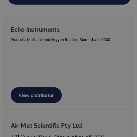
Echo Instruments
Products:
Methane and Oxygen Reader: Biomethane 3000
View distributor
Air-Met Scientific Pty Ltd
7-11 Ceylon Street, Nunawading, VIC 3131,