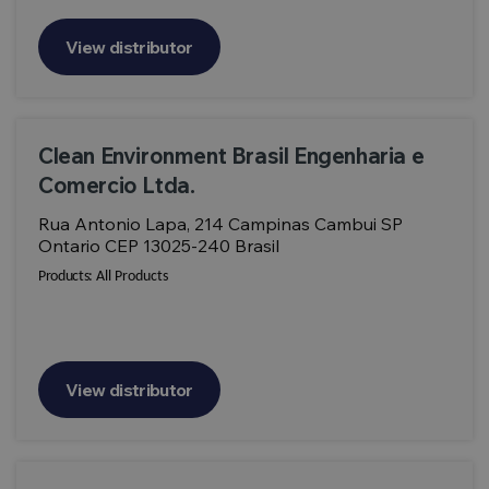
View distributor
Clean Environment Brasil Engenharia e
Comercio Ltda.
Rua Antonio Lapa, 214 Campinas Cambui SP
Ontario CEP 13025-240 Brasil
Products:
All Products
View distributor