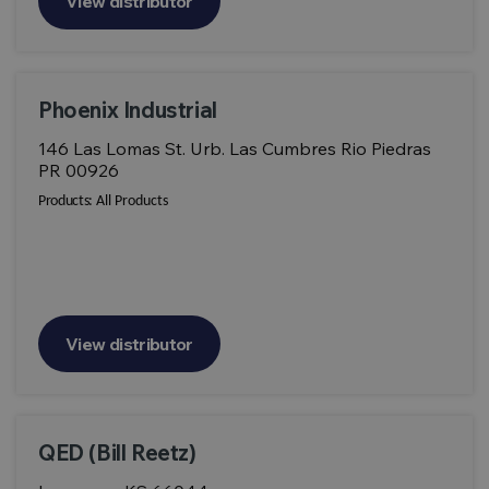
View distributor
Phoenix Industrial
146 Las Lomas St. Urb. Las Cumbres Rio Piedras
PR 00926
Products:
All Products
View distributor
QED (Bill Reetz)