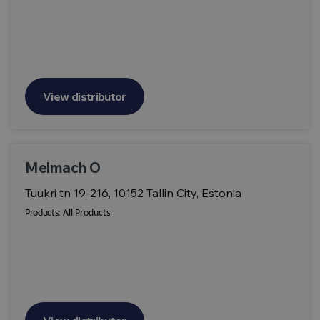
View distributor
Melmach O
Tuukri tn 19-216, 10152 Tallin City, Estonia
Products:
All Products