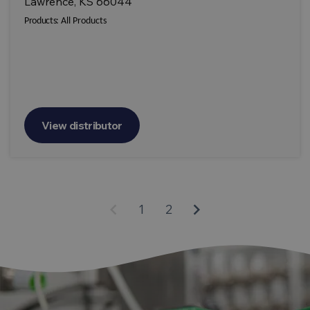
Lawrence, KS 66044
Products:
All Products
View distributor
keyboard_arrow_left
keyboard_arrow_right
1
2