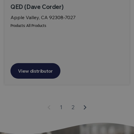
QED (Dave Corder)
Apple Valley, CA 92308-7027
Products:
All Products
View distributor
keyboard_arrow_left
keyboard_arrow_right
1
2