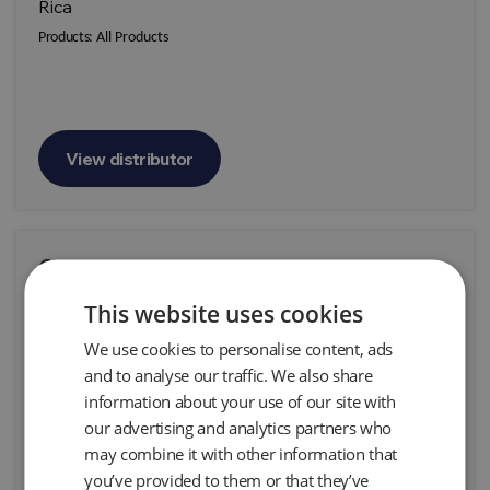
Rica
Products:
All Products
View distributor
Geoprospec
Parque Industrial Miraflores de Lipangue Sitio 58-
This website uses cookies
B Lampa - Santiago Chile
We use cookies to personalise content, ads
Products:
All Products
and to analyse our traffic. We also share
information about your use of our site with
our advertising and analytics partners who
may combine it with other information that
you’ve provided to them or that they’ve