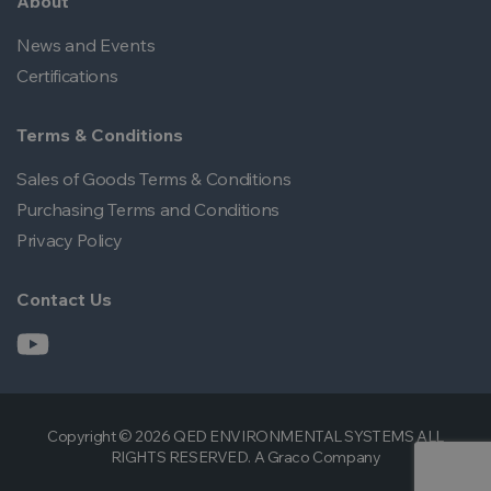
About
News and Events
Certifications
Terms & Conditions
Sales of Goods Terms & Conditions
Purchasing Terms and Conditions
Privacy Policy
Contact Us
Copyright © 2026 QED ENVIRONMENTAL SYSTEMS ALL
RIGHTS RESERVED. A Graco Company