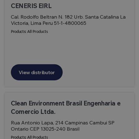
CENERIS EIRL
Cal. Rodolfo Beltran N. 182 Urb. Santa Catalina La
Victoria, Lima Peru 51-1-4800065
Products:
All Products
View distributor
Clean Environment Brasil Engenharia e
Comercio Ltda.
Rua Antonio Lapa, 214 Campinas Cambui SP
Ontario CEP 13025-240 Brasil
Products:
All Products