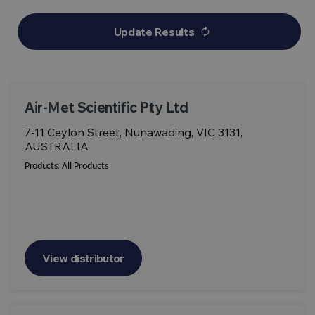
Update Results
autorenew
Air-Met Scientific Pty Ltd
7-11 Ceylon Street, Nunawading, VIC 3131,
AUSTRALIA
Products:
All Products
View distributor