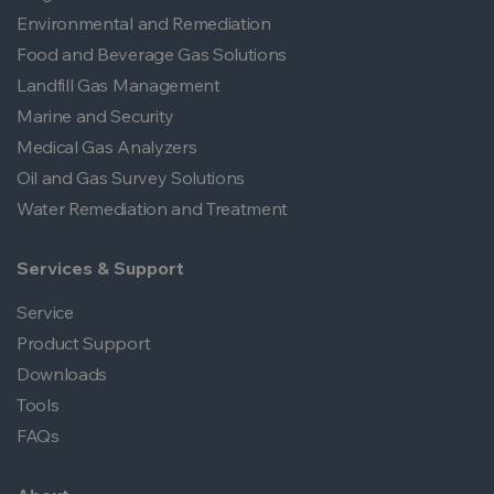
Environmental and Remediation
Food and Beverage Gas Solutions
Landfill Gas Management
Marine and Security
Medical Gas Analyzers
Oil and Gas Survey Solutions
Water Remediation and Treatment
Services & Support
Service
Product Support
Downloads
Tools
FAQs