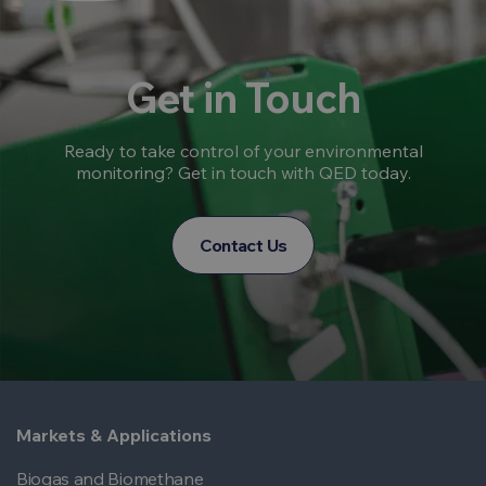
Get in Touch
Ready to take control of your environmental
monitoring? Get in touch with QED today.
Contact Us
Markets & Applications
Biogas and Biomethane