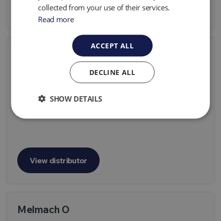
View distributor
collected from your use of their services.
Read more
ACCEPT ALL
Grupo DSL
158 # 1247 - 1923 Berisso Buenos Aires, Argentina
DECLINE ALL
Products:
All Products
SHOW DETAILS
View distributor
Melmach O