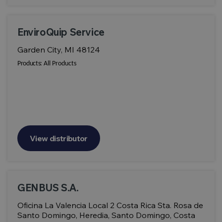
EnviroQuip Service
Garden City, MI 48124
Products:
All Products
View distributor
GENBUS S.A.
Oficina La Valencia Local 2 Costa Rica Sta. Rosa de
Santo Domingo, Heredia, Santo Domingo, Costa