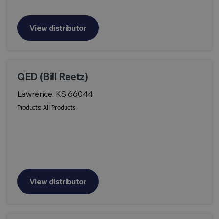
View distributor
QED (Bill Reetz)
Lawrence, KS 66044
Products:
All Products
View distributor