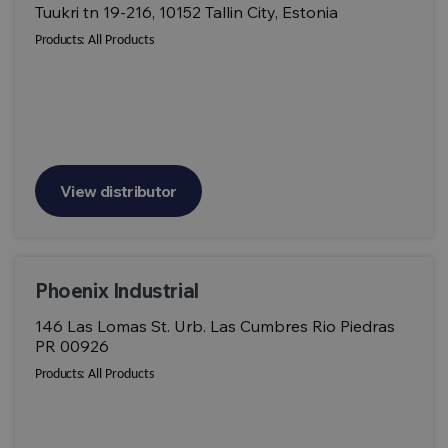
Tuukri tn 19-216, 10152 Tallin City, Estonia
Products:
All Products
View distributor
Phoenix Industrial
146 Las Lomas St. Urb. Las Cumbres Rio Piedras
PR 00926
Products:
All Products