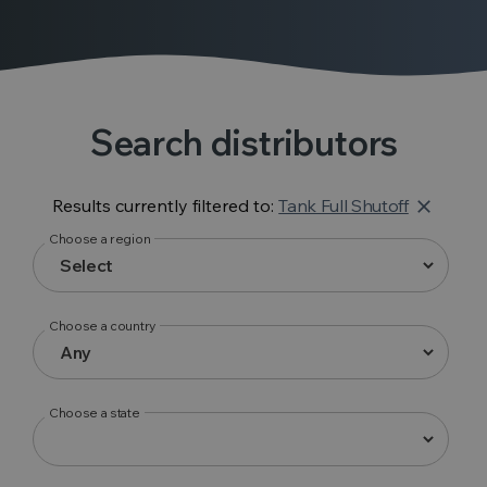
Search distributors
Results currently filtered to:
Tank Full Shutoff
close
Choose a region
Choose a country
Choose a state