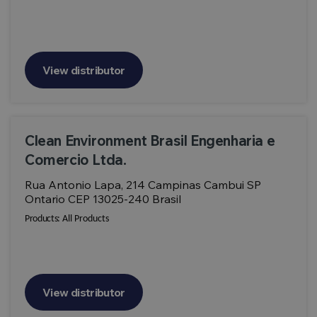
View distributor
Clean Environment Brasil Engenharia e
Comercio Ltda.
Rua Antonio Lapa, 214 Campinas Cambui SP
Ontario CEP 13025-240 Brasil
Products:
All Products
View distributor