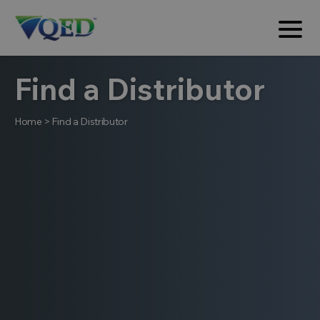
Find a Distributor
Home
>
Find a Distributor