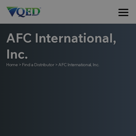
AFC International,
Inc.
Home
>
Find a Distributor
>
AFC International, Inc.