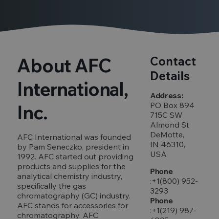
About AFC
Contact
Details
International,
Address:
PO Box 894
Inc.
715C SW
Almond St
DeMotte,
AFC International was founded
IN 46310,
by Pam Seneczko, president in
USA
1992. AFC started out providing
products and supplies for the
Phone
analytical chemistry industry,
:+1(800) 952-
specifically the gas
3293
chromatography (GC) industry.
Phone
AFC stands for accessories for
:+1(219) 987-
chromatography. AFC