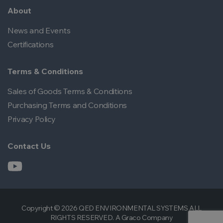
About
News and Events
Certifications
Terms & Conditions
Sales of Goods Terms & Conditions
Purchasing Terms and Conditions
Privacy Policy
Contact Us
Copyright © 2026 QED ENVIRONMENTAL SYSTEMS ALL
RIGHTS RESERVED. A Graco Company