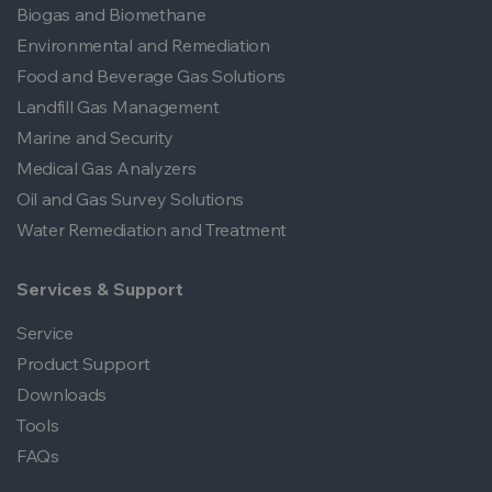
Biogas and Biomethane
Environmental and Remediation
Food and Beverage Gas Solutions
Landfill Gas Management
Marine and Security
Medical Gas Analyzers
Oil and Gas Survey Solutions
Water Remediation and Treatment
Services & Support
Service
Product Support
Downloads
Tools
FAQs