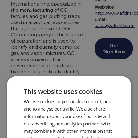
6825
International Inc. specialized in
Website
:
the manufacturing of GC
http://www.afcintl.
ferrules and gas purifing traps
Email
:
used in analytical laboratories
sales@afcintl.com
throughout the world. Gas
Chromatography is the science
of separation and is used to
Get
identify and quantify complex
Directions
gas and vapor mixtures. GC
analysis is used in the
environmental and industrial
hygiene to specifically identify
compounds of interest. AFC
International Inc. quickly began
to grow and expand into related
This website uses cookies
industries such as industrial
We use cookies to personalise content, ads
hygiene and safety health
applications.
and to analyse our traffic. We also share
information about your use of our site with
our advertising and analytics partners who
may combine it with other information that