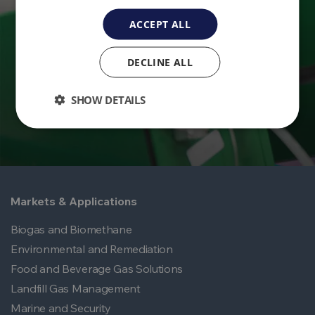
Ready to take control of your environmental
ACCEPT ALL
monitoring? Get in touch with QED today.
DECLINE ALL
Contact Us
SHOW DETAILS
Markets & Applications
Biogas and Biomethane
Environmental and Remediation
Food and Beverage Gas Solutions
Landfill Gas Management
Marine and Security