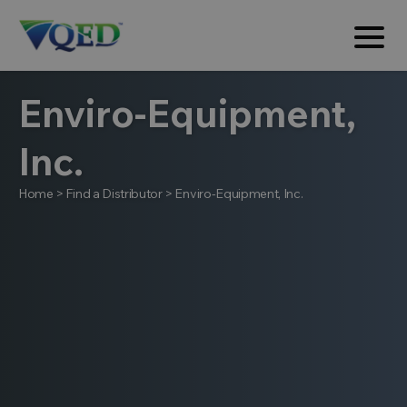
Enviro-Equipment,
Inc.
Home
>
Find a Distributor
>
Enviro-Equipment, Inc.