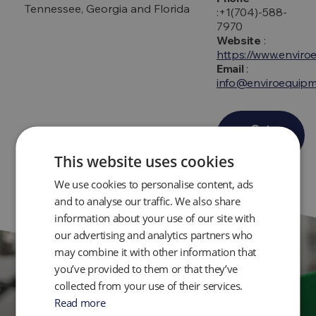
Tennessee, Georgia and Florida
:+1(704)-588-
7970
Website
:
https://www.envir
Email
:
info@enviroequip
Get
Directions
This website uses cookies
We use cookies to personalise content, ads
and to analyse our traffic. We also share
information about your use of our site with
our advertising and analytics partners who
may combine it with other information that
you’ve provided to them or that they’ve
collected from your use of their services.
Get in Touch
Read more