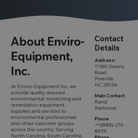
About Enviro-
Contact
Details
Equipment,
Address:
11180 Downs
Inc.
Road
Pineville,
NC 28134
At Enviro-Equipment Inc. we
provide quality assured
Main Contact
environmental monitoring and
Rand
remediation equipment,
Ratterree
supplies and services to
environmental professionals
Phone
and other customer groups
:+1(888)-274-
across the country. Serving
8929
North Carolina, South Carolina,
Phone