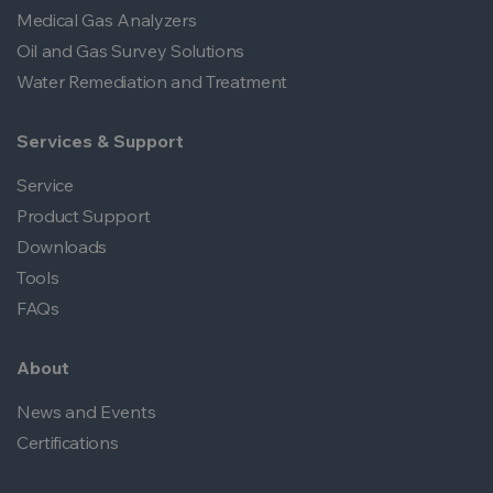
Medical Gas Analyzers
Oil and Gas Survey Solutions
Water Remediation and Treatment
Services & Support
Service
Product Support
Downloads
Tools
FAQs
About
News and Events
Certifications