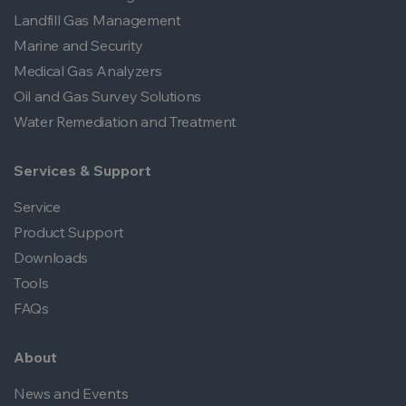
Landfill Gas Management
Marine and Security
Medical Gas Analyzers
Oil and Gas Survey Solutions
Water Remediation and Treatment
Services & Support
Service
Product Support
Downloads
Tools
FAQs
About
News and Events