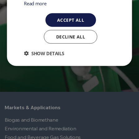
Read more
Get in Touch
ACCEPT ALL
Ready to take control of your environmental
monitoring? Get in touch with QED today.
DECLINE ALL
Contact Us
SHOW DETAILS
Markets & Applications
Biogas and Biomethane
Environmental and Remediation
Food and Beverage Gas Solutions