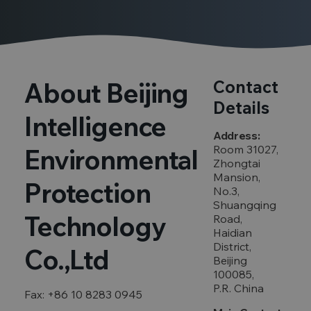
About Beijing
Contact
Details
Intelligence
Address:
Room 31027,
Environmental
Zhongtai
Mansion,
Protection
No.3,
Shuangqing
Technology
Road,
Haidian
District,
Co.,Ltd
Beijing
100085,
P.R. China
Fax: +86 10 8283 0945