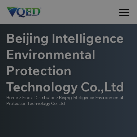
Beijing Intelligence
Environmental
Protection
Technology Co.,Ltd
Home
>
Find a Distributor
>
Beijing Intelligence Environmental
Protection Technology Co.,Ltd