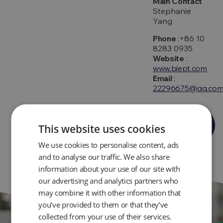
Main Contact
Stephanie
Yang
Phone
:+86 10
8283 0935
Website
:
www.biept.com
Email
:
22296675@qq.co
Get
This website uses cookies
Directions
We use cookies to personalise content, ads
and to analyse our traffic. We also share
information about your use of our site with
our advertising and analytics partners who
may combine it with other information that
you’ve provided to them or that they’ve
collected from your use of their services.