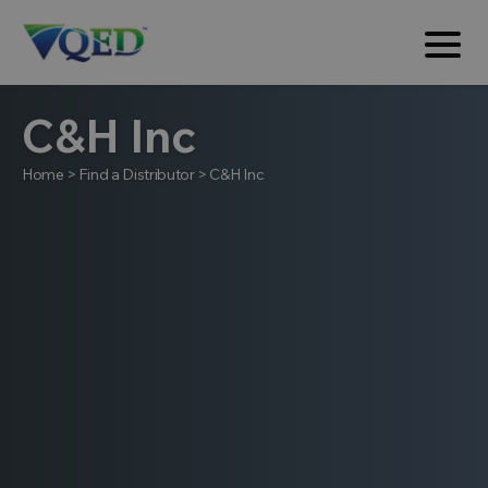
C&H Inc
Home
>
Find a Distributor
>
C&H Inc