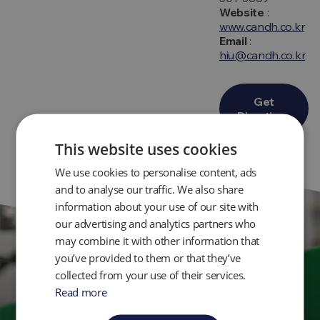
Website
:
www.candh.co.kr
Email
:
hiu@candh.co.kr
Get
Directions
This website uses cookies
We use cookies to personalise content, ads
and to analyse our traffic. We also share
information about your use of our site with
our advertising and analytics partners who
may combine it with other information that
you’ve provided to them or that they’ve
Get in Touch
collected from your use of their services.
Read more
Ready to take control of your environmental