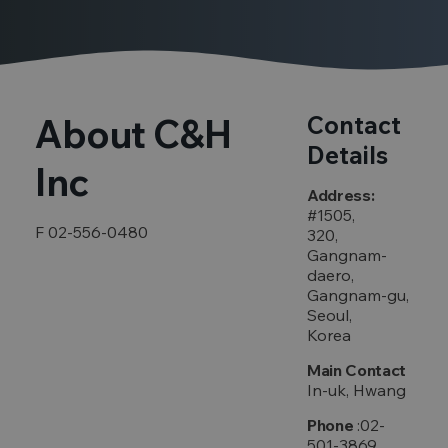
About C&H
Contact
Details
Inc
Address:
#1505,
F 02-556-0480
320,
Gangnam-
daero,
Gangnam-gu,
Seoul,
Korea
Main Contact
In-uk, Hwang
Phone
:02-
501-3869