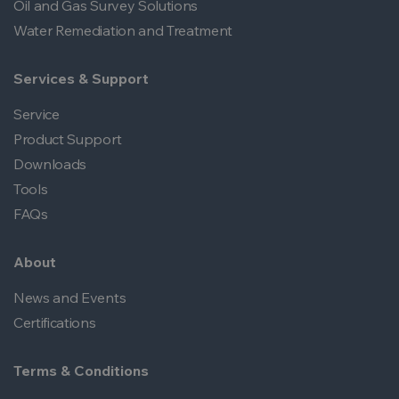
Oil and Gas Survey Solutions
Water Remediation and Treatment
Services & Support
Service
Product Support
Downloads
Tools
FAQs
About
News and Events
Certifications
Terms & Conditions