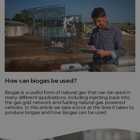
How can biogas be used?
Biogas is a useful form of natural gas that can be used in
many different applications, including injecting back into
the gas grid network and fueling natural gas powered
vehicles. In this article we take a look at the time it takes to
produce biogas and how biogas can be used.