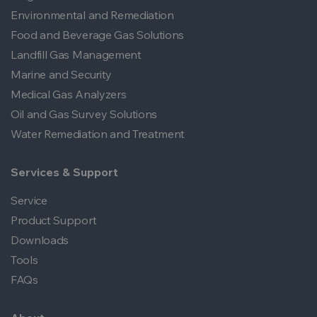
Environmental and Remediation
Food and Beverage Gas Solutions
Landfill Gas Management
Marine and Security
Medical Gas Analyzers
Oil and Gas Survey Solutions
Water Remediation and Treatment
Services & Support
Service
Product Support
Downloads
Tools
FAQs