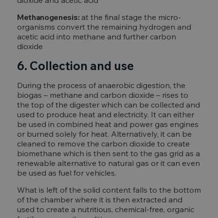
dioxide and acetic acid
Methanogenesis:
at the final stage the micro-
organisms convert the remaining hydrogen and
acetic acid into methane and further carbon
dioxide
6. Collection and use
During the process of anaerobic digestion, the
biogas – methane and carbon dioxide – rises to
the top of the digester which can be collected and
used to produce heat and electricity. It can either
be used in combined heat and power gas engines
or burned solely for heat. Alternatively, it can be
cleaned to remove the carbon dioxide to create
biomethane which is then sent to the gas grid as a
renewable alternative to natural gas or it can even
be used as fuel for vehicles.
What is left of the solid content falls to the bottom
of the chamber where it is then extracted and
used to create a nutritious, chemical-free, organic