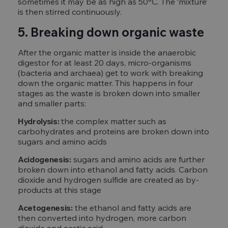
sometimes it may be as high as 50°C. The ‘mixture’
is then stirred continuously.
5. Breaking down organic waste
After the organic matter is inside the anaerobic
digestor for at least 20 days, micro-organisms
(bacteria and archaea) get to work with breaking
down the organic matter. This happens in four
stages as the waste is broken down into smaller
and smaller parts:
Hydrolysis:
the complex matter such as
carbohydrates and proteins are broken down into
sugars and amino acids
Acidogenesis:
sugars and amino acids are further
broken down into ethanol and fatty acids. Carbon
dioxide and hydrogen sulfide are created as by-
products at this stage
Acetogenesis:
the ethanol and fatty acids are
then converted into hydrogen, more carbon