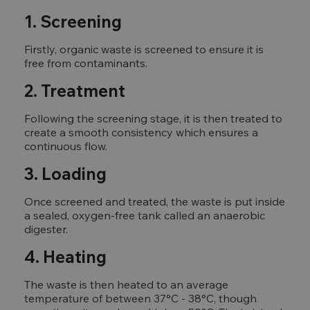
1. Screening
Firstly, organic waste is screened to ensure it is
free from contaminants.
2. Treatment
Following the screening stage, it is then treated to
create a smooth consistency which ensures a
continuous flow.
3. Loading
Once screened and treated, the waste is put inside
a sealed, oxygen-free tank called an anaerobic
digester.
4. Heating
The waste is then heated to an average
temperature of between 37°C - 38°C, though