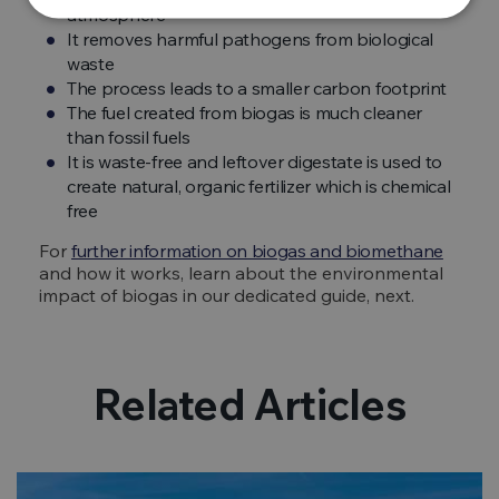
atmosphere
It removes harmful pathogens from biological
waste
The process leads to a smaller carbon footprint
The fuel created from biogas is much cleaner
than fossil fuels
It is waste-free and leftover digestate is used to
create natural, organic fertilizer which is chemical
free
For
further information on biogas and biomethane
and how it works, learn about the environmental
impact of biogas in our dedicated guide, next.
Related Articles