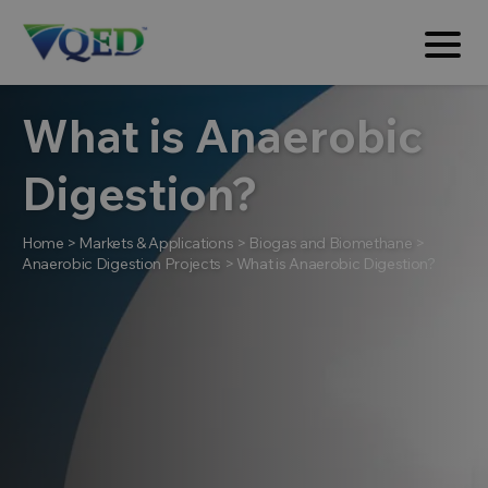
What is Anaerobic
Digestion?
Home
>
Markets & Applications
>
Biogas and Biomethane
>
Anaerobic Digestion Projects
>
What is Anaerobic Digestion?