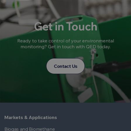
Get in Touch
Ready to take control of your environmental
monitoring? Get in touch with QED today.
Contact Us
Markets & Applications
Biogas and Biomethane