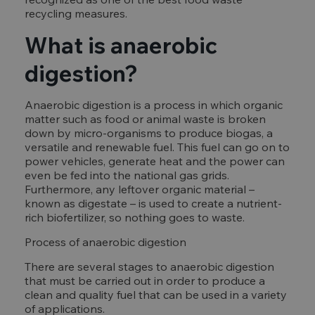
recycling measures.
What is anaerobic
digestion?
Anaerobic digestion is a process in which organic
matter such as food or animal waste is broken
down by micro-organisms to produce biogas, a
versatile and renewable fuel. This fuel can go on to
power vehicles, generate heat and the power can
even be fed into the national gas grids.
Furthermore, any leftover organic material –
known as digestate – is used to create a nutrient-
rich biofertilizer, so nothing goes to waste.
Process of anaerobic digestion
There are several stages to anaerobic digestion
that must be carried out in order to produce a
clean and quality fuel that can be used in a variety
of applications.