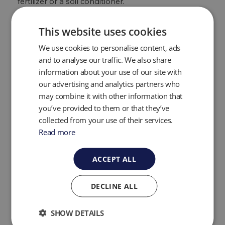
fertilizer or a soil conditioner.
One of the things to bear in mind with anaerobic
digestion is that, in order for it to work correctly, a
This website uses cookies
precise mix of nutrients is required to ensure the
We use cookies to personalise content, ads
micro-bacteria is working efficiently. Manure and
other trace elements will likely need to be added
and to analyse our traffic. We also share
to the ‘mixture’ to help with maximum energy
information about your use of our site with
recovery from the waste matter.
our advertising and analytics partners who
may combine it with other information that
Benefits of anaerobic
you’ve provided to them or that they’ve
digestion
collected from your use of their services.
Read more
There are many benefits to
anaerobic digestion
projects
and the creation of biogas, both to the
ACCEPT ALL
environment and daily life, some of which include:
DECLINE ALL
It is a completely renewable resource
It reduces the amount of organic waste that ends
up in landfill which, in turn, lessens the amount of
SHOW DETAILS
methane produced and released into the