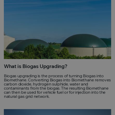
What is Biogas Upgrading?
Biogas upgrading is the process of turning Biogas into
Biomethane. Converting Biogas into Biomethane removes
carbon dioxide, hydrogen sulphide, water and
contaminants from the biogas. The resulting Biomethane
can then be used for vehicle fuel or for injection into the
natural gas grid network.