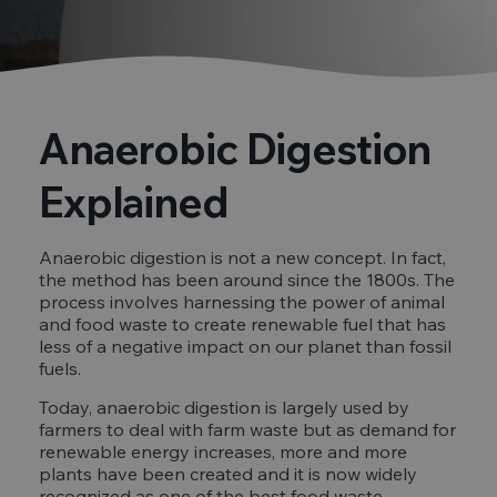
Anaerobic Digestion
Explained
Anaerobic digestion is not a new concept. In fact,
the method has been around since the 1800s. The
process involves harnessing the power of animal
and food waste to create renewable fuel that has
less of a negative impact on our planet than fossil
fuels.
Today, anaerobic digestion is largely used by
farmers to deal with farm waste but as demand for
renewable energy increases, more and more
plants have been created and it is now widely
recognized as one of the best food waste