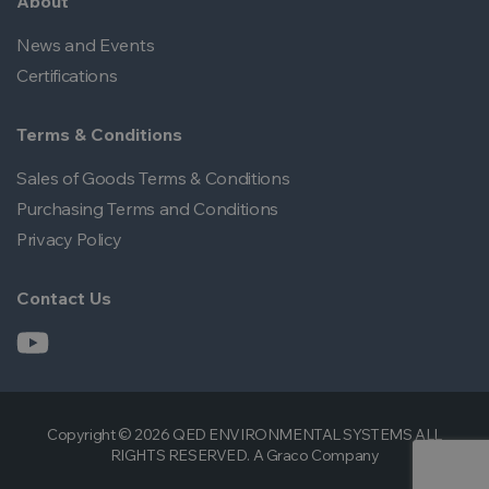
About
News and Events
Certifications
Terms & Conditions
Sales of Goods Terms & Conditions
Purchasing Terms and Conditions
Privacy Policy
Contact Us
Copyright © 2026 QED ENVIRONMENTAL SYSTEMS ALL
RIGHTS RESERVED. A Graco Company