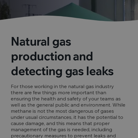
Natural gas
production and
detecting gas leaks
For those working in the natural gas industry
there are few things more important than
ensuring the health and safety of your teams as
well as the general public and environment. While
methane is not the most dangerous of gases
under usual circumstances, it has the potential to
cause damage, and this means that proper
management of the gas is needed, including
precautionary measures to prevent leaks and