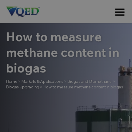
How to measure
methane content in
biogas
Home
>
Markets & Applications
>
Biogas and Biomethane
>
Biogas Upgrading
>
How to measure methane content in biogas