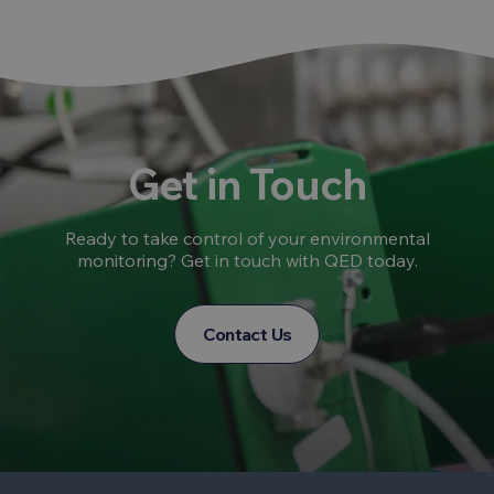
Get in Touch
Ready to take control of your environmental
monitoring? Get in touch with QED today.
Contact Us