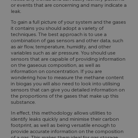
or events that are concerning and many indicate a
leak.
To gain a full picture of your system and the gases
it contains you should adopt a variety of
techniques. The best approach is to use a
combination of gas sensors and other data, such
as air flow, temperature, humidity, and other
variables such as air pressure. You should use
sensors that are capable of providing information
on the gaseous composition, as well as
information on concentration. If you are
wondering how to measure the methane content
in biogas you will also need to look into utilising
sensors that can give you detailed information on
the proportions of the gases that make up this
substance.
In effect, this methodology allows utilities to
identify leaks quickly and minimise their carbon
footprint, as well as being versatile enough to
provide accurate information on the composition
of a gas. This makes them ideal for gas storage