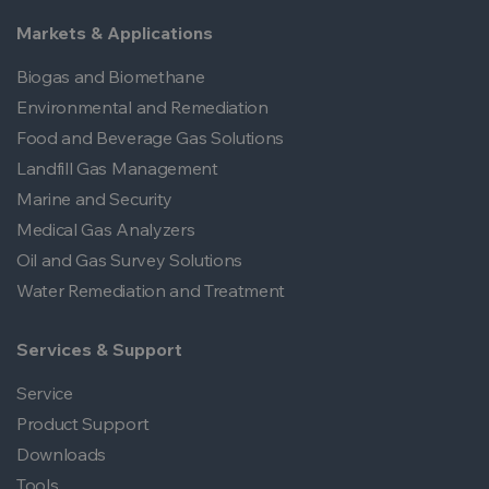
Markets & Applications
Biogas and Biomethane
Environmental and Remediation
Food and Beverage Gas Solutions
Landfill Gas Management
Marine and Security
Medical Gas Analyzers
Oil and Gas Survey Solutions
Water Remediation and Treatment
Services & Support
Service
Product Support
Downloads
Tools