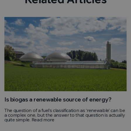
Is biogas a renewable source of energy?
The question of a fuel’s classification as ‘renewable’ can be
a complex one, but the answer to that question is actually
quite simple. Read more