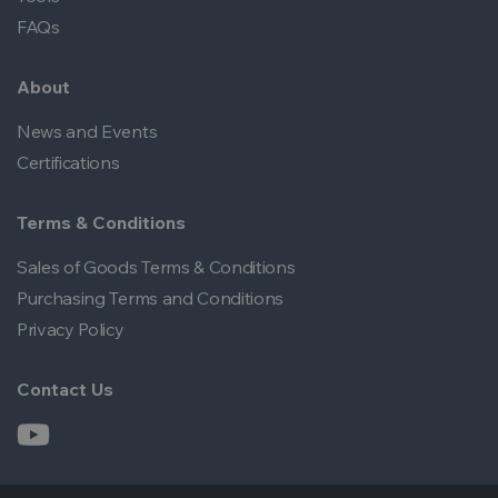
FAQs
About
News and Events
Certifications
Terms & Conditions
Sales of Goods Terms & Conditions
Purchasing Terms and Conditions
Privacy Policy
Contact Us