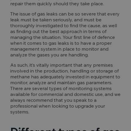
repair them quickly should they take place.
The issue of gas leaks can be so severe that every
leak must be taken seriously, and must be
thoroughly investigated to find the cause, as well
as finding out the best approach in terms of
managing the situation. Your first line of defence
when it comes to gas leaks is to have a proper
management system in place to monitor and
analyze the gases you are handling.
As such, it’s vitally important that any premises
involved in the production, handling or storage of
methane has adequately invested in equipment to
monitor, analyze and maintain gas parameters.
There are several types of monitoring systems
available for commercial and domestic use, and we
always recommend that you speak to a
professional when looking to upgrade your
systems.