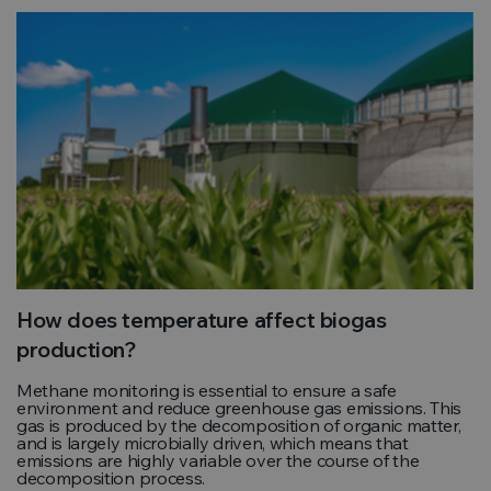
How does temperature affect biogas
production?
Methane monitoring is essential to ensure a safe
environment and reduce greenhouse gas emissions. This
gas is produced by the decomposition of organic matter,
and is largely microbially driven, which means that
emissions are highly variable over the course of the
decomposition process.