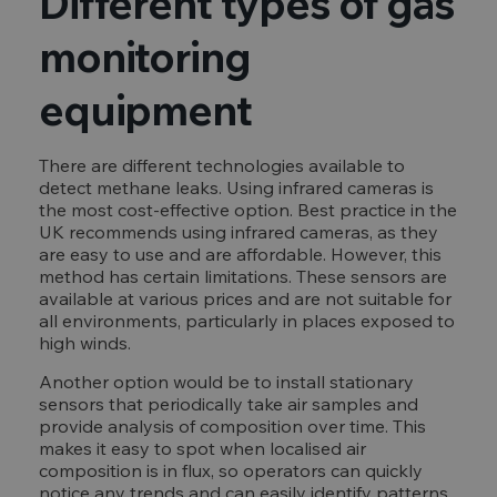
Different types of gas
monitoring
equipment
There are different technologies available to
detect methane leaks. Using infrared cameras is
the most cost-effective option. Best practice in the
UK recommends using infrared cameras, as they
are easy to use and are affordable. However, this
method has certain limitations. These sensors are
available at various prices and are not suitable for
all environments, particularly in places exposed to
high winds.
Another option would be to install stationary
sensors that periodically take air samples and
provide analysis of composition over time. This
makes it easy to spot when localised air
composition is in flux, so operators can quickly
notice any trends and can easily identify patterns