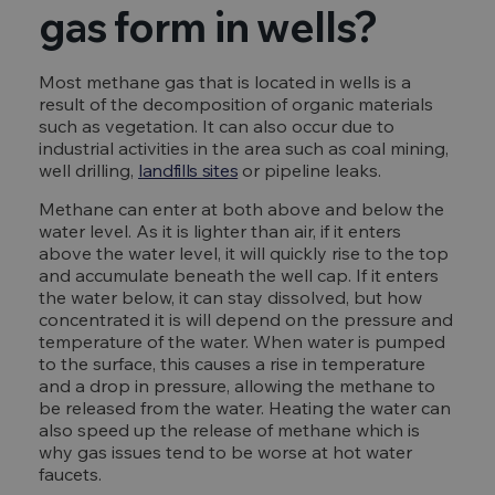
gas form in wells?
Most methane gas that is located in wells is a
result of the decomposition of organic materials
such as vegetation. It can also occur due to
industrial activities in the area such as coal mining,
well drilling,
landfills sites
or pipeline leaks.
Methane can enter at both above and below the
water level. As it is lighter than air, if it enters
above the water level, it will quickly rise to the top
and accumulate beneath the well cap. If it enters
the water below, it can stay dissolved, but how
concentrated it is will depend on the pressure and
temperature of the water. When water is pumped
to the surface, this causes a rise in temperature
and a drop in pressure, allowing the methane to
be released from the water. Heating the water can
also speed up the release of methane which is
why gas issues tend to be worse at hot water
faucets.