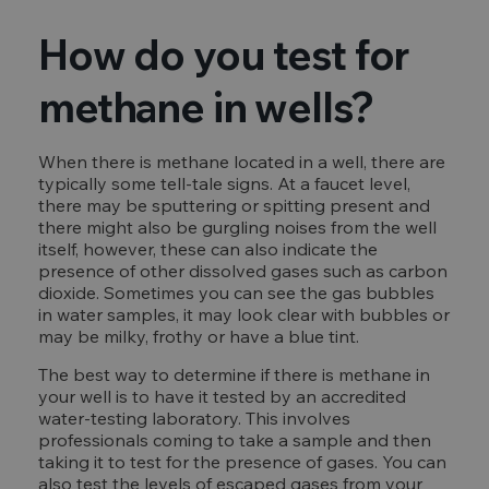
How do you test for
methane in wells?
When there is methane located in a well, there are
typically some tell-tale signs. At a faucet level,
there may be sputtering or spitting present and
there might also be gurgling noises from the well
itself, however, these can also indicate the
presence of other dissolved gases such as carbon
dioxide. Sometimes you can see the gas bubbles
in water samples, it may look clear with bubbles or
may be milky, frothy or have a blue tint.
The best way to determine if there is methane in
your well is to have it tested by an accredited
water-testing laboratory. This involves
professionals coming to take a sample and then
taking it to test for the presence of gases. You can
also test the levels of escaped gases from your