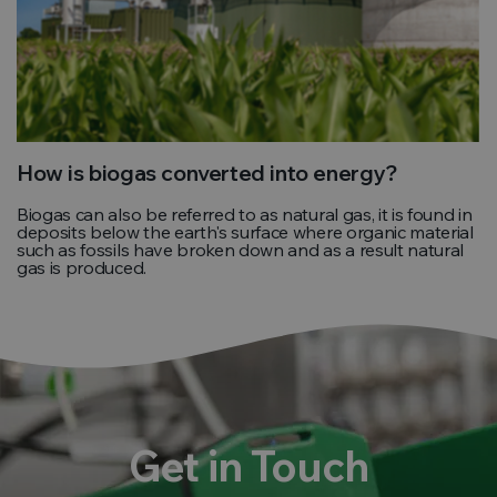
How is biogas converted into energy?
Biogas can also be referred to as natural gas, it is found in
deposits below the earth's surface where organic material
such as fossils have broken down and as a result natural
gas is produced.
Get in Touch