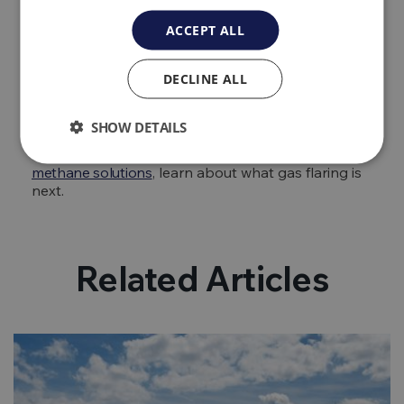
prior to installing an aeration device as if there is
ACCEPT ALL
high amounts of iron, manganese or other
contaminants in the water it may cause the unit to
clog. Additionally, it may be necessary to install
DECLINE ALL
disinfection equipment as some devices will allow
for bacterial contamination to occur.
SHOW DETAILS
That’s our guide on how to remove methane gas
from well water. For more information about
bio
methane solutions
, learn about what gas flaring is
next.
Related Articles