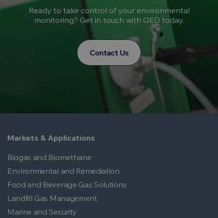
Ready to take control of your environmental
monitoring? Get in touch with QED today.
Contact Us
Markets & Applications
Biogas and Biomethane
Environmental and Remediation
Food and Beverage Gas Solutions
Landfill Gas Management
Marine and Security