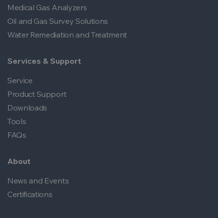
Medical Gas Analyzers
Oil and Gas Survey Solutions
Water Remediation and Treatment
Services & Support
Service
Product Support
Downloads
Tools
FAQs
About
News and Events
Certifications