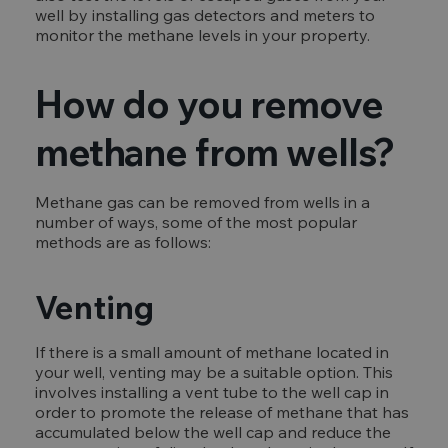
well by installing gas detectors and meters to
monitor the methane levels in your property.
How do you remove
methane from wells?
Methane gas can be removed from wells in a
number of ways, some of the most popular
methods are as follows:
Venting
If there is a small amount of methane located in
your well, venting may be a suitable option. This
involves installing a vent tube to the well cap in
order to promote the release of methane that has
accumulated below the well cap and reduce the