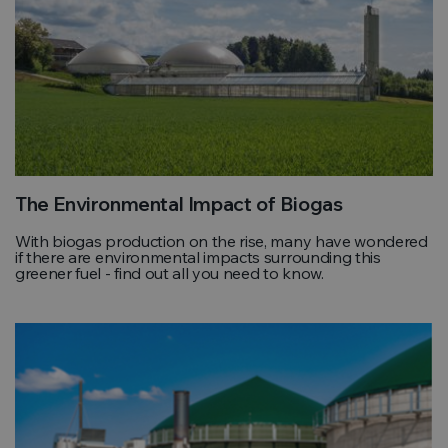
The Environmental Impact of Biogas
With biogas production on the rise, many have wondered
if there are environmental impacts surrounding this
greener fuel - find out all you need to know.