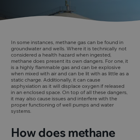
In some instances, methane gas can be found in
groundwater and wells. Where it is technically not
considered a health hazard when ingested,
methane does present its own dangers. For one, it
is a highly flammable gas and can be explosive
when mixed with air and can be lit with as little as a
static charge. Additionally, it can cause
asphyxiation as it will displace oxygen if released
in an enclosed space. On top of all these dangers,
it may also cause issues and interfere with the
proper functioning of well pumps and water
systems.
How does methane