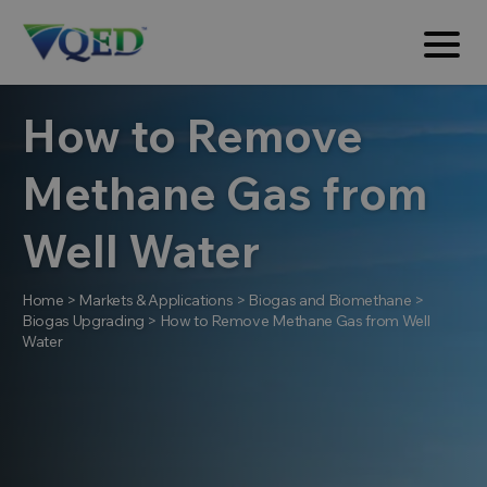
How to Remove
Methane Gas from
Well Water
Home
>
Markets & Applications
>
Biogas and Biomethane
>
Biogas Upgrading
>
How to Remove Methane Gas from Well
Water