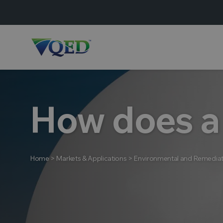
How does a
Home
>
Markets & Applications
>
Environmental and Remediat