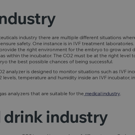
industry
uticals industry there are multiple different situations wher
ensure safety. One instance is in IVF treatment laboratories.
provide the right environment for the embryo to grow and dev
gas within the incubator. The CO2 must be at the right level 
ryo the best possible chances of being successful.
2 analyzer is designed to monitor situations such as IVF in
 levels, temperature and humidity inside an IVF incubator, i
s analyzers that are suitable for the
medical industry
.
 drink industry