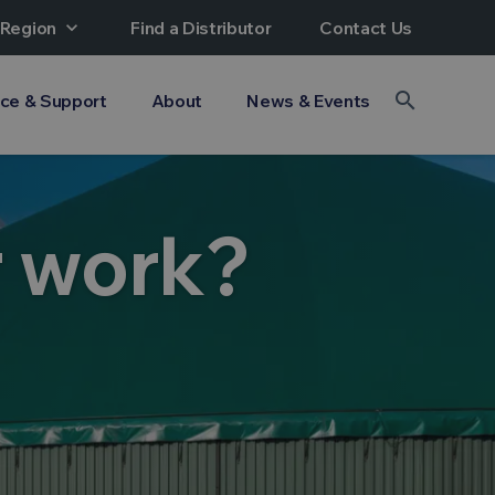
 Region
expand_more
Find a Distributor
Contact Us
search
ice & Support
About
News & Events
r work?