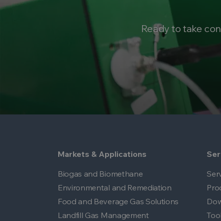
Ready to take con
Markets & Applications
Ser
Biogas and Biomethane
Ser
Environmental and Remediation
Pro
Food and Beverage Gas Solutions
Dow
Landfill Gas Management
Too