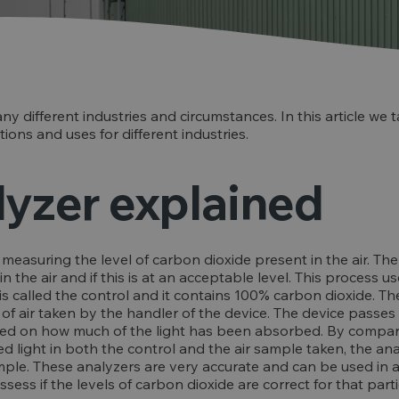
ny different industries and circumstances. In this article we
ions and uses for different industries.
yzer explained
measuring the level of carbon dioxide present in the air. The
 the air and if this is at an acceptable level. This process 
s is called the control and it contains 100% carbon dioxide. T
 air taken by the handler of the device. The device passes 
sed on how much of the light has been absorbed. By compar
red light in both the control and the air sample taken, the a
mple. These analyzers are very accurate and can be used in a
ess if the levels of carbon dioxide are correct for that part