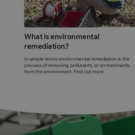
What is environmental
remediation?
In simple terms environmental remediation is the
process of removing pollutants, or contaminants,
from the environment. Find out more