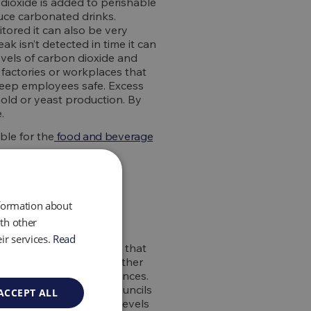
dioxide is added to perishable
duce carbonated drinks.
itored it can also be very
ak isn’t detected in time it can
levels of carbon dioxide and
t factories or workplaces that
 keep employees safe. Excess
mold or yeast production. By
.
ble for the
food and beverage
nformation about
th other
ir services.
Read
 the air for the workers that
ase carbon dioxide and other
ave life ending consequences.
 Government and local councils
ACCEPT ALL
 steps to reduce these levels