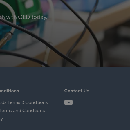
ch with QED today.
nditions
Contact Us
ods Terms & Conditions
Terms and Conditions
cy