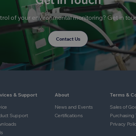
trol of your environmental monitoring? Get in tou
Contact Us
vices & Support
About
Terms & Co
vice
News and Events
Sales of Go
duct Support
Certifications
Purchasing 
nloads
Privacy Poli
ls