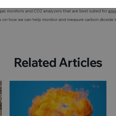
as monitors and CO2 analyzers that are best suited for
env
ls on how we can help monitor and measure carbon dioxide le
Related Articles