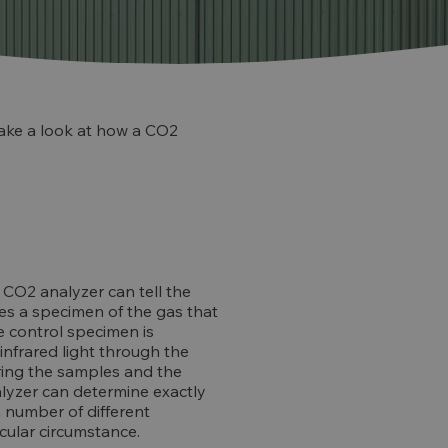
 take a look at how a CO2
 CO2 analyzer can tell the
uses a specimen of the gas that
he control specimen is
infrared light through the
ing the samples and the
nalyzer can determine exactly
 number of different
icular circumstance.