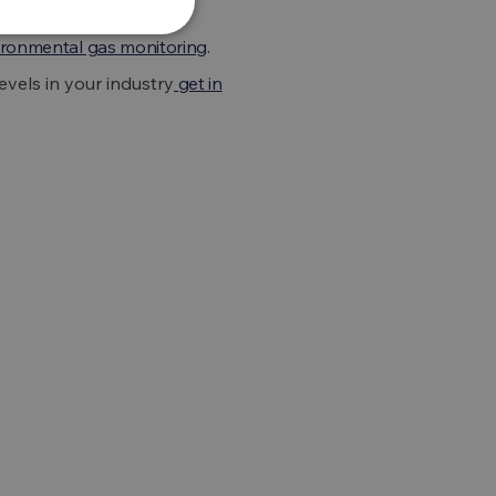
ironmental gas monitoring
.
vels in your industry
get in