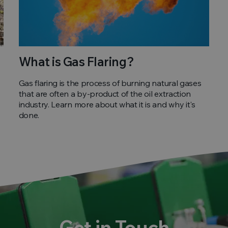
What is Gas Flaring?
Gas flaring is the process of burning natural gases
that are often a by-product of the oil extraction
industry. Learn more about what it is and why it's
done.
Get in Touch