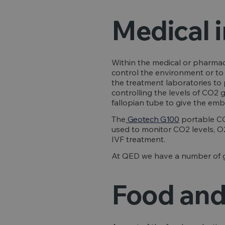
Medical 
Within the medical or pharmace
control the environment or to 
the treatment laboratories to 
controlling the levels of CO2 
fallopian tube to give the emb
The
Geotech G100
portable CO
used to monitor CO2 levels, O2
IVF treatment.
At QED we have a number of ga
Food and