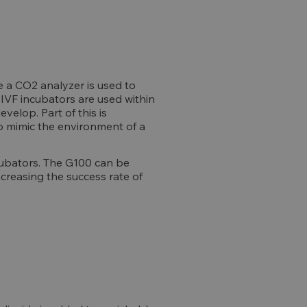
e a CO2 analyzer is used to
 IVF incubators are used within
elop. Part of this is
to mimic the environment of a
cubators. The G100 can be
ncreasing the success rate of