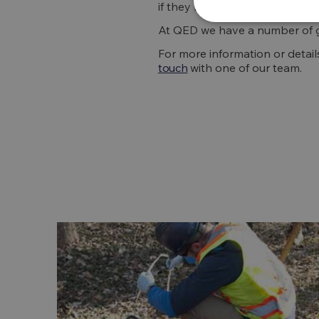
if they become too harmful.
At QED we have a number of g
For more information or detai
touch
with one of our team.