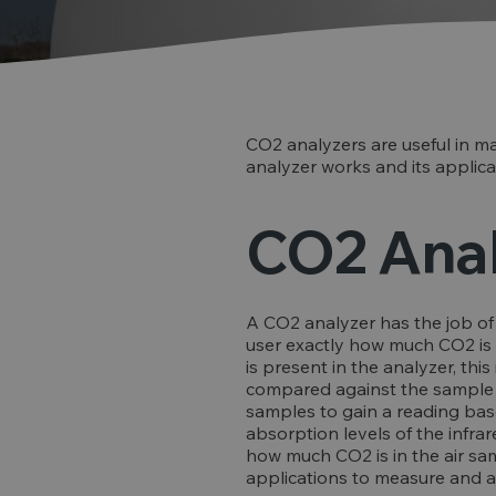
CO2 analyzers are useful in ma
analyzer works and its applicat
CO2 Anal
A CO2 analyzer has the job of 
user exactly how much CO2 is in
is present in the analyzer, thi
compared against the sample of
samples to gain a reading ba
absorption levels of the infra
how much CO2 is in the air sa
applications to measure and ass