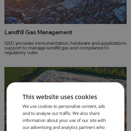
Landfill Gas Management
QED provides instrumentation, hardware and applications
support to manage landfill gas and compliance to
regulatory rules.
This website uses cookies
We use cookies to personalise content, ads
and to analyse our traffic. We also share
information about your use of our site with
our advertising and analytics partners who