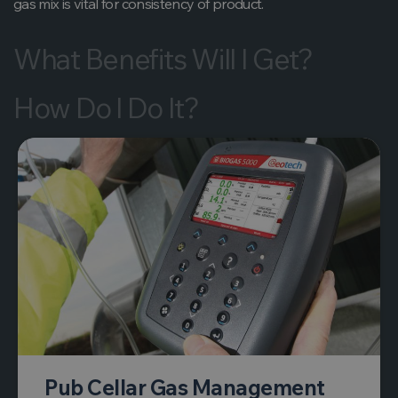
gas mix is vital for consistency of product.
What Benefits Will I Get?
How Do I Do It?
Pub Cellar Gas Management