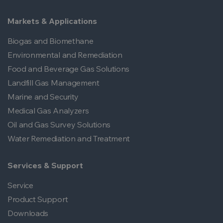
Markets & Applications
Biogas and Biomethane
Environmental and Remediation
Food and Beverage Gas Solutions
Landfill Gas Management
Marine and Security
Medical Gas Analyzers
Oil and Gas Survey Solutions
Water Remediation and Treatment
Services & Support
Service
Product Support
Downloads