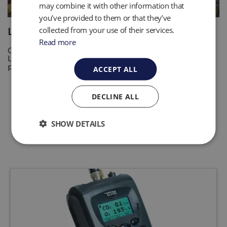
may combine it with other information that
you’ve provided to them or that they’ve
collected from your use of their services.
Landfill Gas Monitoring
Read more
Collection System Monitoring is an important process for
Landfill sites to help protect equipment and optimize
processes. Read more
ACCEPT ALL
DECLINE ALL
SHOW DETAILS
Related Products