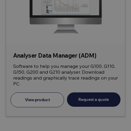
Analyser Data Manager (ADM)
Software to help you manage your G100, G110,
G150, G200 and G210 analyser. Download
readings and graphically trace readings on your
PC.
Request a quote
View product