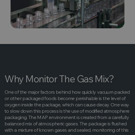
Why Monitor The Gas Mix?
One of the major factors behind how quickly vacuum packed
or other packaged foods become perishable is the level of
oxygen inside the package, which can cause decay. One way
to slow down this process is the use of modified atmosphere
packaging. The MAP environment is created from a carefully
balanced mix of atmospheric gases. The package is flushed
with a mixture of known gases and sealed, monitoring of this