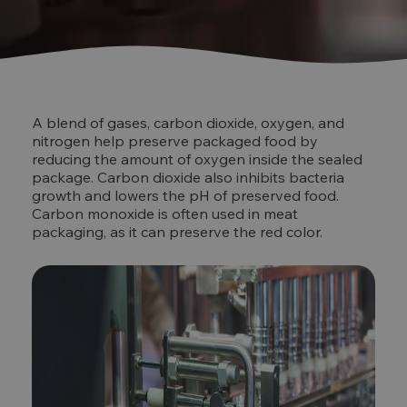
A blend of gases, carbon dioxide, oxygen, and
nitrogen help preserve packaged food by
reducing the amount of oxygen inside the sealed
package. Carbon dioxide also inhibits bacteria
growth and lowers the pH of preserved food.
Carbon monoxide is often used in meat
packaging, as it can preserve the red color.