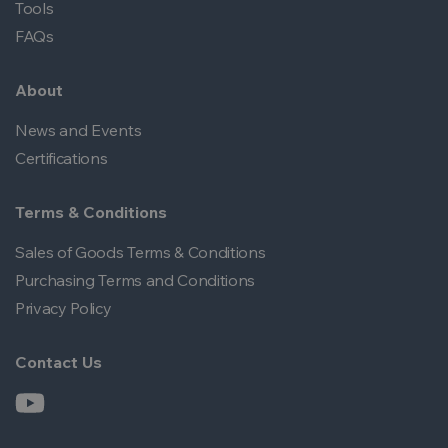
Tools
FAQs
About
News and Events
Certifications
Terms & Conditions
Sales of Goods Terms & Conditions
Purchasing Terms and Conditions
Privacy Policy
Contact Us