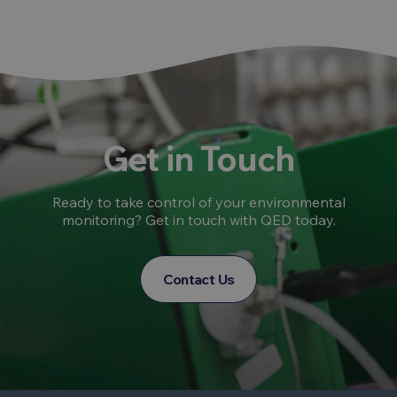
Get in Touch
Ready to take control of your environmental
monitoring? Get in touch with QED today.
Contact Us