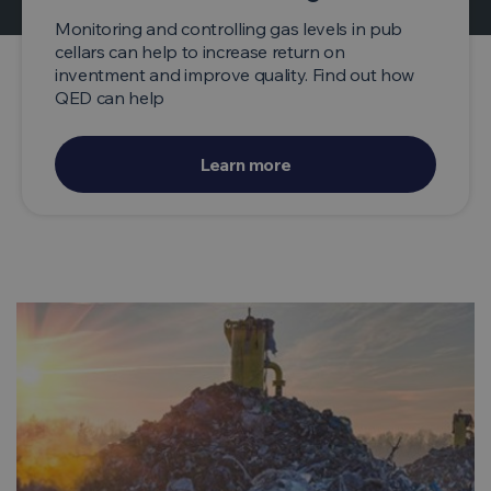
Monitoring and controlling gas levels in pub
cellars can help to increase return on
inventment and improve quality. Find out how
QED can help
Learn more