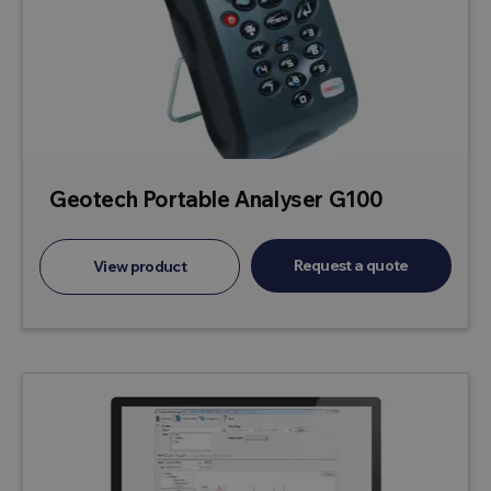
Geotech Portable Analyser G100
Request a quote
View product