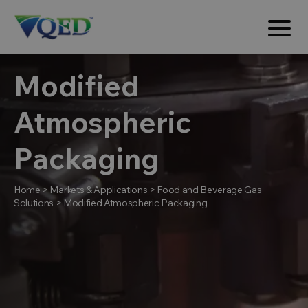
Modified
Atmospheric
Packaging
Home
>
Markets & Applications
>
Food and Beverage Gas
Solutions
>
Modified Atmospheric Packaging