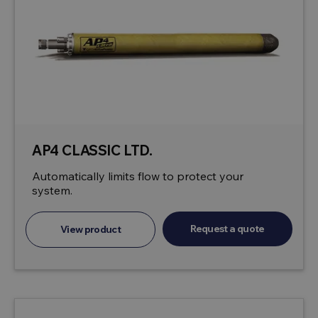
AP4 CLASSIC LTD.
Automatically limits flow to protect your
system.
Request a quote
View product