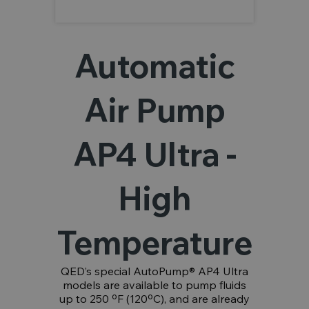
Automatic
Air Pump
AP4 Ultra -
High
Temperature
QED’s special AutoPump® AP4 Ultra
models are available to pump fluids
up to 250 ºF (120ºC), and are already