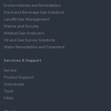
Environmental and Remediation
Food and Beverage Gas Solutions
Landfill Gas Management
Marine and Security
Medical Gas Analyzers
Oil and Gas Survey Solutions
Water Remediation and Treatment
Services & Support
Service
Product Support
Downloads
Tools
FAQs