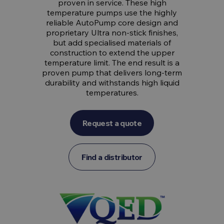
proven in service. These high
temperature pumps use the highly
reliable AutoPump core design and
proprietary Ultra non-stick finishes,
but add specialised materials of
construction to extend the upper
temperature limit. The end result is a
proven pump that delivers long-term
durability and withstands high liquid
temperatures.
Request a quote
Find a distributor