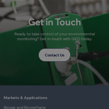
Get in Touch
Ready to take control of your environmental
monitoring? Get in touch with QED today.
Contact Us
Markets & Applications
Biogas and Biomethane