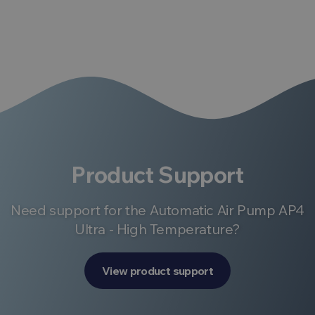
Product Support
Need support for the Automatic Air Pump AP4
Ultra - High Temperature?
View product support