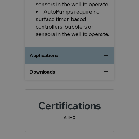
sensors in the well to operate.
AutoPumps require no
surface timer-based
controllers, bubblers or
sensors in the well to operate.
add
Applications
add
Downloads
Certifications
ATEX