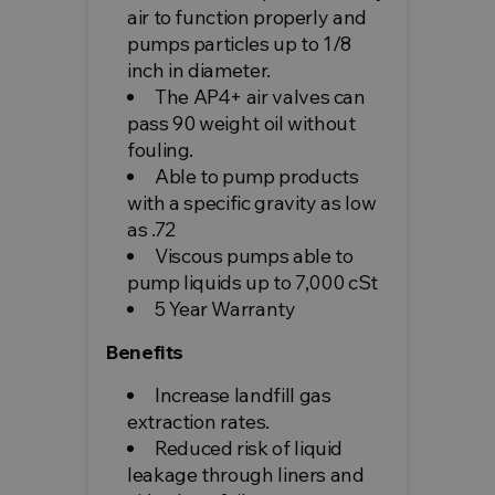
air to function properly and
pumps particles up to 1/8
inch in diameter.
The AP4+ air valves can
pass 90 weight oil without
fouling.
Able to pump products
with a specific gravity as low
as .72
Viscous pumps able to
pump liquids up to 7,000 cSt
5 Year Warranty
Benefits
Increase landfill gas
extraction rates.
Reduced risk of liquid
leakage through liners and