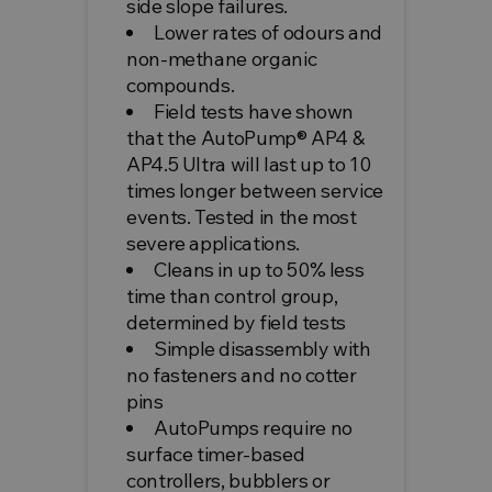
side slope failures.
Lower rates of odours and
non-methane organic
compounds.
Field tests have shown
that the AutoPump® AP4 &
AP4.5 Ultra will last up to 10
times longer between service
events. Tested in the most
severe applications.
Cleans in up to 50% less
time than control group,
determined by field tests
Simple disassembly with
no fasteners and no cotter
pins
AutoPumps require no
surface timer-based
controllers, bubblers or