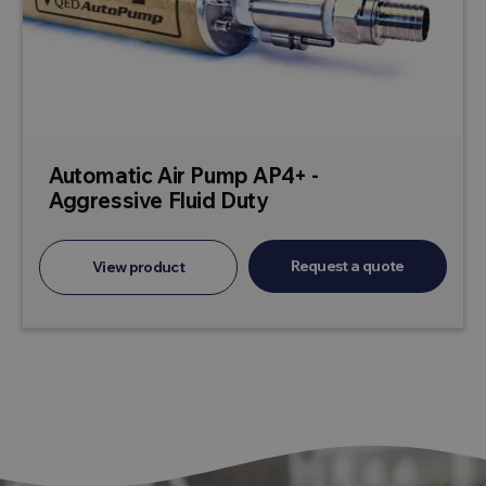
Automatic Air Pump AP4+ -
Aggressive Fluid Duty
Request a quote
View product