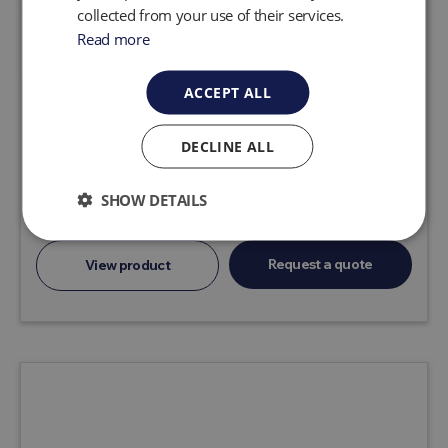
collected from your use of their services.
Read more
ACCEPT ALL
AutoPump AP4 Ultra
DECLINE ALL
Air-powered AutoPumps, proven worldwide at
thousands of remediation sites, are the No. 1
choice of professionals based on reliability,
SHOW DETAILS
durability, performance range and technica...
Request a quote
View product