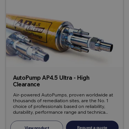
AutoPump AP4.5 Ultra - High
Clearance
Air-powered AutoPumps, proven worldwide at
thousands of remediation sites, are the No. 1
choice of professionals based on reliability,
durability, performance range and technica...
Request a quote
View product