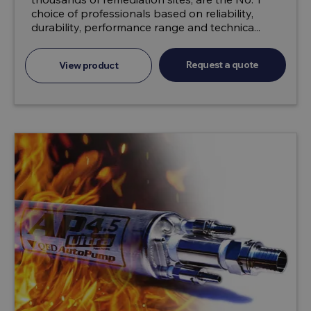
choice of professionals based on reliability,
durability, performance range and technica...
Request a quote
View product