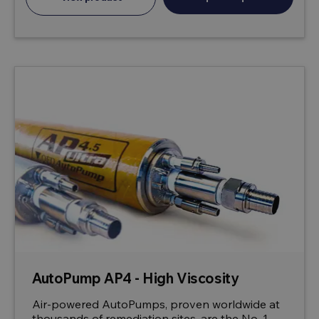
AutoPump AP4 - High Viscosity
Air-powered AutoPumps, proven worldwide at
thousands of remediation sites, are the No. 1