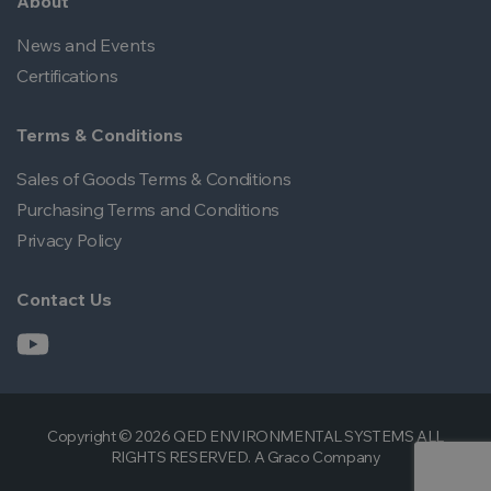
About
News and Events
Certifications
Terms & Conditions
Sales of Goods Terms & Conditions
Purchasing Terms and Conditions
Privacy Policy
Contact Us
Copyright © 2026 QED ENVIRONMENTAL SYSTEMS ALL
RIGHTS RESERVED. A Graco Company