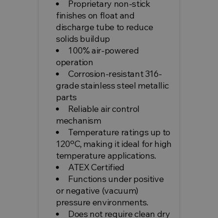
Proprietary non-stick
finishes on float and
discharge tube to reduce
solids buildup
100% air-powered
operation
Corrosion-resistant 316-
grade stainless steel metallic
parts
Reliable air control
mechanism
Temperature ratings up to
120ºC, making it ideal for high
temperature applications.
ATEX Certified
Functions under positive
or negative (vacuum)
pressure environments.
Does not require clean dry