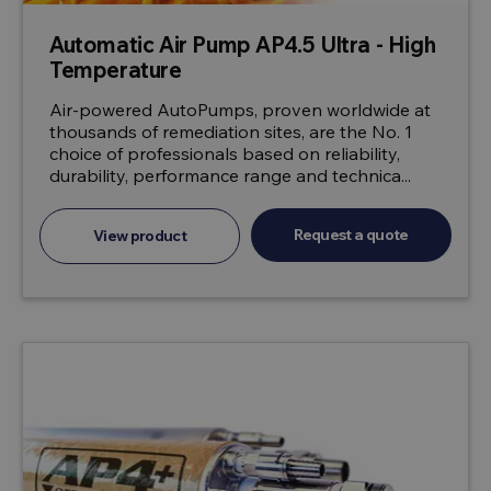
Automatic Air Pump AP4.5 Ultra - High
Temperature
Air-powered AutoPumps, proven worldwide at
thousands of remediation sites, are the No. 1
choice of professionals based on reliability,
durability, performance range and technica...
Request a quote
View product