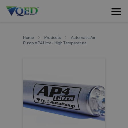
Home
Products
Automatic Air
chevron_right
chevron_right
Pump AP4 Ultra - High Temperature