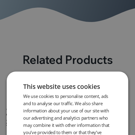
Related Products
This website uses cookies
We use cookies to personalise content, ads
and to analyse our traffic. We also share
information about your use of our site with
our advertising and analytics partners who
may combine it with other information that
you’ve provided to them or that they’ve