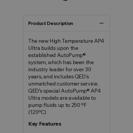
remove
Product Description
The new High Temperature AP4
Ultra builds upon the
established AutoPump®
system, which has been the
industry leader for over 30
years, and includes QED's
unmatched customer service.
QED’s special AutoPump® AP4
Ultra models are available to
pump fluids up to 250 ºF
(120ºC)
Key Features