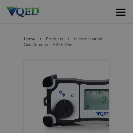
Home
Products
Huberg Natural
chevron_right
chevron_right
Gas Detector: LASER One