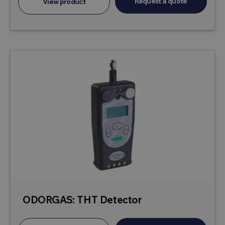
Request a quote
View product
ODORGAS: THT Detector