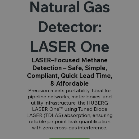
Natural Gas
Detector:
LASER One
LASER–Focused Methane
Detection – Safe, Simple,
Compliant, Quick Lead Time,
& Affordable
Precision meets portability. Ideal for
pipeline networks, meter boxes, and
utility infrastructure, the HUBERG
LASER One™ using Tuned Diode
LASER (TDLAS) absorption, ensuring
reliable pinpoint leak quantification
with zero cross-gas interference.