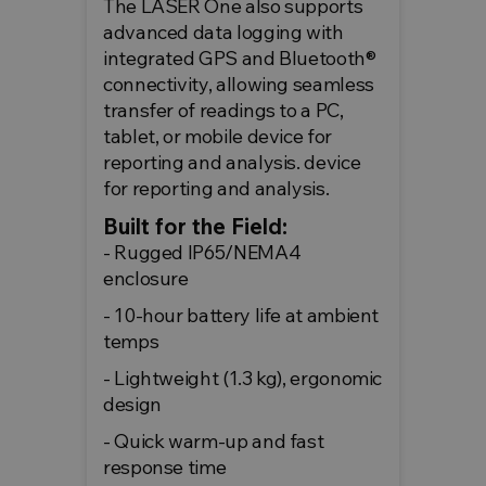
The LASER One also supports
advanced data logging with
integrated GPS and Bluetooth®
connectivity, allowing seamless
transfer of readings to a PC,
tablet, or mobile device for
reporting and analysis. device
for reporting and analysis.
Built for the Field:
- Rugged IP65/NEMA4
enclosure
- 10-hour battery life at ambient
temps
- Lightweight (1.3 kg), ergonomic
design
- Quick warm-up and fast
response time