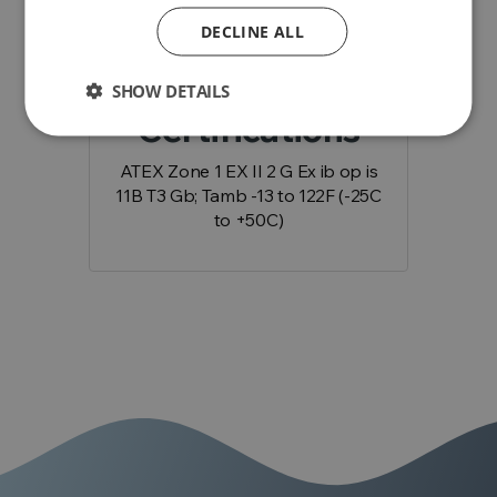
add
Downloads
DECLINE ALL
SHOW DETAILS
Certifications
ATEX Zone 1 EX II 2 G Ex ib op is
11B T3 Gb; Tamb -13 to 122F (-25C
to +50C)