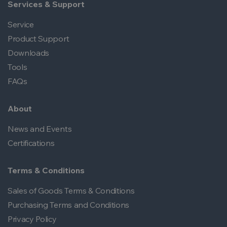
Services & Support
Service
Product Support
Downloads
Tools
FAQs
About
News and Events
Certifications
Terms & Conditions
Sales of Goods Terms & Conditions
Purchasing Terms and Conditions
Privacy Policy