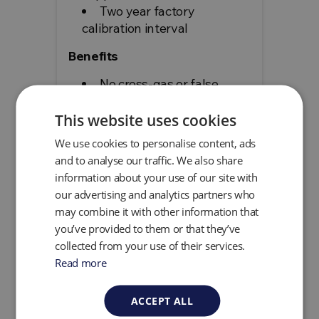
Two year factory
calibration interval
Benefits
No cross-gas or false
readings
No additional devices like
This website uses cookies
tablets or gas bottles
We use cookies to personalise content, ads
required for operation
and to analyse our traffic. We also share
No flame or external
information about your use of our site with
hydrogen required
our advertising and analytics partners who
Accurate reporting which
may combine it with other information that
meets and maintains
you’ve provided to them or that they’ve
compliance requirements
collected from your use of their services.
Read more
add
Specification
ACCEPT ALL