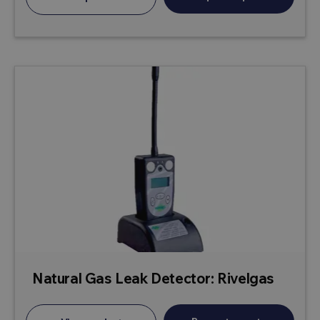
Natural Gas Leak Detector: Rivelgas