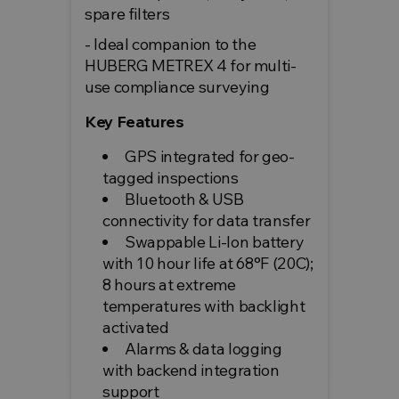
spare filters
- Ideal companion to the
HUBERG METREX 4 for multi-
use compliance surveying
Key Features
GPS integrated for geo-
tagged inspections
Bluetooth & USB
connectivity for data transfer
Swappable Li-Ion battery
with 10 hour life at 68°F (20C);
8 hours at extreme
temperatures with backlight
activated
Alarms & data logging
with backend integration
support