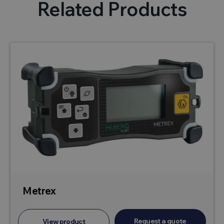
Related Products
Metrex
Request a quote
View product