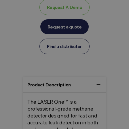
Request A Demo
Request a quote
Find a distributor
remove
Product Description
The LASER One™ is a
professional-grade methane
detector designed for fast and
accurate leak detection in both