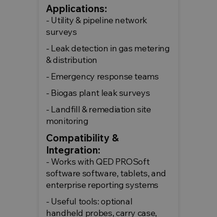
Applications:
- Utility & pipeline network
surveys
- Leak detection in gas metering
& distribution
- Emergency response teams
- Biogas plant leak surveys
- Landfill & remediation site
monitoring
Compatibility &
Integration:
- Works with QED PROSoft
software software, tablets, and
enterprise reporting systems
- Useful tools: optional
handheld probes, carry case,