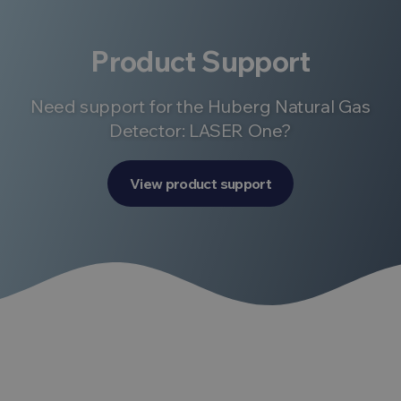
Product Support
Need support for the Huberg Natural Gas
Detector: LASER One?
View product support