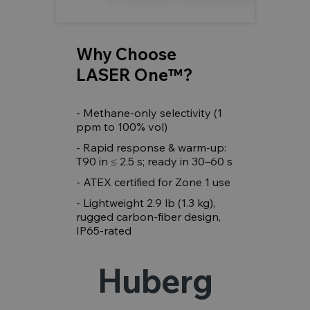
Why Choose
LASER One™?
- Methane-only selectivity (1
ppm to 100% vol)
- Rapid response & warm-up:
T90 in ≤ 2.5 s; ready in 30–60 s
- ATEX certified for Zone 1 use
- Lightweight 2.9 lb (1.3 kg),
rugged carbon-fiber design,
IP65-rated
Huberg