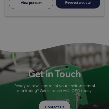
Request a quote
View product
Get in Touch
Ready to take control of your environmental
monitoring? Get in touch with QED today.
Contact Us