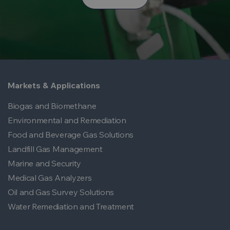
Markets & Applications
Biogas and Biomethane
Environmental and Remediation
Food and Beverage Gas Solutions
Landfill Gas Management
Marine and Security
Medical Gas Analyzers
Oil and Gas Survey Solutions
Water Remediation and Treatment