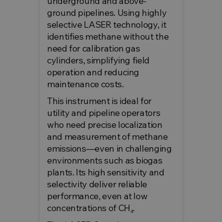
underground and above-
ground pipelines. Using highly
selective LASER technology, it
identifies methane without the
need for calibration gas
cylinders, simplifying field
operation and reducing
maintenance costs.
This instrument is ideal for
utility and pipeline operators
who need precise localization
and measurement of methane
emissions—even in challenging
environments such as biogas
plants. Its high sensitivity and
selectivity deliver reliable
performance, even at low
concentrations of CH₄.