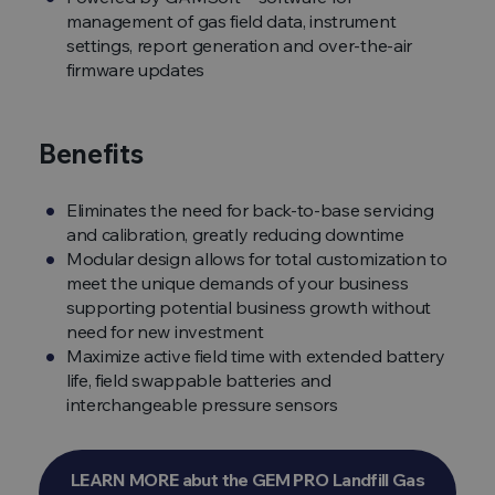
management of gas field data, instrument
settings, report generation and over-the-air
firmware updates
Benefits
Eliminates the need for back-to-base servicing
and calibration, greatly reducing downtime
Modular design allows for total customization to
meet the unique demands of your business
supporting potential business growth without
need for new investment
Maximize active field time with extended battery
life, field swappable batteries and
interchangeable pressure sensors
LEARN MORE abut the GEM PRO Landfill Gas