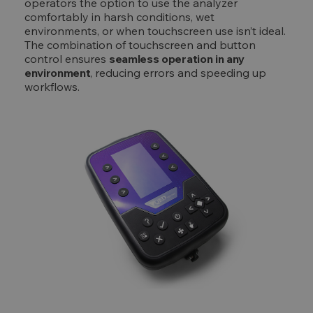
operators the option to use the analyzer
comfortably in harsh conditions, wet
environments, or when touchscreen use isn’t ideal.
The combination of touchscreen and button
control ensures
seamless operation in any
environment
, reducing errors and speeding up
workflows.