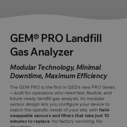
GEM® PRO Landfill
Gas Analyzer
Modular Technology, Minimal
Downtime, Maximum Efficiency
The GEM PRO is the first in QED’s new PRO Series
—built for operators who need fast, flexible, and
future-ready landfill gas analysis. Its modular
sensor design lets you configure your device to
match the specific needs of your site, with
field-
swappable sensors and filters that take just 10
minutes to replace
. No factory servicing. No
downtime.