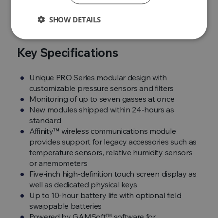
true
pick up and go instrument
.
SHOW DETAILS
Key Specifications
Unique PRO Series modular design with
customizable pressure sensors and filters
Monitoring of up to seven gasses at once
New modules shipped within 24-hours as
standard
Affinity™ wireless communications module
provides support for legacy accessories such as
temperature sensors, relative humidity sensors
or anemometers
Five-inch high-definition touch screen display as
well as dedicated physical keys
Up to 10-hour battery life with optional field
swappable batteries
Powered by GAMSoft™ software for