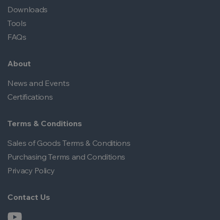
Downloads
Tools
FAQs
About
News and Events
Certifications
Terms & Conditions
Sales of Goods Terms & Conditions
Purchasing Terms and Conditions
Privacy Policy
Contact Us