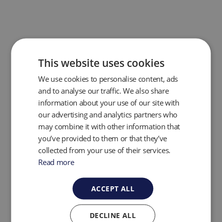
This website uses cookies
We use cookies to personalise content, ads
and to analyse our traffic. We also share
information about your use of our site with
our advertising and analytics partners who
may combine it with other information that
you’ve provided to them or that they’ve
collected from your use of their services.
The GEM PRO now features a
dedicated system
pressure port,
streamlining pressure readings and
Read more
significantly reducing process times—giving
operators faster, more efficient performance in the
ACCEPT ALL
field. In addition, the integrated Affinity Bluetooth
device ensures
full backwards compatibility
with
existing accessories like temperature and humidity
DECLINE ALL
probes, and anemometers—making GEM PRO a