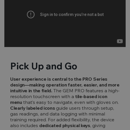
Pick Up and Go
User experience is central to the PRO Series
design—making operation faster, easier, and more
intuitive in the field.
The GEM PRO features a high-
resolution touchscreen with a
tile-based icon
menu
that’s easy to navigate, even with gloves on.
Clearly labeled icons
guide users through setup,
gas readings, and data logging with minimal
training required. For added flexibility, the device
also includes
dedicated physical keys
, giving