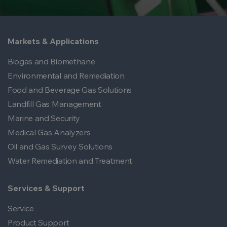
Markets & Applications
Biogas and Biomethane
Environmental and Remediation
Food and Beverage Gas Solutions
Landfill Gas Management
Marine and Security
Medical Gas Analyzers
Oil and Gas Survey Solutions
Water Remediation and Treatment
Services & Support
Service
Product Support