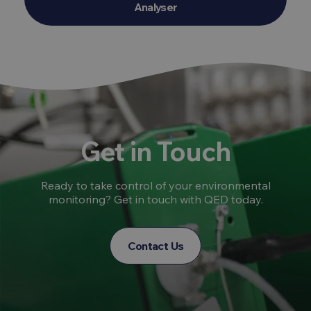
Analyser
Get in Touch
Ready to take control of your environmental
monitoring? Get in touch with QED today.
Contact Us