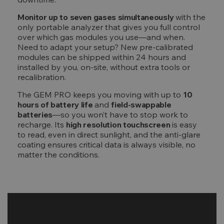
Monitor up to seven gases simultaneously
with the
only portable analyzer that gives you full control
over which gas modules you use—and when.
Need to adapt your setup? New pre-calibrated
modules can be shipped within 24 hours and
installed by you, on-site, without extra tools or
recalibration.
The GEM PRO keeps you moving with up to
10
hours of battery life
and
field-swappable
batteries
—so you won’t have to stop work to
recharge. Its
high resolution touchscreen
is easy
to read, even in direct sunlight, and the anti-glare
coating ensures critical data is always visible, no
matter the conditions.