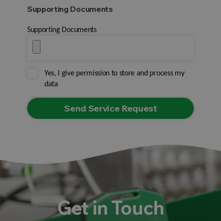
Supporting Documents
Supporting Documents
Yes, I give permission to store and process my
data
Get in Touch