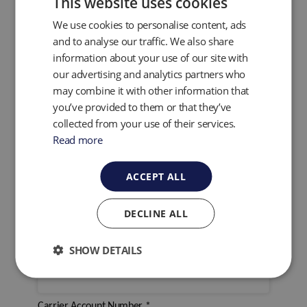
This website uses cookies
Would you like to use QED's collection service?
*
We use cookies to personalise content, ads
and to analyse our traffic. We also share
Yes
information about your use of our site with
No
our advertising and analytics partners who
Arrange a Collection
may combine it with other information that
Click here to view the arrange a collection form
.
you’ve provided to them or that they’ve
For the return of your service Instrument would you
collected from your use of their services.
like to use QED or Your own Carrier?
*
Read more
QED
Own Carrier
ACCEPT ALL
Own Carrier
DECLINE ALL
Name of Carrier
*
SHOW DETAILS
Carrier Account Number
*