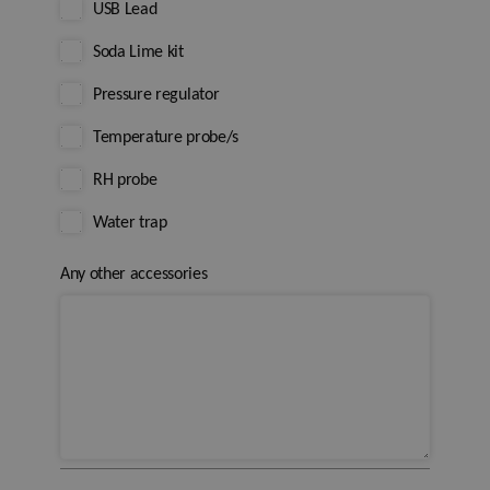
USB Lead
Soda Lime kit
Pressure regulator
Temperature probe/s
RH probe
Water trap
Any other accessories