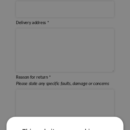
Delivery address
*
Reason for return
*
Please state any specific faults, damage or concerns