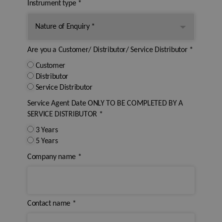
Instrument type
*
Are you a Customer/ Distributor/ Service Distributor
*
Customer
Distributor
Service Distributor
Service Agent Date ONLY TO BE COMPLETED BY A
SERVICE DISTRIBUTOR
*
3 Years
5 Years
Company name
*
Contact name
*