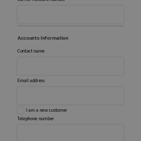
Accounts Information
Contact name
Email address
I am a new customer
Telephone number