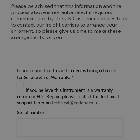
Please be advised that this information and the
process above is not automated; it requires
communication by the UK Customer services team
to contact our freight carriers to arrange your
shipment, so please give us time to make these
arrangements for you.
I can confirm that this instrument is being returned
for Service & not Warranty.
*
If you believe this Instrument is a warranty
return or FOC Repair, please contact the technical
support team on
technical@qedenv.co.uk
.
Serial number
*