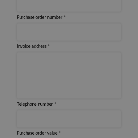
Purchase order number
*
Invoice address
*
Telephone number
*
Purchase order value
*