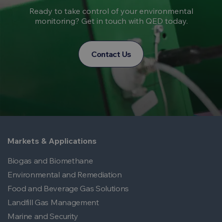
Ready to take control of your environmental
monitoring? Get in touch with QED today.
Contact Us
Markets & Applications
Biogas and Biomethane
Environmental and Remediation
Food and Beverage Gas Solutions
Landfill Gas Management
Marine and Security