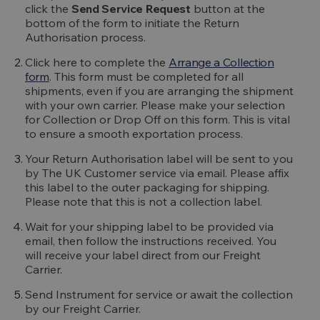
click the
Send Service Request
button at the
bottom of the form to initiate the Return
Authorisation process.
Click here to complete the
Arrange a Collection
form
. This form must be completed for all
shipments, even if you are arranging the shipment
with your own carrier. Please make your selection
for Collection or Drop Off on this form. This is vital
to ensure a smooth exportation process.
Your Return Authorisation label will be sent to you
by The UK Customer service via email. Please affix
this label to the outer packaging for shipping.
Please note that this is not a collection label.
Wait for your shipping label to be provided via
email, then follow the instructions received. You
will receive your label direct from our Freight
Carrier.
Send Instrument for service or await the collection
by our Freight Carrier.