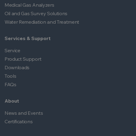
Medical Gas Analyzers
Oil and Gas Survey Solutions
Water Remediation and Treatment
Services & Support
Service
Product Support
Downloads
Tools
FAQs
About
News and Events
Certifications