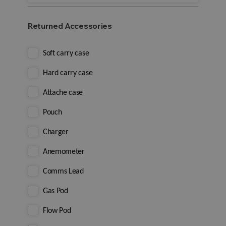
Returned Accessories
Soft carry case
Hard carry case
Attache case
Pouch
Charger
Anemometer
Comms Lead
Gas Pod
Flow Pod