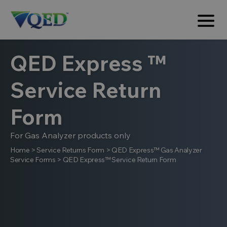
QED Express ™
Service Return
Form
For Gas Analyzer products only
Home
>
Service Returns Form
>
QED Express™ Gas Analyzer
Service Forms
>
QED Express™ Service Return Form