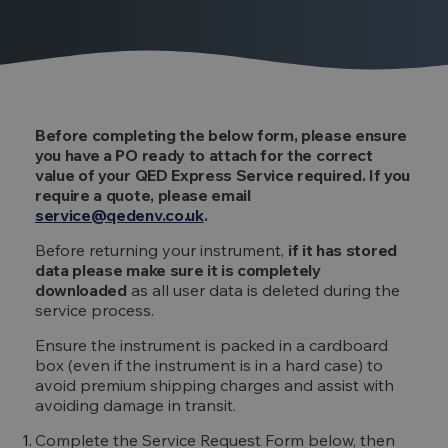
Before completing the below form, please ensure
you have a PO ready to attach for the correct
value of your QED Express Service required. If you
require a quote, please email
service@qedenv.co.uk
.
Before returning your instrument,
if it has stored
data please make sure it is completely
downloaded
as all user data is deleted during the
service process.
Ensure the instrument is packed in a cardboard
box (even if the instrument is in a hard case) to
avoid premium shipping charges and assist with
avoiding damage in transit.
Complete the Service Request Form below, then