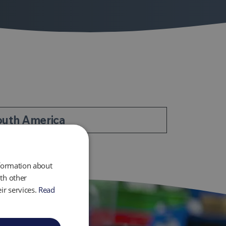
outh America
nformation about
th other
ir services.
Read