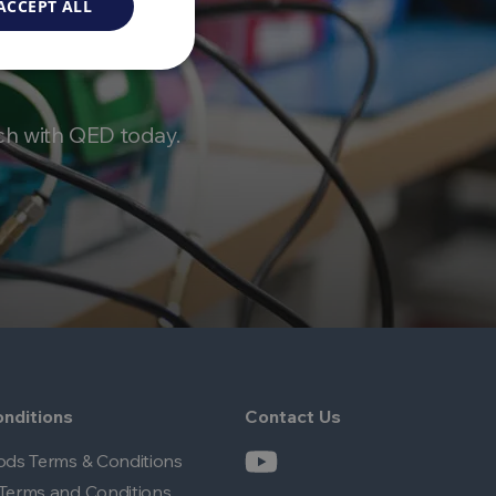
ACCEPT ALL
ch with QED today.
nditions
Contact Us
ods Terms & Conditions
Terms and Conditions