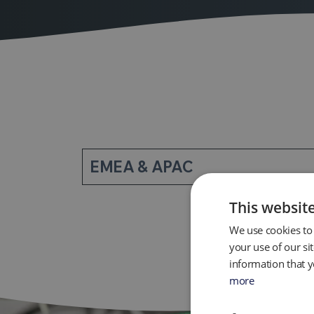
EMEA & APAC
This websit
We use cookies to 
your use of our si
information that y
more