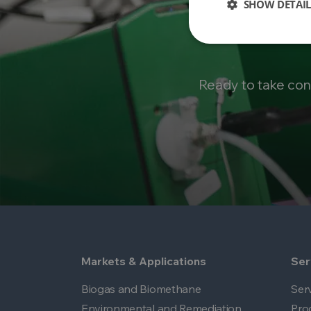
SHOW DETAIL
Ready to take con
Markets & Applications
Ser
Biogas and Biomethane
Ser
Environmental and Remediation
Pro