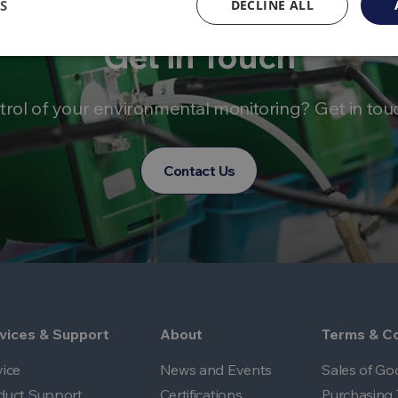
S
DECLINE ALL
Get in Touch
trol of your environmental monitoring? Get in tou
Contact Us
vices & Support
About
Terms & Co
vice
News and Events
Sales of Go
duct Support
Certifications
Purchasing 