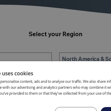
Select your Region
North America & S
e uses cookies
personalise content, ads and to analyse our traffic. We also share i
te with our advertising and analytics partners who may combine it wi
ou’ve provided to them or that they’ve collected from your use of the