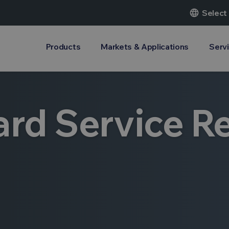
language
Select
Products
Markets & Applications
Serv
rd Service R