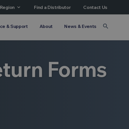
 Region
expand_more
Find a Distributor
Contact Us
search
ice & Support
About
News & Events
eturn Forms