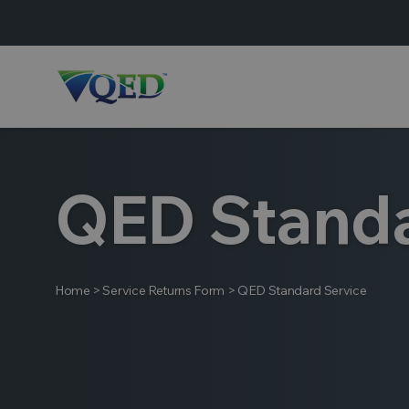
QED Standa
Home
>
Service Returns Form
>
QED Standard Service