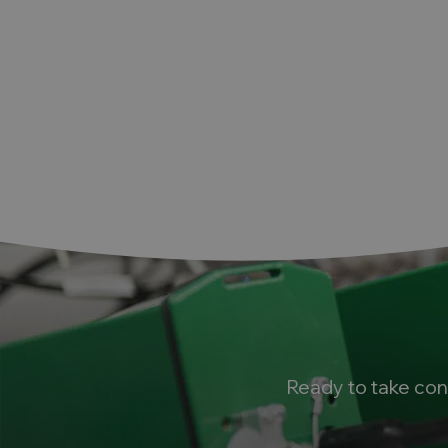
k
Ready to take con