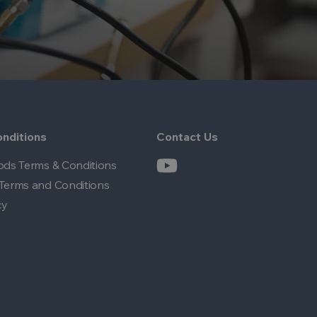
nditions
Contact Us
ods Terms & Conditions
Terms and Conditions
cy