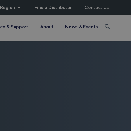
 Region
expand_more
Find a Distributor
Contact Us
search
ice & Support
About
News & Events