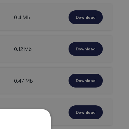
0.4 Mb
Download
0.12 Mb
Download
0.47 Mb
Download
0.14 Mb
Download