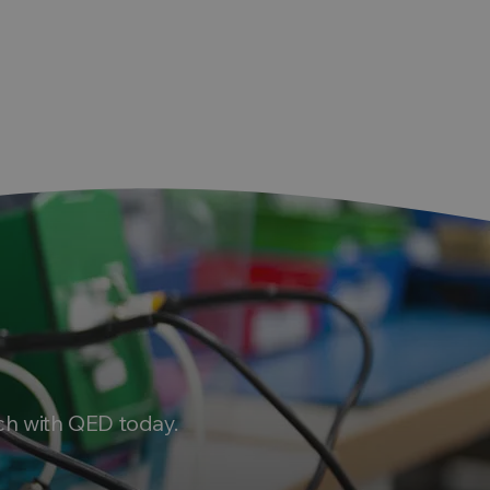
ht
ch with QED today.