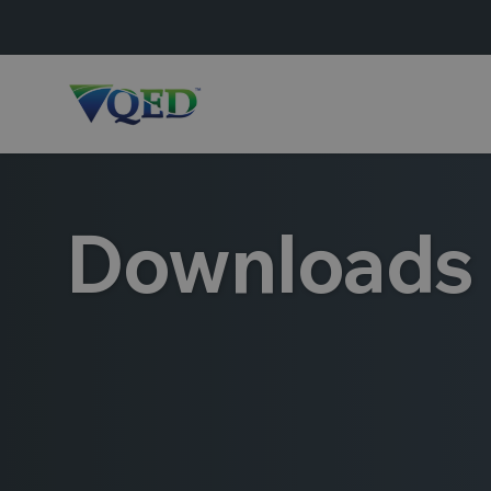
Downloads