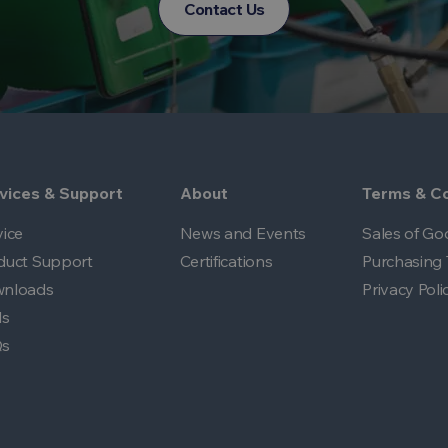
Contact Us
vices & Support
About
Terms & Co
vice
News and Events
Sales of Go
duct Support
Certifications
Purchasing 
nloads
Privacy Poli
ls
Qs