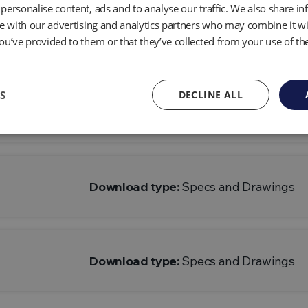
personalise content, ads and to analyse our traffic. We also share i
te with our advertising and analytics partners who may combine it wi
Economy Cap
Download type:
Specs and Drawings
ou’ve provided to them or that they’ve collected from your use of the
S
DECLINE ALL
Economy Cap
Download type:
Specs and Drawings
Download type:
Specs and Drawings
Download type:
Specs and Drawings