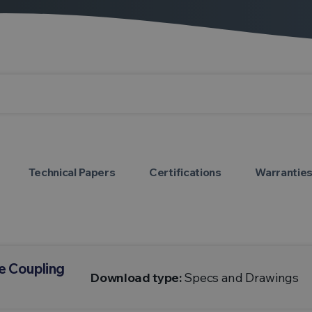
Technical Papers
Certifications
Warrantie
e Coupling
Download type:
Specs and Drawings