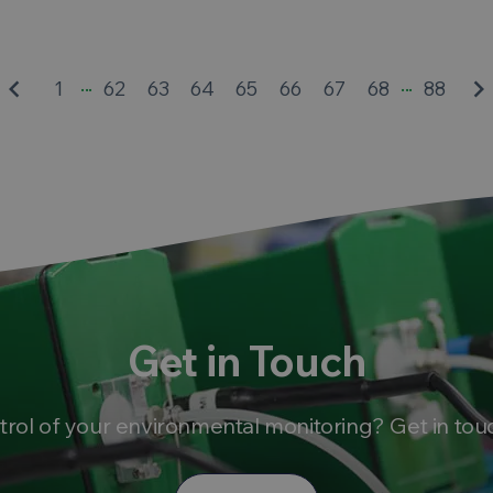
...
...
eyboard_arrow_left
keyboard_arrow_rig
1
62
63
64
65
66
67
68
88
Get in Touch
trol of your environmental monitoring? Get in tou