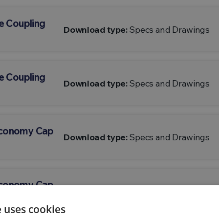
e Coupling
Download type:
Specs and Drawings
e Coupling
Download type:
Specs and Drawings
Economy Cap
Download type:
Specs and Drawings
Economy Cap
Download type:
Specs and Drawings
e uses cookies