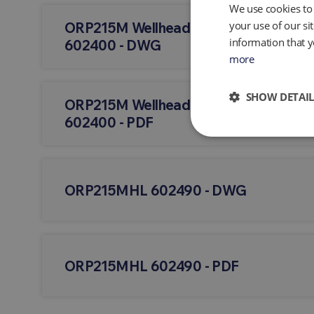
We use cookies to 
your use of our si
ORP215M Wellhead - Vertical W/QED 
information that y
602400 - DWG
more
SHOW DETAIL
ORP215M Wellhead - Vertical W/QED 
602400 - PDF
ORP215MHL 602490 - DWG
ORP215MHL 602490 - PDF