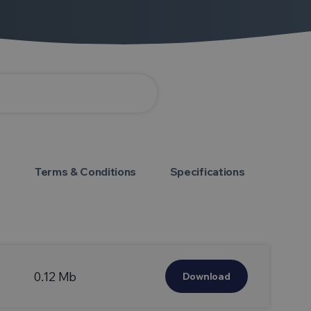
s
Terms & Conditions
Specifications
0.12 Mb
Download