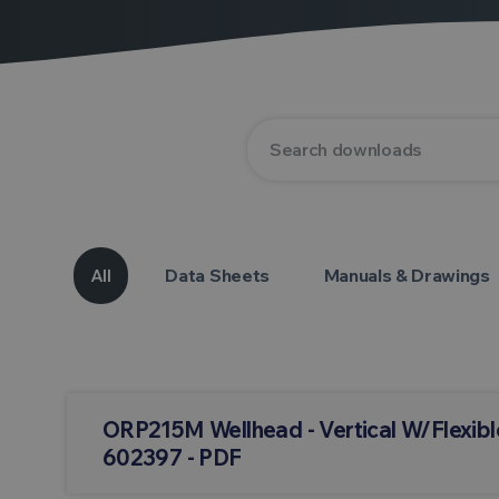
All
Data Sheets
Manuals & Drawings
ORP215M Wellhead - Vertical W/Flexibl
602397 - PDF