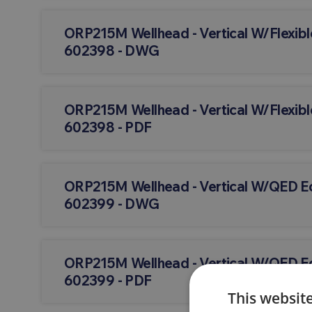
ORP215M Wellhead - Vertical W/Flexibl
602398 - DWG
ORP215M Wellhead - Vertical W/Flexibl
602398 - PDF
ORP215M Wellhead - Vertical W/QED 
602399 - DWG
ORP215M Wellhead - Vertical W/QED 
602399 - PDF
This websit