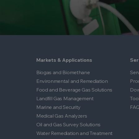
Markets & Applications
Ser
Biogas and Biomethane
Ser
Environmental and Remediation
Pro
Food and Beverage Gas Solutions
Dow
Landfill Gas Management
Too
Marine and Security
FA
Medical Gas Analyzers
Oil and Gas Survey Solutions
Water Remediation and Treatment