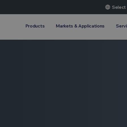
language
Select
Products
Markets & Applications
Serv