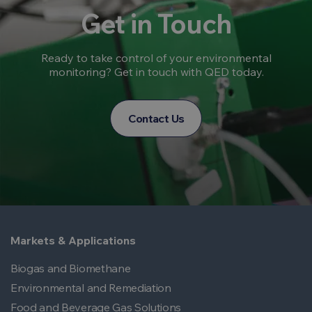
Get in Touch
Ready to take control of your environmental
monitoring? Get in touch with QED today.
Contact Us
Markets & Applications
Biogas and Biomethane
Environmental and Remediation
Food and Beverage Gas Solutions