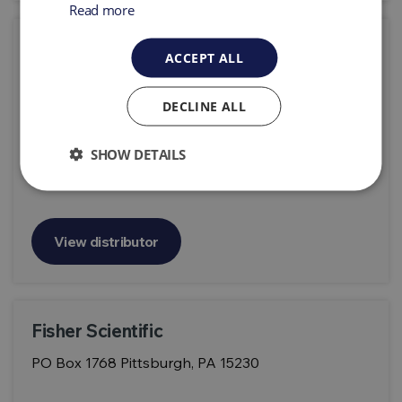
Read more
FDS Pro
ACCEPT ALL
France Detection Services ZA LA CIGALIERE
84250 LE THOR France
DECLINE ALL
SHOW DETAILS
View distributor
Fisher Scientific
PO Box 1768 Pittsburgh, PA 15230