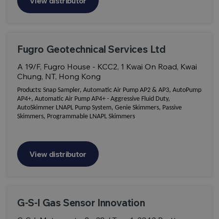
View distributor
Fugro Geotechnical Services Ltd
A 19/F, Fugro House - KCC2, 1 Kwai On Road, Kwai
Chung, NT, Hong Kong
Products:
Snap Sampler, Automatic Air Pump AP2 & AP3, AutoPump
AP4+, Automatic Air Pump AP4+ - Aggressive Fluid Duty,
AutoSkimmer LNAPL Pump System, Genie Skimmers, Passive
Skimmers, Programmable LNAPL Skimmers
View distributor
G-S-I Gas Sensor Innovation