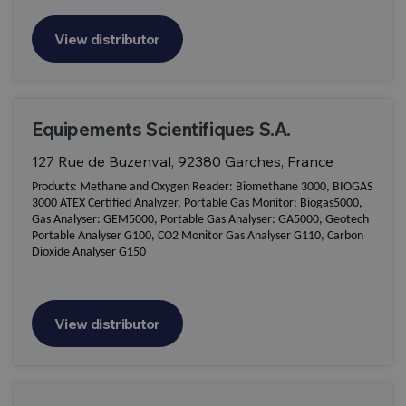
View distributor
Equipements Scientifiques S.A.
127 Rue de Buzenval, 92380 Garches, France
Products:
Methane and Oxygen Reader: Biomethane 3000, BIOGAS
3000 ATEX Certified Analyzer, Portable Gas Monitor: Biogas5000,
Gas Analyser: GEM5000, Portable Gas Analyser: GA5000, Geotech
Portable Analyser G100, CO2 Monitor Gas Analyser G110, Carbon
Dioxide Analyser G150
View distributor