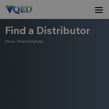
Find a Distributor
Home
>
Find a Distributor