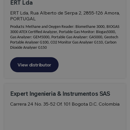
ERT Lda
ERT Lda, Rua Alberto de Serpa 2, 2855-126 Amora,
PORTUGAL
Products:
Methane and Oxygen Reader: Biomethane 3000, BIOGAS
3000 ATEX Certified Analyzer, Portable Gas Monitor: Biogas5000,
Gas Analyser: GEM5000, Portable Gas Analyser: GA5000, Geotech
Portable Analyser G100, CO2 Monitor Gas Analyser G110, Carbon
Dioxide Analyser G150
View distributor
Expert Ingenieria & Instrumentos SAS
Carrera 24 No. 35-52 Of. 101 Bogota D.C. Colombia