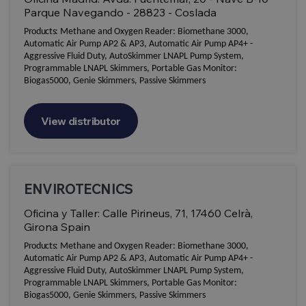
Parque Navegando - 28823 - Coslada
Products:
Methane and Oxygen Reader: Biomethane 3000,
Automatic Air Pump AP2 & AP3, Automatic Air Pump AP4+ -
Aggressive Fluid Duty, AutoSkimmer LNAPL Pump System,
Programmable LNAPL Skimmers, Portable Gas Monitor:
Biogas5000, Genie Skimmers, Passive Skimmers
View distributor
ENVIROTECNICS
Oficina y Taller: Calle Pirineus, 71, 17460 Celrà,
Girona Spain
Products:
Methane and Oxygen Reader: Biomethane 3000,
Automatic Air Pump AP2 & AP3, Automatic Air Pump AP4+ -
Aggressive Fluid Duty, AutoSkimmer LNAPL Pump System,
Programmable LNAPL Skimmers, Portable Gas Monitor:
Biogas5000, Genie Skimmers, Passive Skimmers