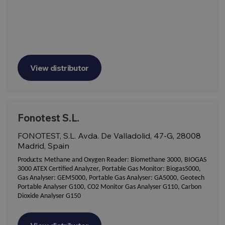
View distributor
Fonotest S.L.
FONOTEST, S.L. Avda. De Valladolid, 47-G, 28008
Madrid, Spain
Products:
Methane and Oxygen Reader: Biomethane 3000, BIOGAS
3000 ATEX Certified Analyzer, Portable Gas Monitor: Biogas5000,
Gas Analyser: GEM5000, Portable Gas Analyser: GA5000, Geotech
Portable Analyser G100, CO2 Monitor Gas Analyser G110, Carbon
Dioxide Analyser G150