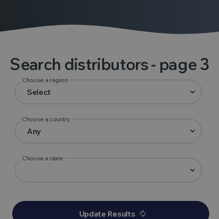
Search distributors
- page 3
Choose a region
Choose a country
Choose a state
Update Results
autorenew