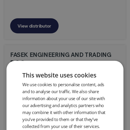
View distributor
FASEK ENGINEERING AND TRADING
D.O.O.
This website uses cookies
We use cookies to personalise content, ads
and to analyse our traffic. We also share
information about your use of our site with
our advertising and analytics partners who
may combine it with other information that
View distributor
you’ve provided to them or that they’ve
collected from your use of their services.