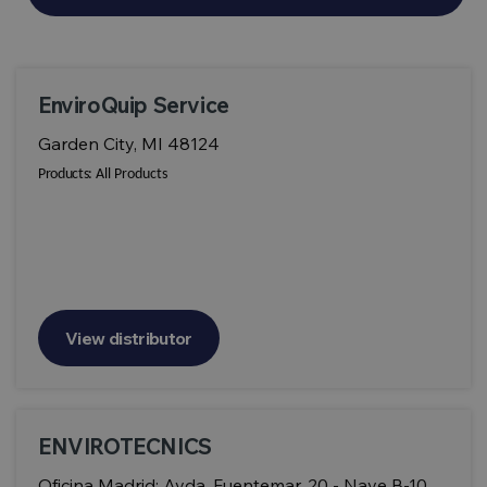
EnviroQuip Service
Garden City, MI 48124
Products:
All Products
View distributor
ENVIROTECNICS
Oficina Madrid: Avda. Fuentemar, 20 - Nave B-10