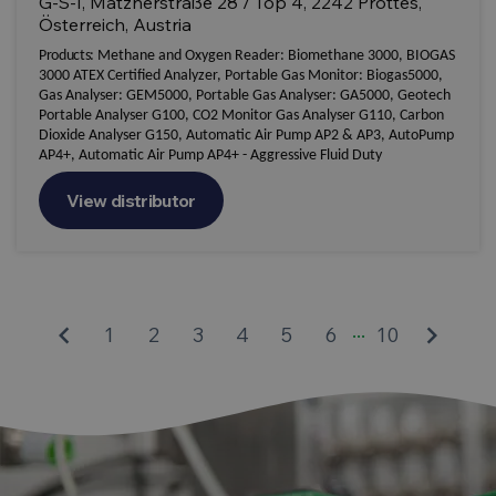
G-S-I, Matznerstraße 28 / Top 4, 2242 Prottes,
Österreich, Austria
Products:
Methane and Oxygen Reader: Biomethane 3000, BIOGAS
3000 ATEX Certified Analyzer, Portable Gas Monitor: Biogas5000,
Gas Analyser: GEM5000, Portable Gas Analyser: GA5000, Geotech
Portable Analyser G100, CO2 Monitor Gas Analyser G110, Carbon
Dioxide Analyser G150, Automatic Air Pump AP2 & AP3, AutoPump
AP4+, Automatic Air Pump AP4+ - Aggressive Fluid Duty
View distributor
...
keyboard_arrow_left
keyboard_arrow_right
1
2
3
4
5
6
10