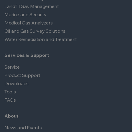
Landfill Gas Management
Marine and Security
Medical Gas Analyzers
Oil and Gas Survey Solutions
Water Remediation and Treatment
Services & Support
Service
Product Support
Downloads
Tools
FAQs
About
News and Events