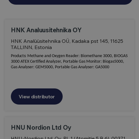
HNK Analuusitehnika OY
HNK Analüüsitehnika OÜ, Kadaka pst 145, 11625
TALLINN, Estonia
Products:
Methane and Oxygen Reader: Biomethane 3000, BIOGAS
3000 ATEX Certified Analyzer, Portable Gas Monitor: Biogas5000,
Gas Analyser: GEM5000, Portable Gas Analyser: GA5000
View distributor
HNU Nordion Ltd Oy
HNU-Nordion Ltd. Oy, PL 1 (Atomitie 5 B 6), 00371