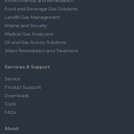
Environmental and Remediation
Food and Beverage Gas Solutions
Landfill Gas Management
Marine and Security
Medical Gas Analyzers
Oil and Gas Survey Solutions
Water Remediation and Treatment
Services & Support
Service
Product Support
Downloads
Tools
FAQs
About