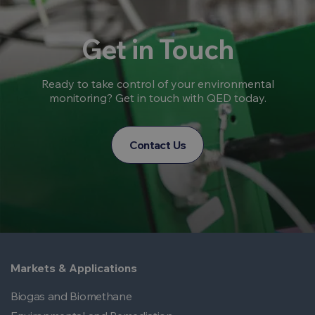
Get in Touch
Ready to take control of your environmental
monitoring? Get in touch with QED today.
Contact Us
Markets & Applications
Biogas and Biomethane