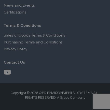
News and Events
Certifications
Terms & Conditions
Sales of Goods Terms & Conditions
Purchasing Terms and Conditions
Privacy Policy
Contact Us
Copyright © 2026 QED ENVIRONMENTAL SYSTEMS ALL
RIGHTS RESERVED. A Graco Company