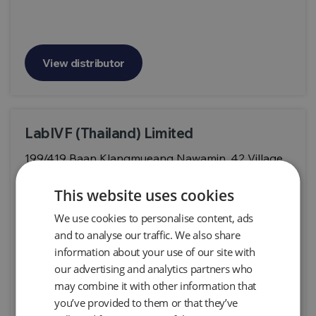
View distributor
LabIVF (Thailand) Limited
199/419 Baan Klangmueang Nawamin, 42 Village,
Soi Nawamin 42 Klong Kum, Bueng Kum District
Bangkok,10240, THAILAND
This website uses cookies
We use cookies to personalise content, ads
and to analyse our traffic. We also share
information about your use of our site with
our advertising and analytics partners who
View distributor
may combine it with other information that
you’ve provided to them or that they’ve