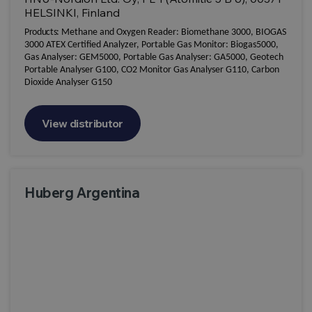
HELSINKI, Finland
Products:
Methane and Oxygen Reader: Biomethane 3000, BIOGAS
3000 ATEX Certified Analyzer, Portable Gas Monitor: Biogas5000,
Gas Analyser: GEM5000, Portable Gas Analyser: GA5000, Geotech
Portable Analyser G100, CO2 Monitor Gas Analyser G110, Carbon
Dioxide Analyser G150
View distributor
Huberg Argentina