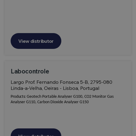
View distributor
Labocontrole
Largo Prof. Fernando Fonseca 5-B, 2795-080
Linda-a-Velha, Oeiras - Lisboa, Portugal
Products:
Geotech Portable Analyser G100, CO2 Monitor Gas
Analyser G110, Carbon Dioxide Analyser G150