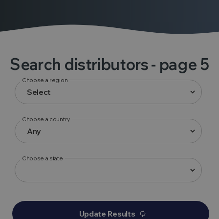
Search distributors
- page 5
Choose a region
Choose a country
Choose a state
Update Results
autorenew