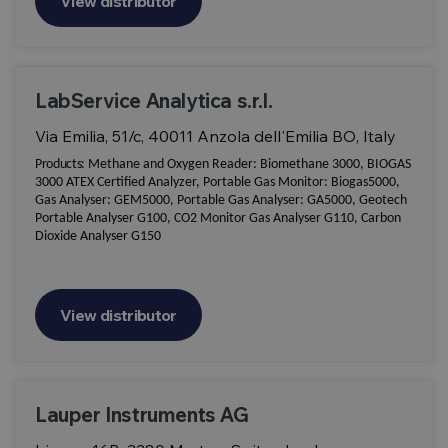
View distributor
LabService Analytica s.r.l.
Via Emilia, 51/c, 40011 Anzola dell'Emilia BO, Italy
Products:
Methane and Oxygen Reader: Biomethane 3000, BIOGAS
3000 ATEX Certified Analyzer, Portable Gas Monitor: Biogas5000,
Gas Analyser: GEM5000, Portable Gas Analyser: GA5000, Geotech
Portable Analyser G100, CO2 Monitor Gas Analyser G110, Carbon
Dioxide Analyser G150
View distributor
Lauper Instruments AG