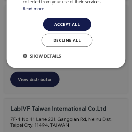
collected from your use of their services.
Read more
LabIVF Asia Pte Ltd
ACCEPT ALL
1 Bukit Batok Crescent, #03-13/14 WCEGA Plaza,
Singapore 658064
DECLINE ALL
Products:
Geotech Portable Analyser G100, CO2 Monitor Gas
Analyser G110, Carbon Dioxide Analyser G150
SHOW DETAILS
View distributor
LabIVF Taiwan International Co.Ltd
7F-4 No.41 Lane 221, Gangqian Rd, Neihu Dist.
Taipei City, 11494, TAIWAN