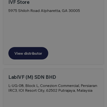
IVF Store
5975 Shiloh Road Alpharetta, GA 30005
View distributor
LabIVF (M) SDN BHD
L-UG-08, Block L, Conezion Commercial, Persiaran
IRC3, IOI Resort City, 62502 Putrajaya, Malaysia