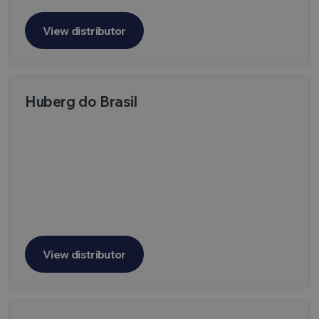
View distributor
Huberg do Brasil
View distributor