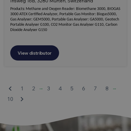
Irisweg 16B, 3280 Murten, Switzerland
Products:
Methane and Oxygen Reader: Biomethane 3000, BIOGAS
3000 ATEX Certified Analyzer, Portable Gas Monitor: Biogas5000,
Gas Analyser: GEM5000, Portable Gas Analyser: GA5000, Geotech
Portable Analyser G100, CO2 Monitor Gas Analyser G110, Carbon
Dioxide Analyser G150
View distributor
...
...
keyboard_arrow_left
1
2
3
4
5
6
7
8
keyboard_arrow_right
10