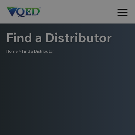
Find a Distributor
Home
>
Find a Distributor