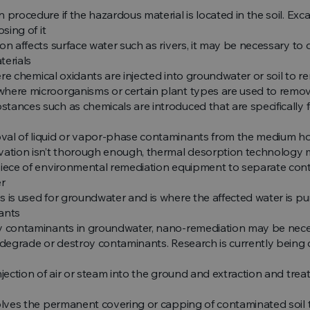
 procedure if the hazardous material is located in the soil. Exc
sing of it
on affects surface water such as rivers, it may be necessary to
terials
ere chemical oxidants are injected into groundwater or soil to
here microorganisms or certain plant types are used to remov
tances such as chemicals are introduced that are specifically
al of liquid or vapor-phase contaminants from the medium hol
avation isn’t thorough enough, thermal desorption technology m
piece of environmental remediation equipment to separate cont
er
s is used for groundwater and is where the affected water is pu
ants
ky contaminants in groundwater, nano-remediation may be neces
 degrade or destroy contaminants. Research is currently being c
njection of air or steam into the ground and extraction and treat
olves the permanent covering or capping of contaminated soil 