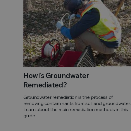
How is Groundwater
Remediated?
Groundwater remediation is the process of
removing contaminants from soil and groundwater.
Learn about the main remediation methods in this
guide.