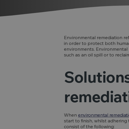
Environmental remediation ref
in order to protect both human
environments. Environmental r
such as an oil spill or to recla
Solution
remediat
When
environmental remediat
start to finish, whilst adherin
consist of the following: