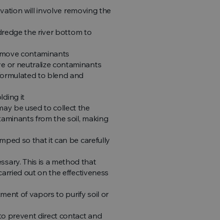
avation will involve removing the
 dredge the river bottom to
 remove contaminants
e or neutralize contaminants
 formulated to blend and
ding it
ay be used to collect the
aminants from the soil, making
mped so that it can be carefully
sary. This is a method that
arried out on the effectiveness
ment of vapors to purify soil or
to prevent direct contact and