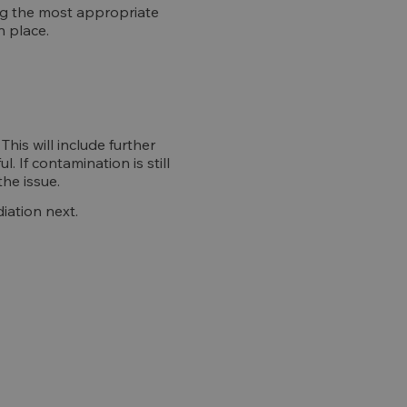
ing the most appropriate
n place.
is will include further
. If contamination is still
the issue.
iation next.