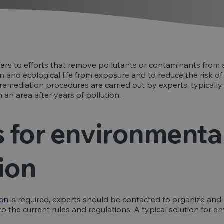
ers to efforts that remove pollutants or contaminants from a
 and ecological life from exposure and to reduce the risk o
emediation procedures are carried out by experts, typically
im an area after years of pollution.
s for environmenta
ion
ion
is required, experts should be contacted to organize and
g to the current rules and regulations. A typical solution for 