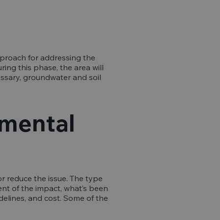
approach for addressing the
ing this phase, the area will
ssary, groundwater and soil
nmental
r reduce the issue. The type
ent of the impact, what’s been
idelines, and cost. Some of the