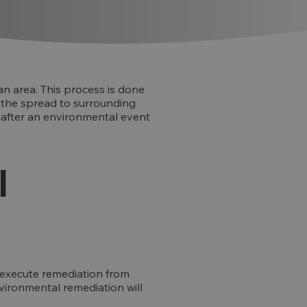
n area. This process is done
f the spread to surrounding
 after an environmental event
l
 execute remediation from
environmental remediation will