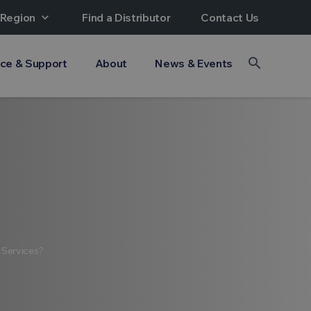
 Region
expand_more
Find a Distributor
Contact Us
search
ice & Support
About
News & Events
 Services?