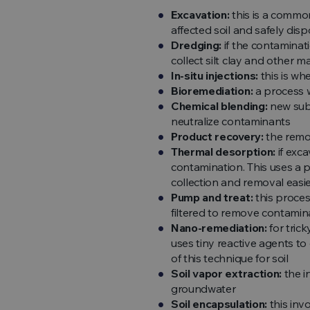
Excavation:
this is a common
affected soil and safely dispo
Dredging:
if the contaminati
collect silt clay and other ma
In-situ injections:
this is wh
Bioremediation:
a process w
Chemical blending:
new subs
neutralize contaminants
Product recovery:
the remov
Thermal desorption:
if exc
contamination. This uses a 
collection and removal easi
Pump and treat:
this proces
filtered to remove contamin
Nano-remediation:
for tric
uses tiny reactive agents to
of this technique for soil
Soil vapor extraction:
the i
groundwater
Soil encapsulation:
this inv