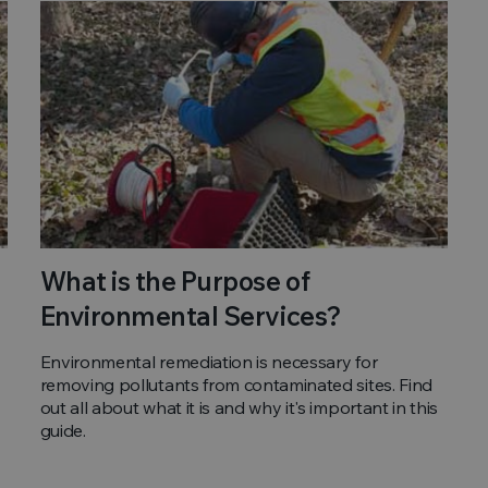
What is the Purpose of
Environmental Services?
Environmental remediation is necessary for
removing pollutants from contaminated sites. Find
out all about what it is and why it's important in this
guide.