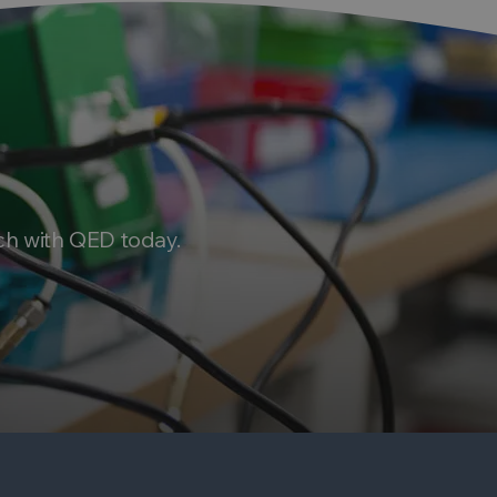
ch with QED today.