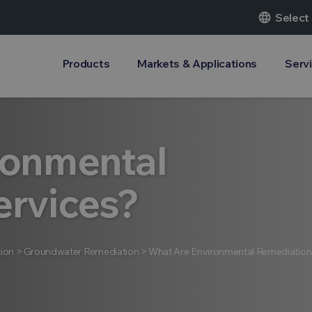
language
Select
Products
Markets & Applications
Serv
ronmental
ervices?
ion
>
Groundwater Remediation
>
What Are Environmental Remediation