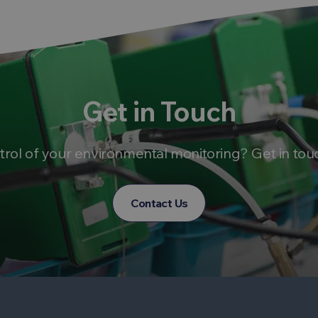
Get in Touch
trol of your environmental monitoring? Get in tou
Contact Us