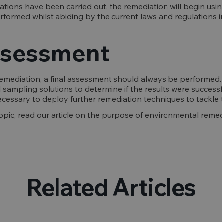
ations have been carried out, the remediation will begin us
erformed whilst abiding by the current laws and regulations i
assessment
mediation, a final assessment should always be performed. Th
 sampling solutions to determine if the results were successful
 necessary to deploy further remediation techniques to tackle 
opic, read our article on the purpose of environmental remed
Related Articles