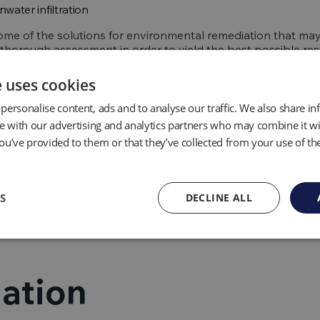
nwater infiltration
ome of the solutions for environmental remediation that m
a thorough assessment in order to yield the best possible resu
e uses cookies
ing appropriate safe
personalise content, ads and to analyse our traffic. We also share i
te with our advertising and analytics partners who may combine it wi
ou’ve provided to them or that they’ve collected from your use of the
e remediation, specialists will assess what safety measures n
munity from potential injuries, hazards and exposure to che
S
DECLINE ALL
fety step whilst the work is carried out and occasionally, for
ental remediation services will communicate with public offic
ation