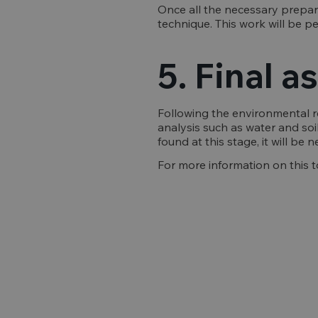
Once all the necessary prepar
technique. This work will be p
5. Final 
Following the environmental re
analysis such as water and soil
found at this stage, it will be
For more information on this t