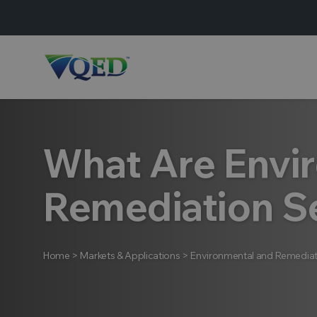
What Are Envi
Remediation S
Home
>
Markets & Applications
>
Environmental and Remediat