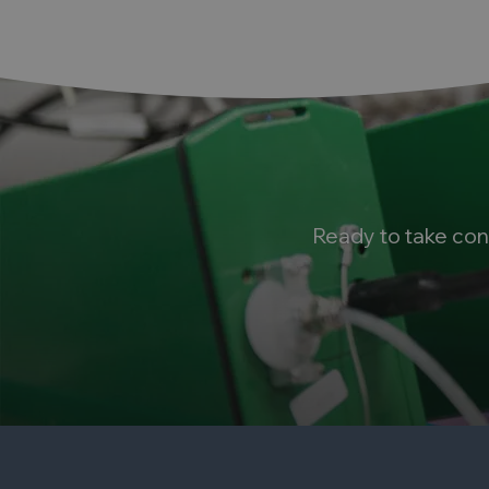
Ready to take con