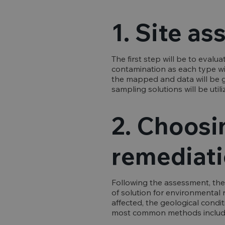
1. Site a
The first step will be to evalu
contamination as each type wil
the mapped and data will be g
sampling solutions will be util
2. Choosi
remediati
Following the assessment, the
of solution for environmental 
affected, the geological condit
most common methods includ