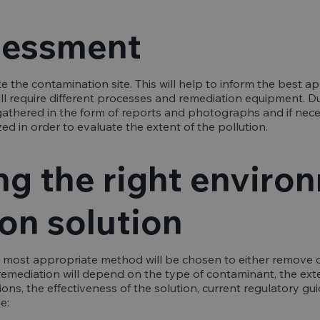
ssessment
ate the contamination site. This will help to inform the best 
l require different processes and remediation equipment. Dur
athered in the form of reports and photographs and if nece
ized in order to evaluate the extent of the pollution.
ng the right enviro
on solution
 most appropriate method will be chosen to either remove o
remediation will depend on the type of contaminant, the ext
ions, the effectiveness of the solution, current regulatory gu
e: