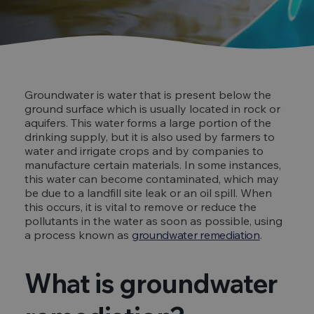
Groundwater is water that is present below the
ground surface which is usually located in rock or
aquifers. This water forms a large portion of the
drinking supply, but it is also used by farmers to
water and irrigate crops and by companies to
manufacture certain materials. In some instances,
this water can become contaminated, which may
be due to a landfill site leak or an oil spill. When
this occurs, it is vital to remove or reduce the
pollutants in the water as soon as possible, using
a process known as
groundwater remediation
.
What is groundwater