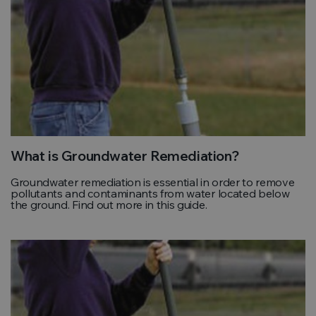
What is Groundwater Remediation?
Groundwater remediation is essential in order to remove
pollutants and contaminants from water located below
the ground. Find out more in this guide.