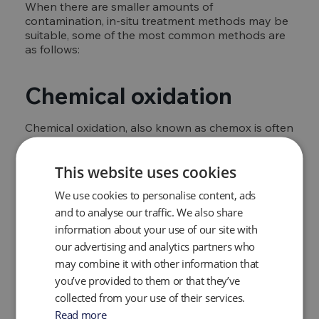
When there are smaller amounts of
contamination, in-situ treatment methods may be
suitable, some of the most common methods are
as follows:
Chemical oxidation
Chemical oxidation, also known as chemox is often
used to reduce contamination in the water and
surrounding soil. Prior to use,
soil testing
will need
This website uses cookies
to be carried out to determine the best product
which will be either a specialist synthetic or man-
We use cookies to personalise content, ads
made treatment product.
and to analyse our traffic. We also share
information about your use of our site with
Biological options
our advertising and analytics partners who
may combine it with other information that
Biological groundwater remediation options use
you’ve provided to them or that they’ve
organic matter, micro-organisms, or plants to
collected from your use of their services.
clean the water and break down chemicals and
Read more