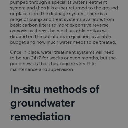
pumped through a specialist water treatment
system and then it is either returned to the ground
or placed into the drainage system. There is a
range of pump and treat systems available, from
basic carbon filters to more expensive reverse
osmosis systems, the most suitable option will
depend on the pollutants in question, available
budget and how much water needs to be treated.
Once in place, water treatment systems will need
to be run 24/7 for weeks or even months, but the
good news is that they require very little
maintenance and supervision.
In-situ methods of
groundwater
remediation