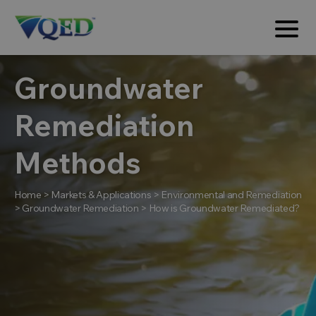
Groundwater
Remediation
Methods
Home
>
Markets & Applications
>
Environmental and Remediation
>
Groundwater Remediation
>
How is Groundwater Remediated?