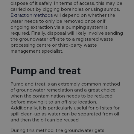
dispose of it safely. In terms of access, this may be
carried out by digging boreholes or using sumps.
Extraction methods
will depend on whether the
water needs to only be removed once or if
ongoing extraction via a pumping system is
required. Finally, disposal will likely involve sending
the groundwater off-site to a registered waste
processing centre or third-party waste
management specialist.
Pump and treat
Pump and treat is an extremely common method
of groundwater remediation and a great choice
when the contamination needs to be reduced
before moving it to an off-site location.
Additionally, it is particularly useful for oil sites for
spill clean-up as water can be separated from oil
and then the oil can be reused.
During this method, the groundwater gets