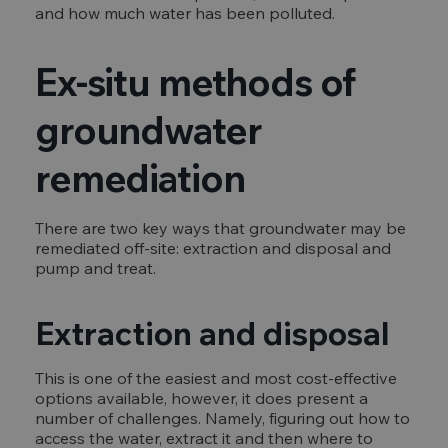
and how much water has been polluted.
Ex-situ methods of
groundwater
remediation
There are two key ways that groundwater may be
remediated off-site: extraction and disposal and
pump and treat.
Extraction and disposal
This is one of the easiest and most cost-effective
options available, however, it does present a
number of challenges. Namely, figuring out how to
access the water, extract it and then where to