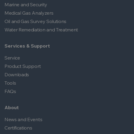
Marine and Security
Medical Gas Analyzers
Oil and Gas Survey Solutions
Water Remediation and Treatment
Services & Support
Service
Product Support
Downloads
Tools
FAQs
About
News and Events
Certifications