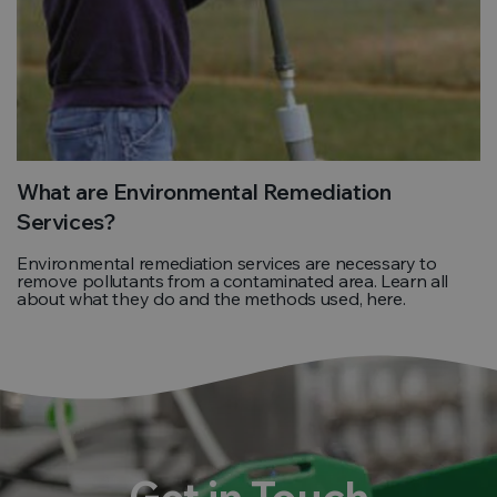
What are Environmental Remediation
Services?
Environmental remediation services are necessary to
remove pollutants from a contaminated area. Learn all
about what they do and the methods used, here.