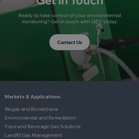
Get in Touch
Ready to take control of your environmental
monitoring? Get in touch with QED today.
Contact Us
Markets & Applications
Biogas and Biomethane
Environmental and Remediation
Food and Beverage Gas Solutions
Landfill Gas Management