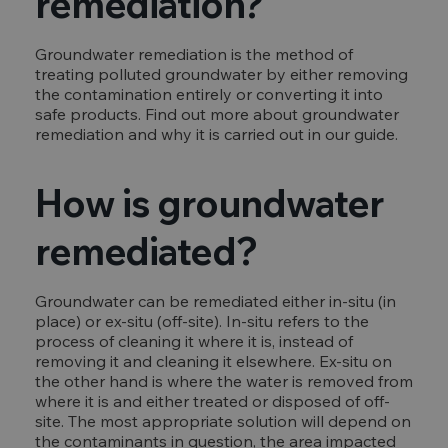
remediation?
Groundwater remediation is the method of
treating polluted groundwater by either removing
the contamination entirely or converting it into
safe products. Find out more about groundwater
remediation and why it is carried out in our guide.
How is groundwater
remediated?
Groundwater can be remediated either in-situ (in
place) or ex-situ (off-site). In-situ refers to the
process of cleaning it where it is, instead of
removing it and cleaning it elsewhere. Ex-situ on
the other hand is where the water is removed from
where it is and either treated or disposed of off-
site. The most appropriate solution will depend on
the contaminants in question, the area impacted