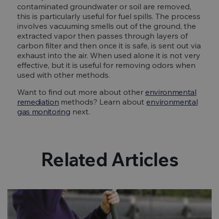
contaminated groundwater or soil are removed,
this is particularly useful for fuel spills. The process
involves vacuuming smells out of the ground, the
extracted vapor then passes through layers of
carbon filter and then once it is safe, is sent out via
exhaust into the air. When used alone it is not very
effective, but it is useful for removing odors when
used with other methods.
Want to find out more about other
environmental
remediation
methods? Learn about
environmental
gas monitoring
next.
Related Articles