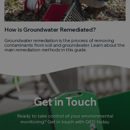
How is Groundwater Remediated?
Groundwater remediation is the process of removing
contaminants from soil and groundwater. Learn about the
main remediation methods in this guide.
Get in Touch
Ready to take control of your environmental
monitoring? Get in touch with QED today.