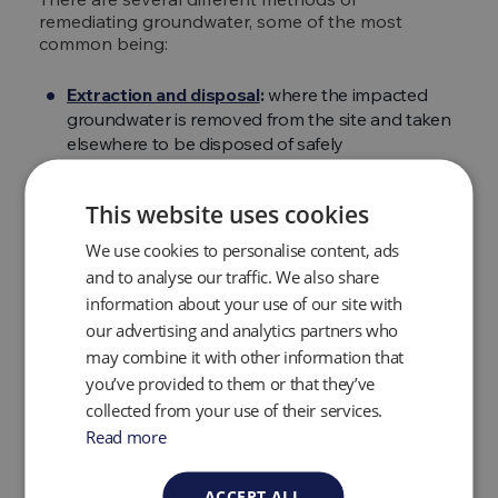
remediating groundwater, some of the most
common being:
Extraction and disposal
:
where the impacted
groundwater is removed from the site and taken
elsewhere to be disposed of safely
Pumping and treatment:
this involves pumping
out the contaminated groundwater using a
This website uses cookies
vacuum pump and purifying the groundwater
using materials to absorb the contaminants
We use cookies to personalise content, ads
Chemical oxidation:
a process that involves
and to analyse our traffic. We also share
treating the water and sometimes the
information about your use of our site with
surrounding soil with natural, specialist synthetic
our advertising and analytics partners who
or man-made products
may combine it with other information that
Air sparging:
this is typically used when fuel, oil
you’ve provided to them or that they’ve
or hydrocarbons need to be removed, this is
collected from your use of their services.
done via pumping air through the water
Read more
Soil vapor extraction:
a process used to remove
odors from contaminated soil or groundwater.
This method is usually used in conjunction with
ACCEPT ALL