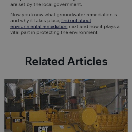
are set by the local government.
Now you know what groundwater remediation is
and why it takes place,
find out about
environmental remediation
next and how it plays a
vital part in protecting the environment.
Related Articles