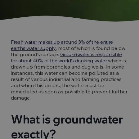
Fresh water makes up around 3% of the entire
earth’s water supply
, most of which is found below
the ground’s surface.
Groundwater is responsible
for about 40% of the world’s drinking water
which is
drawn up from boreholes and dug wells. In some
instances, this water can become polluted as a
result of various industrial and farming practices
and when this occurs, the water must be
remediated as soon as possible to prevent further
damage.
What is groundwater
exactly?