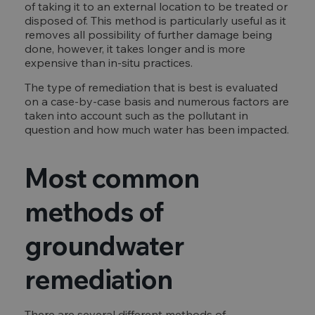
of taking it to an external location to be treated or
disposed of. This method is particularly useful as it
removes all possibility of further damage being
done, however, it takes longer and is more
expensive than in-situ practices.
The type of remediation that is best is evaluated
on a case-by-case basis and numerous factors are
taken into account such as the pollutant in
question and how much water has been impacted.
Most common
methods of
groundwater
remediation
There are several different methods of