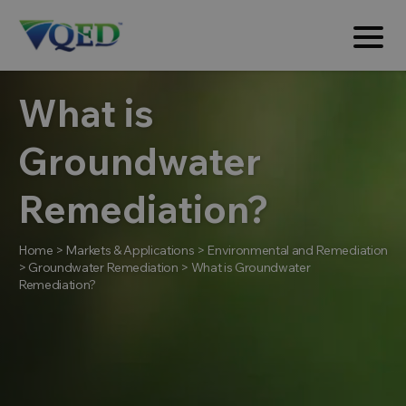
What is
Groundwater
Remediation?
Home
>
Markets & Applications
>
Environmental and Remediation
>
Groundwater Remediation
>
What is Groundwater
Remediation?