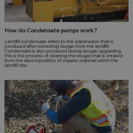
How do Condensate pumps work?
Landfill condensate refers to the wastewater that is
produced after extracting biogas from the landfill.
Condensate is also produced during biogas upgrading,
this is the process of cleaning the biogas that is created
from the decomposition of organic material within the
landfill site.