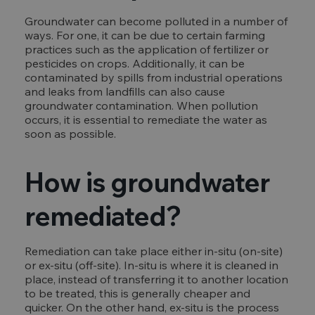
Groundwater can become polluted in a number of
ways. For one, it can be due to certain farming
practices such as the application of fertilizer or
pesticides on crops. Additionally, it can be
contaminated by spills from industrial operations
and leaks from landfills can also cause
groundwater contamination. When pollution
occurs, it is essential to remediate the water as
soon as possible.
How is groundwater
remediated?
Remediation can take place either in-situ (on-site)
or ex-situ (off-site). In-situ is where it is cleaned in
place, instead of transferring it to another location
to be treated, this is generally cheaper and
quicker. On the other hand, ex-situ is the process