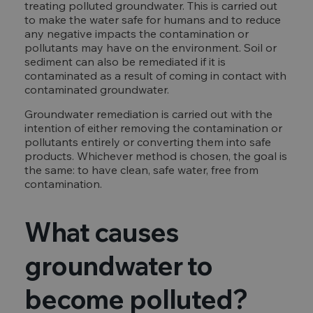
treating polluted groundwater. This is carried out
to make the water safe for humans and to reduce
any negative impacts the contamination or
pollutants may have on the environment. Soil or
sediment can also be remediated if it is
contaminated as a result of coming in contact with
contaminated groundwater.
Groundwater remediation is carried out with the
intention of either removing the contamination or
pollutants entirely or converting them into safe
products. Whichever method is chosen, the goal is
the same: to have clean, safe water, free from
contamination.
What causes
groundwater to
become polluted?