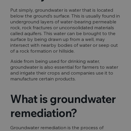
Put simply, groundwater is water that is located
below the ground’s surface. This is usually found in
underground layers of water-bearing permeable
rock, rock fractures or unconsolidated materials
called aquifers. This water can be brought to the
surface by being drawn up from a well, may
intersect with nearby bodies of water or seep out
of a rock formation or hillside.
Aside from being used for drinking water,
groundwater is also essential for farmers to water
and irrigate their crops and companies use it to
manufacture certain products.
What is groundwater
remediation?
Groundwater remediation is the process of