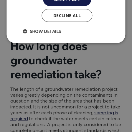
other remediation methods
Find out more about the different methods of
DECLINE ALL
remediating groundwater in depth with our
dedicated guide.
SHOW DETAILS
How long does
groundwater
remediation take?
The length of a groundwater remediation project
varies greatly depending on the contaminants in
question and the size of the area that has been
impacted. It is not uncommon for a project to take
years as after each phase of cleaning,
sampling is
required
to check if the water meets certain criteria
and regulations. A project is only considered to be
complete once it meets stringent standards which