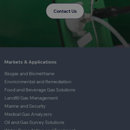
Contact Us
Markets & Applications
Biogas and Biomethane
Environmental and Remediation
Food and Beverage Gas Solutions
Landfill Gas Management
Marine and Security
Medical Gas Analyzers
Oil and Gas Survey Solutions