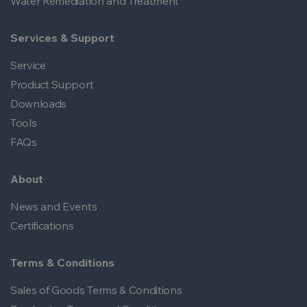
Water Remediation and Treatment
Services & Support
Service
Product Support
Downloads
Tools
FAQs
About
News and Events
Certifications
Terms & Conditions
Sales of Goods Terms & Conditions