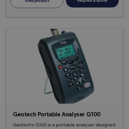
Request a quote
View product
Geotech Portable Analyser G100
Geotech's G100 is a portable analyser designed