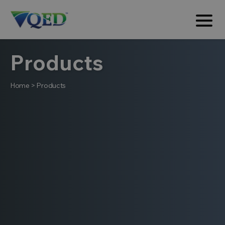
Products
Home
>
Products