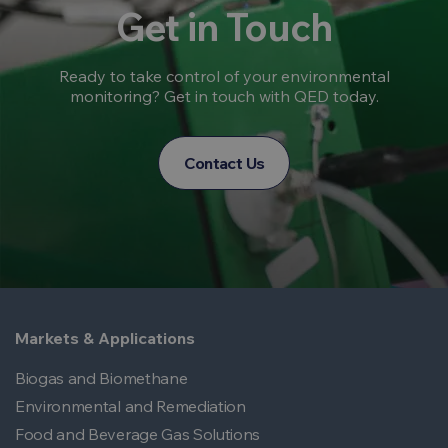
Get in Touch
Ready to take control of your environmental
monitoring? Get in touch with QED today.
Contact Us
Markets & Applications
Biogas and Biomethane
Environmental and Remediation
Food and Beverage Gas Solutions