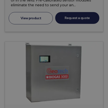
or in the field. Pre-calibrated sensor modules
eliminate the need to send your an...
Request a quote
View product