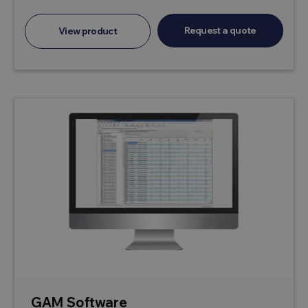
Request a quote
View product
GAM Software