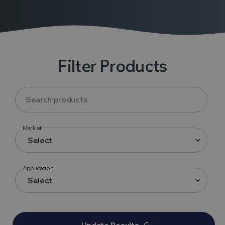
Filter Products
Market
Application