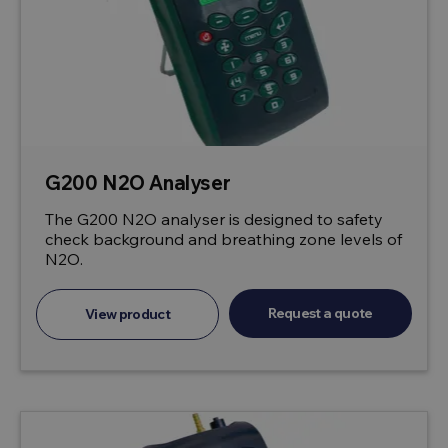
G200 N2O Analyser
The G200 N2O analyser is designed to safety
check background and breathing zone levels of
N2O.
Request a quote
View product