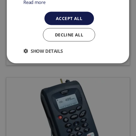
Read more
CO2 Monitor Gas Analyser G110
ACCEPT ALL
The G110 analyser is designed to monitor CO2
for food processing, research, medical and the
brewing industry.
DECLINE ALL
Request a quote
View product
SHOW DETAILS