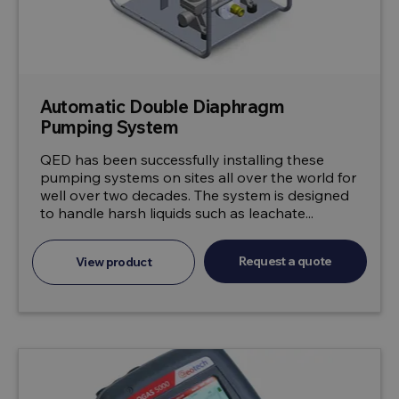
Automatic Double Diaphragm
Pumping System
QED has been successfully installing these
pumping systems on sites all over the world for
well over two decades. The system is designed
to handle harsh liquids such as leachate...
Request a quote
View product