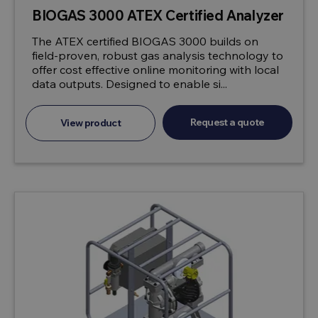
BIOGAS 3000 ATEX Certified Analyzer
The ATEX certified BIOGAS 3000 builds on
field-proven, robust gas analysis technology to
offer cost effective online monitoring with local
data outputs. Designed to enable si...
Request a quote
View product