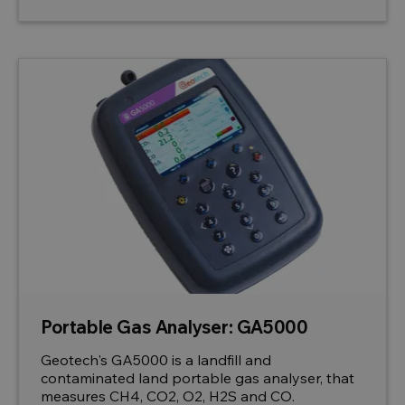
Portable Gas Analyser: GA5000
Geotech's GA5000 is a landfill and
contaminated land portable gas analyser, that
measures CH4, CO2, O2, H2S and CO.