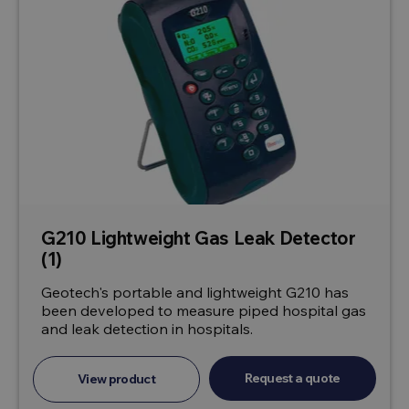
G210 Lightweight Gas Leak Detector
(1)
Geotech's portable and lightweight G210 has
been developed to measure piped hospital gas
and leak detection in hospitals.
Request a quote
View product