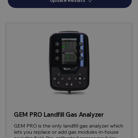
Update Results
autorenew
GEM PRO Landfill Gas Analyzer
GEM PRO is the only landfill gas analyzer which
lets you replace or add gas modules in-house