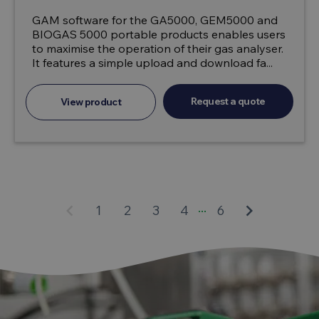
GAM software for the GA5000, GEM5000 and
BIOGAS 5000 portable products enables users
to maximise the operation of their gas analyser.
It features a simple upload and download fa...
Request a quote
View product
...
keyboard_arrow_left
keyboard_arrow_right
1
2
3
4
6