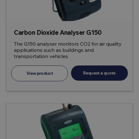
Carbon Dioxide Analyser G150
The G150 analyser monitors CO2 for air quality
applications such as buildings and
transportation vehicles.
Request a quote
View product