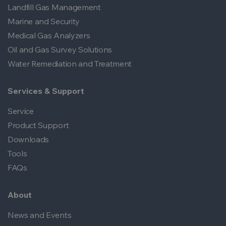
Landfill Gas Management
Marine and Security
Medical Gas Analyzers
Oil and Gas Survey Solutions
Water Remediation and Treatment
Services & Support
Service
Product Support
Downloads
Tools
FAQs
About
News and Events