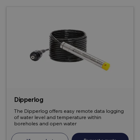
Dipperlog
The Dipperlog offers easy remote data logging
of water level and temperature within
boreholes and open water