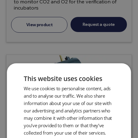
to monitor CO2 and O2 for the verification of
incubators
Request a quote
View product
This website uses cookies
We use cookies to personalise content, ads
and to analyse our traffic. We also share
information about your use of our site with
our advertising and analytics partners who
may combine it with other information that
you’ve provided to them or that they’ve
collected from your use of their services.