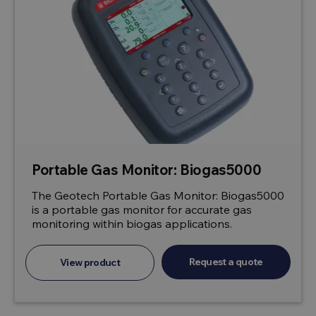
Portable Gas Monitor: Biogas5000
The Geotech Portable Gas Monitor: Biogas5000
is a portable gas monitor for accurate gas
monitoring within biogas applications.
Request a quote
View product