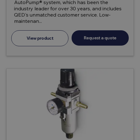
AutoPump® system, which has been the
industry leader for over 30 years, and includes
QED's unmatched customer service. Low-
maintenan...
Request a quote
View product