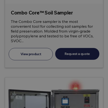
Combo Core™ Soil Sampler
The Combo Core sampler is the most
convenient tool for collecting soil samples for
field preservation. Molded from virgin-grade
polypropylene and tested to be free of VOCs,
SVOC...
Request a quote
View product