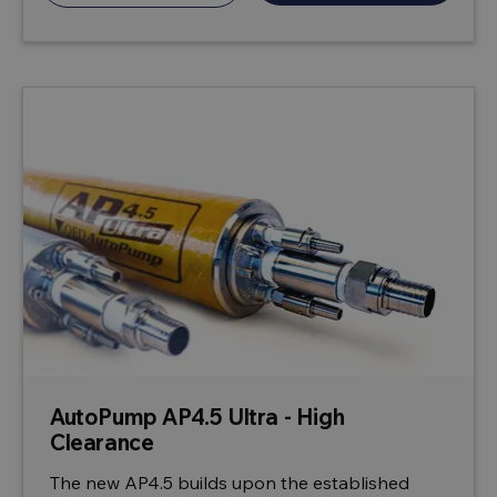
AutoPump AP4.5 Ultra - High
Clearance
The new AP4.5 builds upon the established