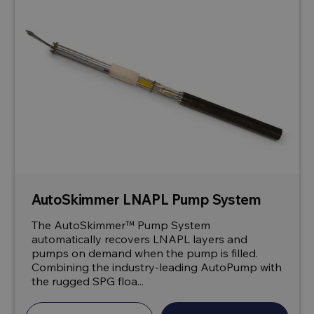
AutoSkimmer LNAPL Pump System
The AutoSkimmer™ Pump System
automatically recovers LNAPL layers and
pumps on demand when the pump is filled.
Combining the industry-leading AutoPump with
the rugged SPG floa...