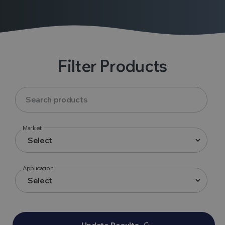
Filter Products
Market
Application