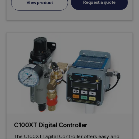
Request a quote
View product
C100XT Digital Controller
The C100XT Digital Controller offers easy and