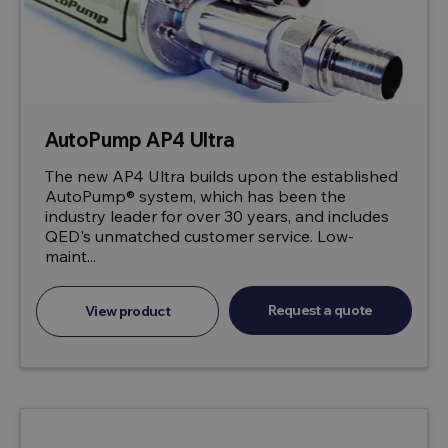
AutoPump AP4 Ultra
The new AP4 Ultra builds upon the established
AutoPump® system, which has been the
industry leader for over 30 years, and includes
QED's unmatched customer service. Low-
maint...
Request a quote
View product