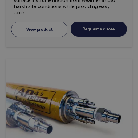
surface instrumentation from weather and/or
harsh site conditions while providing easy
acce...
Request a quote
View product