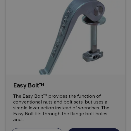
Easy Bolt™
The Easy Bolt™ provides the function of
conventional nuts and bolt sets, but uses a
simple lever action instead of wrenches. The
Easy Bolt fits through the flange bolt holes
and...