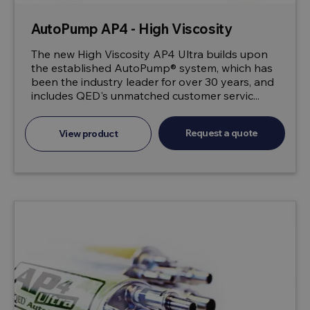
AutoPump AP4 - High Viscosity
The new High Viscosity AP4 Ultra builds upon
the established AutoPump® system, which has
been the industry leader for over 30 years, and
includes QED's unmatched customer servic...
Request a quote
View product