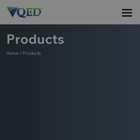
Products
Home
>
Products