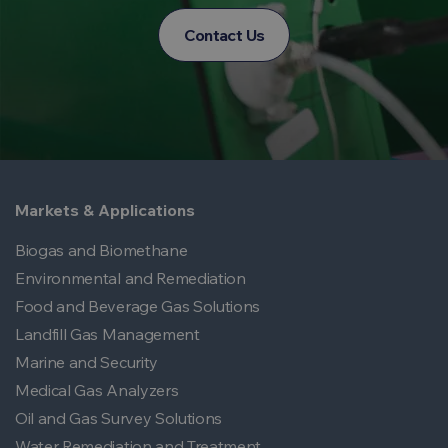
Contact Us
Markets & Applications
Biogas and Biomethane
Environmental and Remediation
Food and Beverage Gas Solutions
Landfill Gas Management
Marine and Security
Medical Gas Analyzers
Oil and Gas Survey Solutions
Water Remediation and Treatment