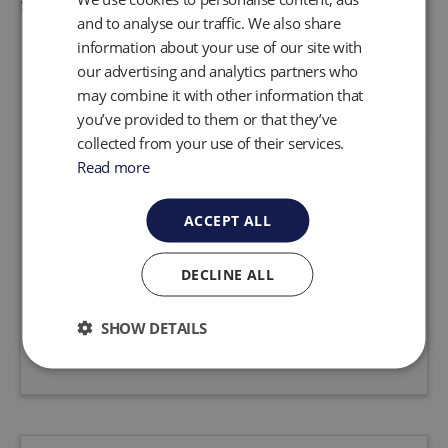
and to analyse our traffic. We also share
information about your use of our site with
our advertising and analytics partners who
may combine it with other information that
you’ve provided to them or that they’ve
collected from your use of their services.
AutoPump® Ultra Xtreme
Read more
Field tests have shown that the new
ACCEPT ALL
AutoPump® AP4 Ultra from QED will last up to
10 times longer between service events. Tested
in the most severe applications, this new
DECLINE ALL
pump...
SHOW DETAILS
Request a quote
View product