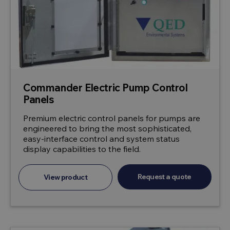
Commander Electric Pump Control
Panels
Premium electric control panels for pumps are
engineered to bring the most sophisticated,
easy-interface control and system status
display capabilities to the field.
Request a quote
View product