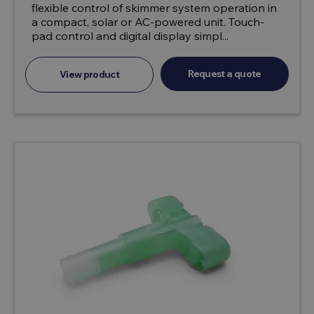
flexible control of skimmer system operation in
a compact, solar or AC-powered unit. Touch-
pad control and digital display simpl...
Request a quote
View product