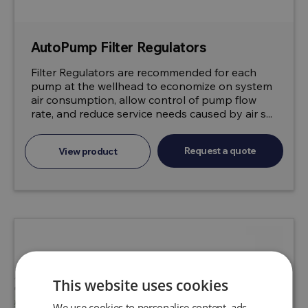
AutoPump Filter Regulators
Filter Regulators are recommended for each
pump at the wellhead to economize on system
air consumption, allow control of pump flow
rate, and reduce service needs caused by air s...
Request a quote
View product
This website uses cookies
We use cookies to personalise content, ads