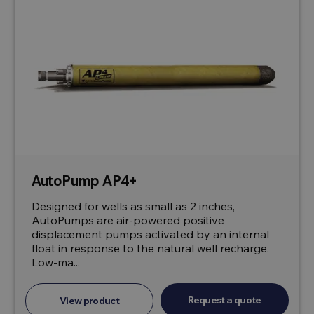
AutoPump AP4+
Designed for wells as small as 2 inches,
AutoPumps are air-powered positive
displacement pumps activated by an internal
float in response to the natural well recharge.
Low-ma...
Request a quote
View product