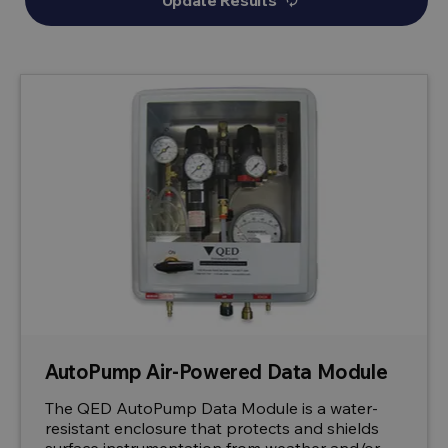
Update Results
autorenew
AutoPump Air-Powered Data Module
The QED AutoPump Data Module is a water-
resistant enclosure that protects and shields