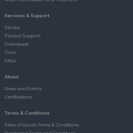
Services & Support
Service
Product Support
Downloads
Tools
FAQs
About
News and Events
Certifications
Terms & Conditions
Sales of Goods Terms & Conditions