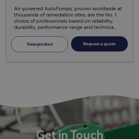
Air-powered AutoPumps, proven worldwide at
thousands of remediation sites, are the No. 1
choice of professionals based on reliability,
durability, performance range and technica...
Request a quote
View product
Get in Touch