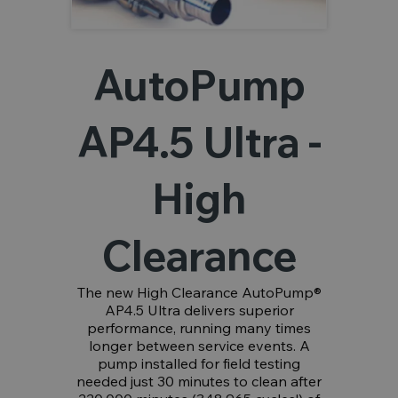
AutoPump
AP4.5 Ultra -
High
Clearance
The new High Clearance AutoPump®
AP4.5 Ultra delivers superior
performance, running many times
longer between service events. A
pump installed for field testing
needed just 30 minutes to clean after