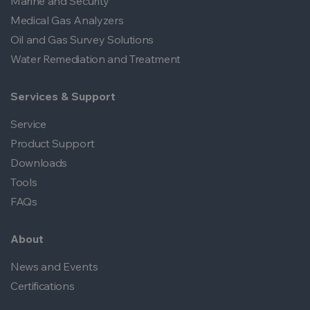
Marine and Security
Medical Gas Analyzers
Oil and Gas Survey Solutions
Water Remediation and Treatment
Services & Support
Service
Product Support
Downloads
Tools
FAQs
About
News and Events
Certifications