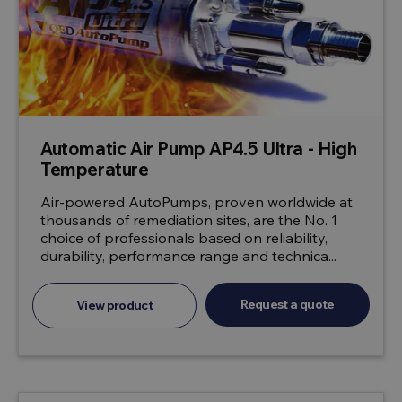
Automatic Air Pump AP4.5 Ultra - High
Temperature
Air-powered AutoPumps, proven worldwide at
thousands of remediation sites, are the No. 1
choice of professionals based on reliability,
durability, performance range and technica...
Request a quote
View product