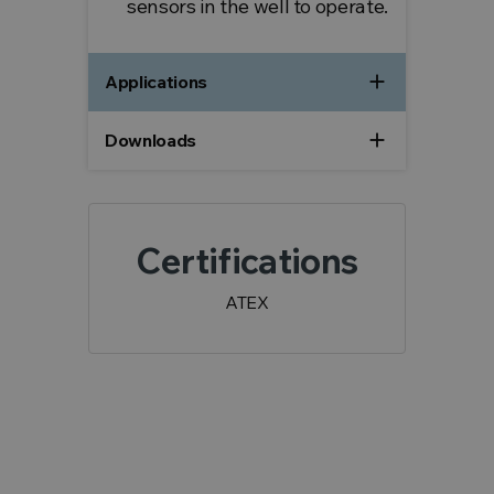
sensors in the well to operate.
add
Applications
add
Downloads
Certifications
ATEX