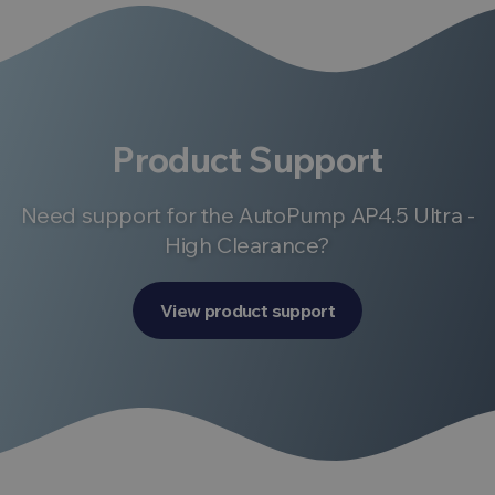
Product Support
Need support for the AutoPump AP4.5 Ultra -
High Clearance?
View product support