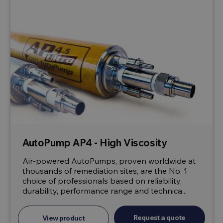
AutoPump AP4 - High Viscosity
Air-powered AutoPumps, proven worldwide at
thousands of remediation sites, are the No. 1
choice of professionals based on reliability,
durability, performance range and technica...
Request a quote
View product