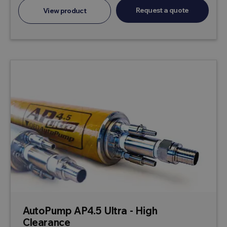
Request a quote
View product
AutoPump AP4.5 Ultra - High
Clearance