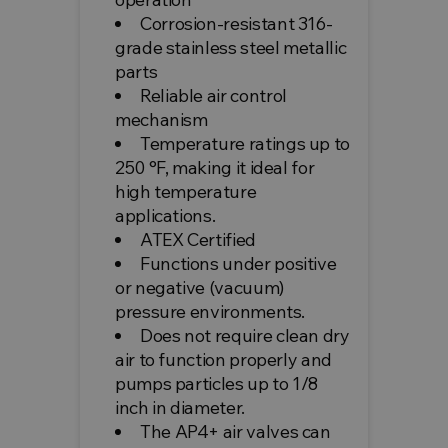
Corrosion-resistant 316-
grade stainless steel metallic
parts
Reliable air control
mechanism
Temperature ratings up to
250 °F, making it ideal for
high temperature
applications.
ATEX Certified
Functions under positive
or negative (vacuum)
pressure environments.
Does not require clean dry
air to function properly and
pumps particles up to 1/8
inch in diameter.
The AP4+ air valves can