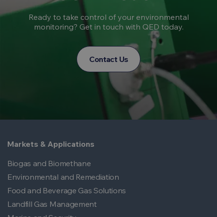
Ready to take control of your environmental
monitoring? Get in touch with QED today.
Contact Us
Markets & Applications
Biogas and Biomethane
Environmental and Remediation
Food and Beverage Gas Solutions
Landfill Gas Management