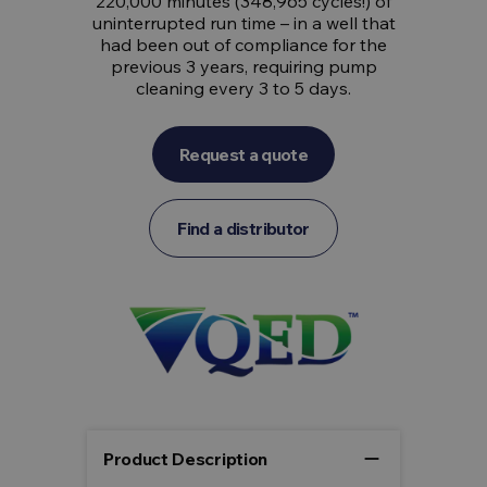
220,000 minutes (348,965 cycles!) of
uninterrupted run time – in a well that
had been out of compliance for the
previous 3 years, requiring pump
cleaning every 3 to 5 days.
Request a quote
Find a distributor
remove
Product Description