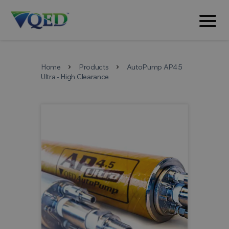
Home
Products
AutoPump AP4.5
chevron_right
chevron_right
Ultra - High Clearance