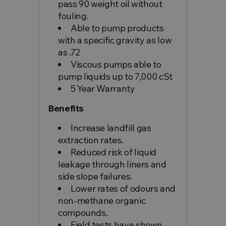
pass 90 weight oil without
fouling.
Able to pump products
with a specific gravity as low
as .72
Viscous pumps able to
pump liquids up to 7,000 cSt
5 Year Warranty
Benefits
Increase landfill gas
extraction rates.
Reduced risk of liquid
leakage through liners and
side slope failures.
Lower rates of odours and
non-methane organic
compounds.
Field tests have shown