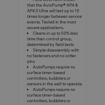
that the AutoPump® AP4 &
AP4.5 Ultra will last up to 10
times longer between service
events. Tested in the most
severe applications.
Cleans in up to 50% less
time than control group,
determined by field tests
Simple disassembly with
no fasteners and no cotter
pins
AutoPumps require no
surface timer-based
controllers, bubblers or
sensors in the well to operate.
AutoPumps require no
surface timer-based
controllers, bubblers or