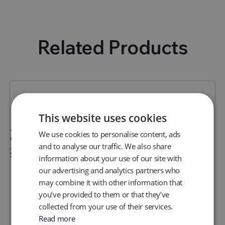
Related Products
This website uses cookies
We use cookies to personalise content, ads
and to analyse our traffic. We also share
information about your use of our site with
our advertising and analytics partners who
may combine it with other information that
you’ve provided to them or that they’ve
collected from your use of their services.
Read more