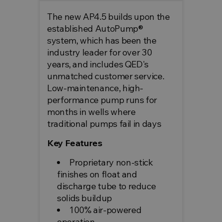
The new AP4.5 builds upon the
established AutoPump®
system, which has been the
industry leader for over 30
years, and includes QED's
unmatched customer service.
Low-maintenance, high-
performance pump runs for
months in wells where
traditional pumps fail in days
Key Features
Proprietary non-stick
finishes on float and
discharge tube to reduce
solids buildup
100% air-powered
operation