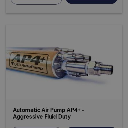
Automatic Air Pump AP4+ -
Aggressive Fluid Duty