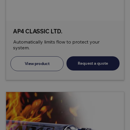
AP4 CLASSIC LTD.
Automatically limits flow to protect your
system.
Request a quote
View product