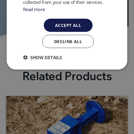
collected from your use of their services.
Read more
ACCEPT ALL
DECLINE ALL
SHOW DETAILS
Related Products