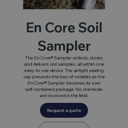
En Core Soil
Sampler
The En Core® Sampler collects, stores
and delivers soil samples...all within one
easy-to-use device. The airtight sealing
cap prevents the loss of volatiles as the
En Core® Sampler becomes its own
self-contained package. No chemicals
are involved in the field.
Request a quote