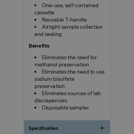
One-use, self contained
cassette
Reusable T-handle
Airtight sample collection
and sealing
Benefits
Eliminates the need for
methanol preservation
Eliminates the need to use
sodium bisulfate
preservation
Eliminates sources of lab
discrepencies
Disposable sampler
add
Specification