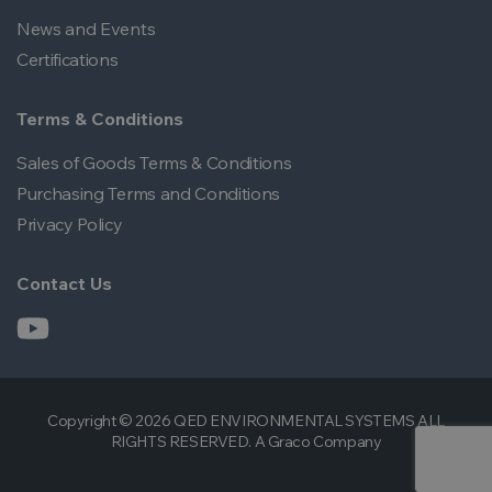
News and Events
Certifications
Terms & Conditions
Sales of Goods Terms & Conditions
Purchasing Terms and Conditions
Privacy Policy
Contact Us
Copyright © 2026 QED ENVIRONMENTAL SYSTEMS ALL
RIGHTS RESERVED. A Graco Company