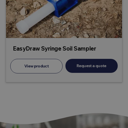
EasyDraw Syringe Soil Sampler
Request a quote
View product