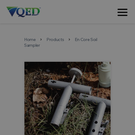
Home
Products
En Core Soil
chevron_right
chevron_right
Sampler