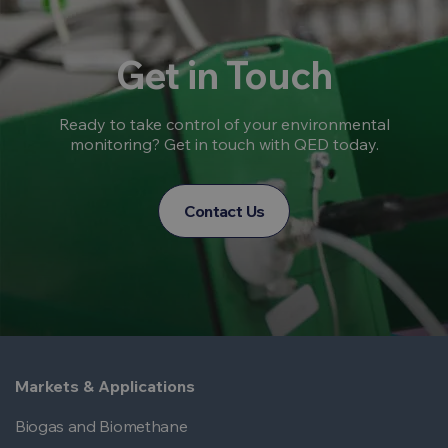
Get in Touch
Ready to take control of your environmental
monitoring? Get in touch with QED today.
Contact Us
Markets & Applications
Biogas and Biomethane