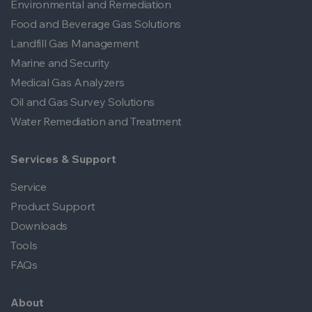
Environmental and Remediation
Food and Beverage Gas Solutions
Landfill Gas Management
Marine and Security
Medical Gas Analyzers
Oil and Gas Survey Solutions
Water Remediation and Treatment
Services & Support
Service
Product Support
Downloads
Tools
FAQs
About