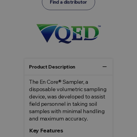
Find a distributor
remove
Product Description
The En Core® Sampler, a
disposable volumetric sampling
device, was developed to assist
field personnel in taking soil
samples with minimal handling
and maximum accuracy.
Key Features