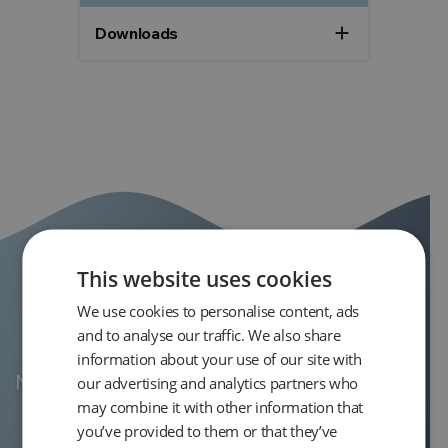
add
Downloads
This website uses cookies
We use cookies to personalise content, ads
Product Support
and to analyse our traffic. We also share
information about your use of our site with
Need support for the En Core Soil Sampler?
our advertising and analytics partners who
may combine it with other information that
you’ve provided to them or that they’ve
View product support