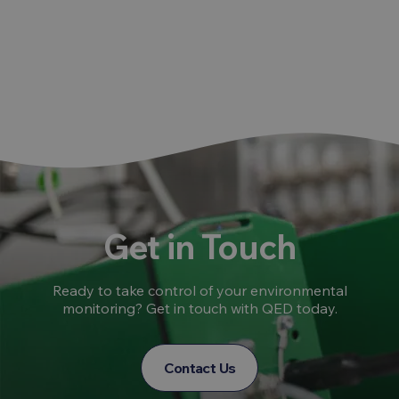
Get in Touch
Ready to take control of your environmental
monitoring? Get in touch with QED today.
Contact Us