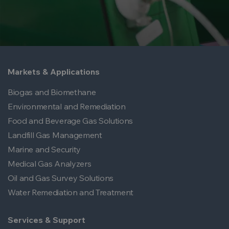
Markets & Applications
Biogas and Biomethane
Environmental and Remediation
Food and Beverage Gas Solutions
Landfill Gas Management
Marine and Security
Medical Gas Analyzers
Oil and Gas Survey Solutions
Water Remediation and Treatment
Services & Support