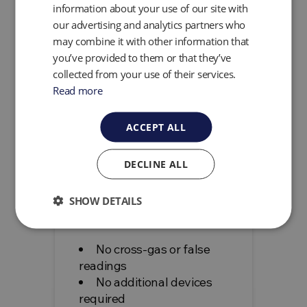
information about your use of our site with
Software
our advertising and analytics partners who
Internal GPS and
may combine it with other information that
Bluetooth
you’ve provided to them or that they’ve
ATEX certified (Zone 1)
collected from your use of their services.
Lightweight and
Read more
ergonomic design
Swappable* battery
ACCEPT ALL
(*Non-hazardous
environment only)
Two year factory
DECLINE ALL
calibration interval
Three Year Warranty
SHOW DETAILS
Benefits
No cross-gas or false
readings
No additional devices
required