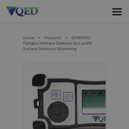
Home
Products
SEM5000 :
chevron_right
chevron_right
Portable Methane Detector for Landfill
Surface Emissions Monitoring