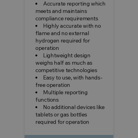
Accurate reporting which
meets and maintains
compliance requirements
Highly accurate with no
flame and no external
hydrogen required for
operation
Lightweight design
weighs half as much as
competitive technologies
Easy to use, with hands-
free operation
Multiple reporting
functions
No additional devices like
tablets or gas bottles
required for operation