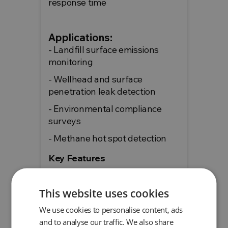
response time
Applications:
- Landfill surface emissions
monitoring
- Wellhead and surface
penetration leak detection
- Environmental compliance
surveys
- Methane hot spot detection
Key Features
Specific to methane
Wide measurement range
This website uses cookies
Rapid response (<2
We use cookies to personalise content, ads
seconds)
and to analyse our traffic. We also share
Included SEMSoft