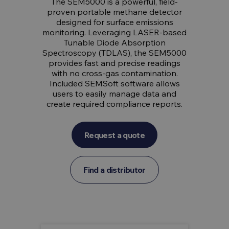
The SEM5000 is a powerful, field-
proven portable methane detector
designed for surface emissions
monitoring. Leveraging LASER-based
Tunable Diode Absorption
Spectroscopy (TDLAS), the SEM5000
provides fast and precise readings
with no cross-gas contamination.
Included SEMSoft software allows
users to easily manage data and
create required compliance reports.
Request a quote
Find a distributor