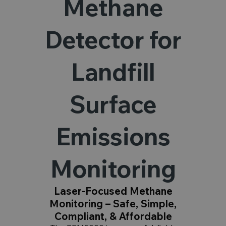
Methane
Detector for
Landfill
Surface
Emissions
Monitoring
Laser-Focused Methane
Monitoring – Safe, Simple,
Compliant, & Affordable