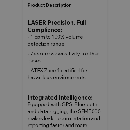
remove
Product Description
LASER Precision, Full
Compliance:
- 1 ppm to 100% volume
detection range
- Zero cross-sensitivity to other
gases
- ATEX Zone 1 certified for
hazardous environments
Integrated Intelligence:
Equipped with GPS, Bluetooth,
and data logging, the SEM5000
makes leak documentation and
reporting faster and more