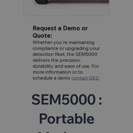
Request a Demo or
Quote:
Whether you're maintaining
compliance or upgrading your
detection fleet, the SEM5000
delivers the precision,
durability and ease of use. For
more information or to
schedule a demo
contact QED
SEM5000 :
Portable