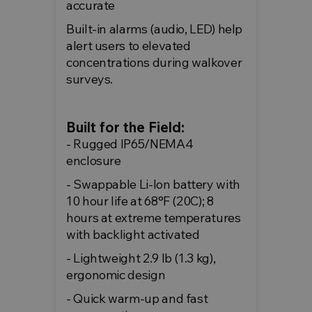
accurate
Built-in alarms (audio, LED) help
alert users to elevated
concentrations during walkover
surveys.
Built for the Field:
- Rugged IP65/NEMA4
enclosure
- Swappable Li-Ion battery with
10 hour life at 68°F (20C); 8
hours at extreme temperatures
with backlight activated
- Lightweight 2.9 lb (1.3 kg),
ergonomic design
- Quick warm-up and fast