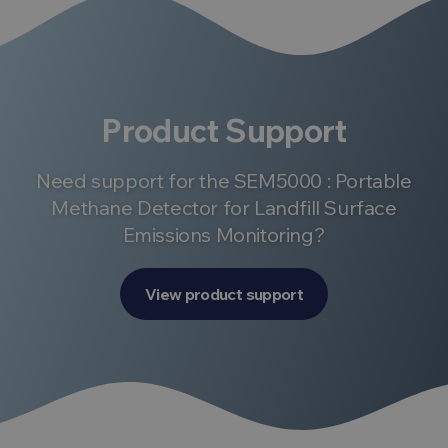
Product Support
Need support for the SEM5000 : Portable
Methane Detector for Landfill Surface
Emissions Monitoring?
View product support