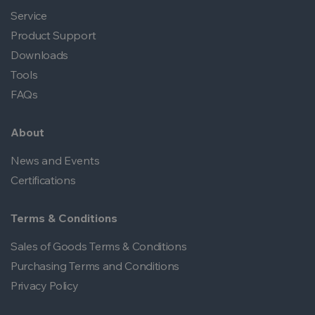
Service
Product Support
Downloads
Tools
FAQs
About
News and Events
Certifications
Terms & Conditions
Sales of Goods Terms & Conditions
Purchasing Terms and Conditions
Privacy Policy