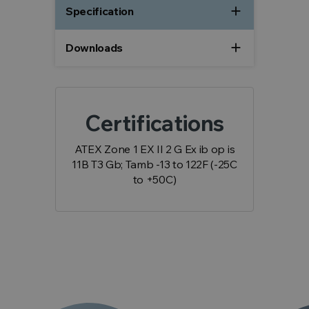
add
Specification
add
Downloads
Certifications
ATEX Zone 1 EX II 2 G Ex ib op is
11B T3 Gb; Tamb -13 to 122F (-25C
to +50C)