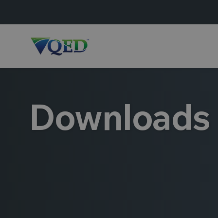
Downloads