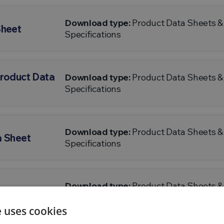
Download type:
Product Data Sheets &
Sheet
Specifications
Product Data
Download type:
Product Data Sheets &
Specifications
Download type:
Product Data Sheets &
a Sheet
Specifications
Download type:
Product Data Sheets &
ata Sheet
Specifications
e uses cookies