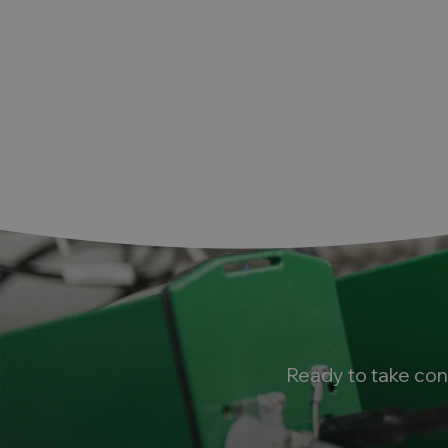
Ready to take con