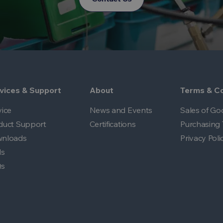
vices & Support
About
Terms & Co
vice
News and Events
Sales of Go
duct Support
Certifications
Purchasing 
nloads
Privacy Poli
ls
Qs