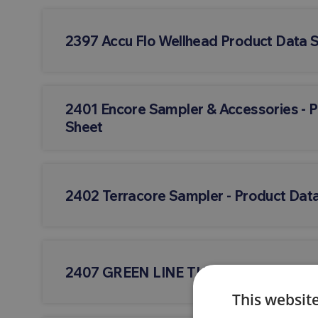
2397 Accu Flo Wellhead Product Data 
2401 Encore Sampler & Accessories - 
Sheet
2402 Terracore Sampler - Product Dat
2407 GREEN LINE TUBING - Product D
This websit