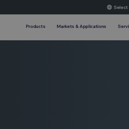
language
Select
Products
Markets & Applications
Serv