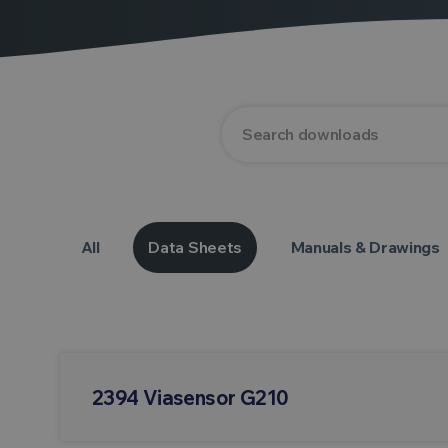
All
Data Sheets
Manuals & Drawings
2394 Viasensor G210