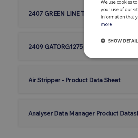
We use cookies to 
your use of our si
2407 GREEN LINE TUBING - Product D
information that y
more
SHOW DETAIL
2409 GATORG1275
Air Stripper - Product Data Sheet
Analyser Data Manager Product Datas