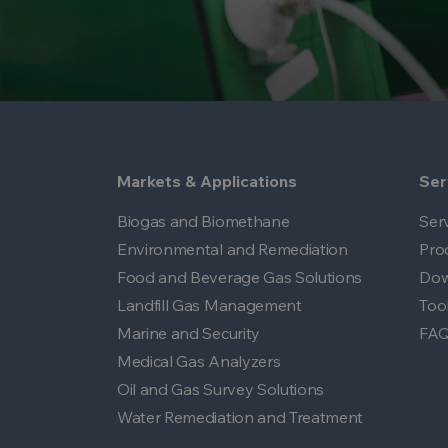
Markets & Applications
Ser
Biogas and Biomethane
Ser
Environmental and Remediation
Pro
Food and Beverage Gas Solutions
Dow
Landfill Gas Management
Too
Marine and Security
FA
Medical Gas Analyzers
Oil and Gas Survey Solutions
Water Remediation and Treatment