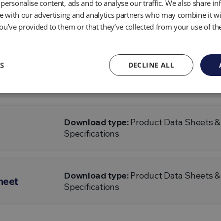
personalise content, ads and to analyse our traffic. We also share i
te with our advertising and analytics partners who may combine it wi
Download type:
Product Data Sheets &
ata Sheet
Specifications
ou’ve provided to them or that they’ve collected from your use of the
S
DECLINE ALL
Download type:
Product Data Sheets &
Specifications
Download type:
Product Data Sheets &
Specifications
Download type:
Product Data Sheets &
heet
Specifications