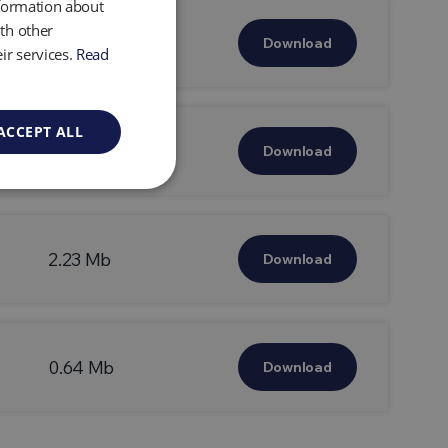
nformation about
th other
0.49 Mb
Download
ir services.
Read
ACCEPT ALL
2.32 Mb
Download
2.23 Mb
Download
0.64 Mb
Download