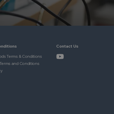
nditions
Contact Us
ods Terms & Conditions
Terms and Conditions
cy