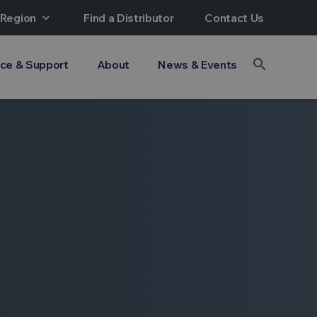
 Region
expand_more
Find a Distributor
Contact Us
search
ice & Support
About
News & Events