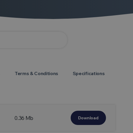
s
Terms & Conditions
Specifications
0.36 Mb
Download