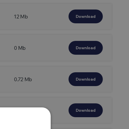
12 Mb
Download
0 Mb
Download
0.72 Mb
Download
0.49 Mb
Download