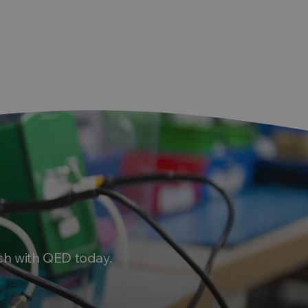
ch with QED today.