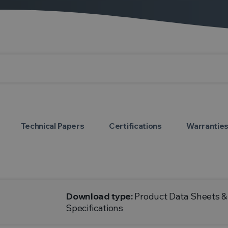
Technical Papers
Certifications
Warrantie
Download type:
Product Data Sheets &
Specifications