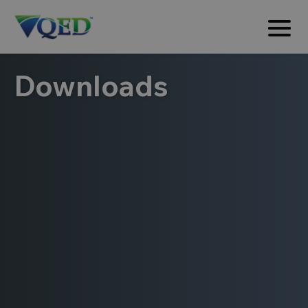
Downloads