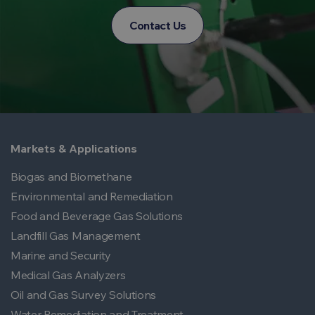
Contact Us
Markets & Applications
Biogas and Biomethane
Environmental and Remediation
Food and Beverage Gas Solutions
Landfill Gas Management
Marine and Security
Medical Gas Analyzers
Oil and Gas Survey Solutions
Water Remediation and Treatment