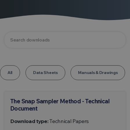
All
Data Sheets
Manuals & Drawings
The Snap Sampler Method - Technical
Document
Download type:
Technical Papers