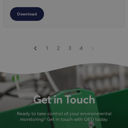
Download
keyboard_arrow_left
keyboard_arrow_right
1
2
3
4
Get in Touch
Ready to take control of your environmental
monitoring? Get in touch with QED today.