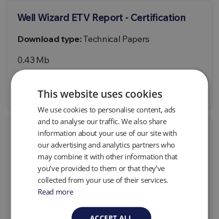
Well Wizard ETV Report - Certification
Download type:
Technical Papers
0.43 Mb
Download
This website uses cookies
We use cookies to personalise content, ads
and to analyse our traffic. We also share
information about your use of our site with
Well Wizard ETV Statement
our advertising and analytics partners who
Download type:
Technical Papers
may combine it with other information that
you’ve provided to them or that they’ve
0.43 Mb
collected from your use of their services.
Read more
Download
ACCEPT ALL