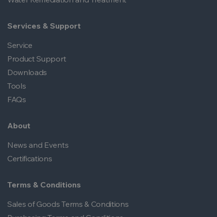
Services & Support
Service
Product Support
Downloads
Tools
FAQs
About
News and Events
Certifications
Terms & Conditions
Sales of Goods Terms & Conditions