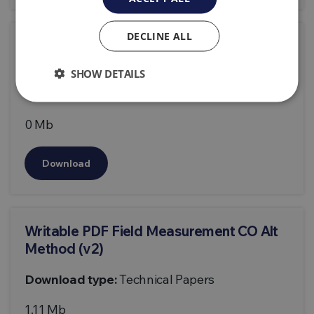
DECLINE ALL
Writable PDF Field Measurement CO Alt
Method
SHOW DETAILS
Download type:
Technical Papers
0 Mb
Download
Writable PDF Field Measurement CO Alt
Method (v2)
Download type:
Technical Papers
1.11 Mb