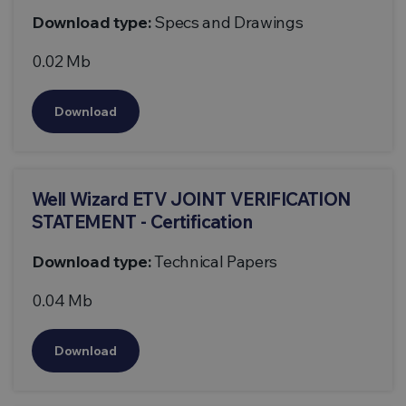
Download type:
Specs and Drawings
0.02 Mb
Download
Well Wizard ETV JOINT VERIFICATION
STATEMENT - Certification
Download type:
Technical Papers
0.04 Mb
Download