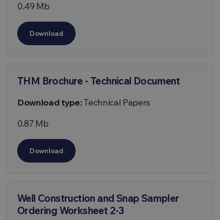
0.49 Mb
Download
THM Brochure - Technical Document
Download type:
Technical Papers
0.87 Mb
Download
Well Construction and Snap Sampler
Ordering Worksheet 2-3