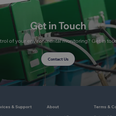
Get in Touch
trol of your environmental monitoring? Get in tou
Contact Us
vices & Support
About
Terms & Co