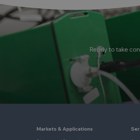
Ready to take con
Markets & Applications
Ser