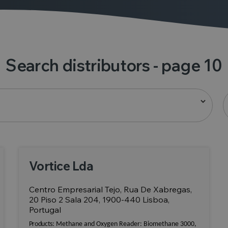
Search distributors
- page 10
Vortice Lda
Centro Empresarial Tejo, Rua De Xabregas,
20 Piso 2 Sala 204, 1900-440 Lisboa,
Portugal
Products:
Methane and Oxygen Reader: Biomethane 3000,