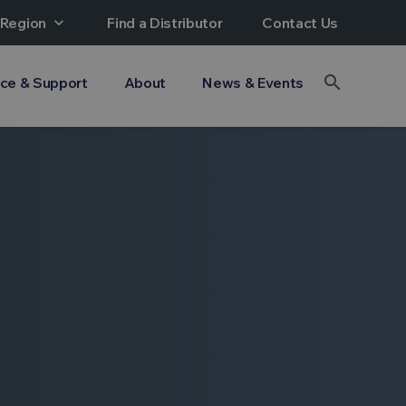
 Region
expand_more
Find a Distributor
Contact Us
search
ice & Support
About
News & Events