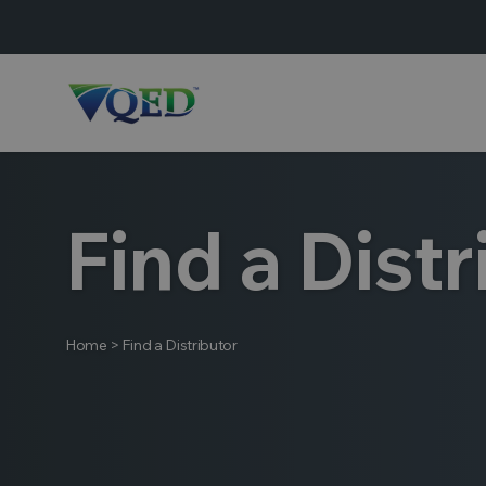
Find a Distr
Home
>
Find a Distributor