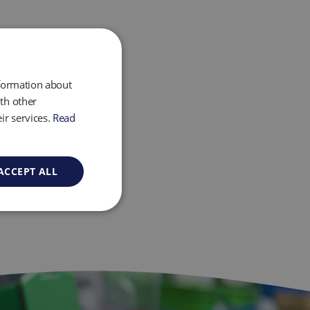
nformation about
th other
ir services.
Read
ACCEPT ALL