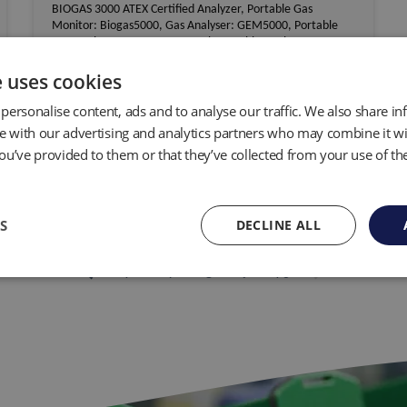
BIOGAS 3000 ATEX Certified Analyzer, Portable Gas
Monitor: Biogas5000, Gas Analyser: GEM5000, Portable
Gas Analyser: GA5000, Geotech Portable Analyser G100,
CO2 Monitor Gas Analyser G110, Carbon Dioxide Analyser
G150
e uses cookies
personalise content, ads and to analyse our traffic. We also share i
View distributor
te with our advertising and analytics partners who may combine it wi
ou’ve provided to them or that they’ve collected from your use of the
S
DECLINE ALL
...
keyboard_arrow_left
keyboard_arrow_right
1
7
8
9
10