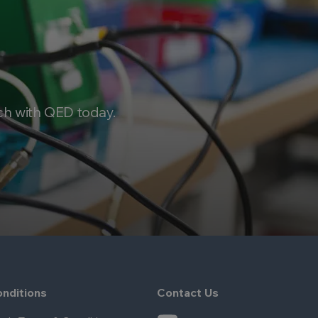
ch with QED today.
nditions
Contact Us