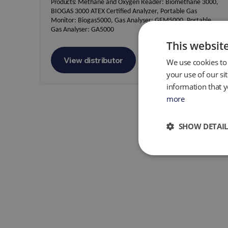
Products:
Methane and Oxygen Reader: Biomethane 3000,
BIOGAS 3000 ATEX Certified Analyzer, Portable Gas
Monitor: Biogas5000, Gas Analyser: GEM5000, Portable
Gas Analyser: GA5000
This websit
View distributor
We use cookies to 
your use of our si
information that y
more
SHOW DETAIL