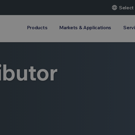
language
Select
Products
Markets & Applications
Serv
ibutor