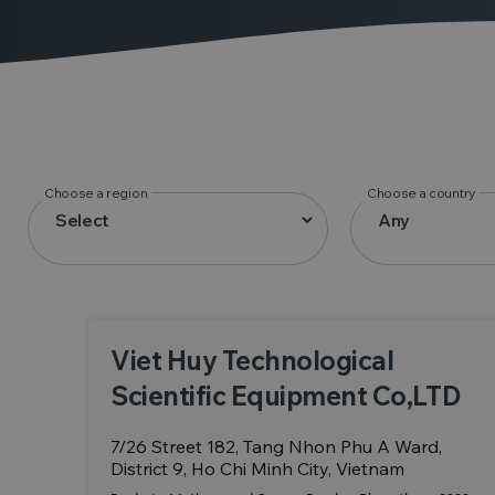
Choose a region
Choose a country
Viet Huy Technological
Scientific Equipment Co,LTD
7/26 Street 182, Tang Nhon Phu A Ward,
District 9, Ho Chi Minh City, Vietnam