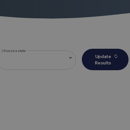
Choose a state
Update
autorenew
Results