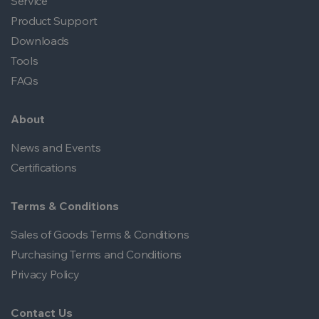
Service
Product Support
Downloads
Tools
FAQs
About
News and Events
Certifications
Terms & Conditions
Sales of Goods Terms & Conditions
Purchasing Terms and Conditions
Privacy Policy
Contact Us