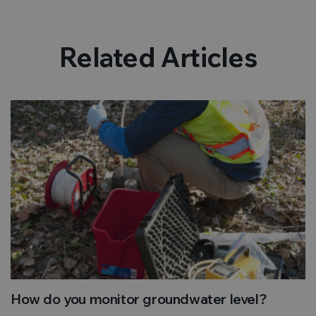
Related Articles
How do you monitor groundwater level?