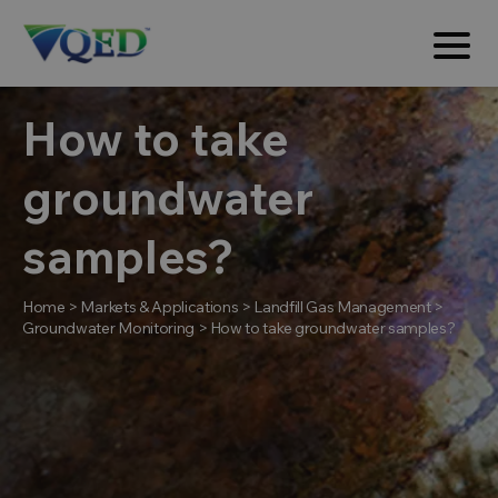
How to take
groundwater
samples?
Home
>
Markets & Applications
>
Landfill Gas Management
>
Groundwater Monitoring
>
How to take groundwater samples?