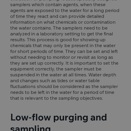
samplers which contain agents, when these
agents are exposed to the water for a long period
of time they react and can provide detailed
information on what chemicals or contamination
the water contains. The samplers need to be
analyzed in a laboratory setting to get the final
results. This process is good for showing up
chemicals that may only be present in the water
for short periods of time. They can be set and left
without needing to monitor or revisit as long as
they are set up correctly. It is important to set the
equipment correctly, the sampler must be
suspended in the water at all times. Water depth
and changes such as tides or water table
fluctuations should be considered as the sampler
needs to be left in the water for a period of time
that is relevant to the sampling objectives.
Low-flow purging and
sampling