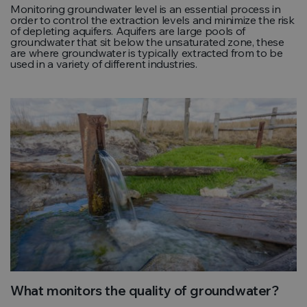
Monitoring groundwater level is an essential process in
order to control the extraction levels and minimize the risk
of depleting aquifers. Aquifers are large pools of
groundwater that sit below the unsaturated zone, these
are where groundwater is typically extracted from to be
used in a variety of different industries.
What monitors the quality of groundwater?