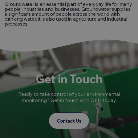
Groundwater is an essential part of everyday life for many
people, industries and businesses. Groundwater supplies
a significant amount of people across the world with
drinking water, it is also used in agriculture and industrial
processes.
Get in Touch
Ready to take control of your environmental
monitoring? Get in touch with QED today.
Contact Us