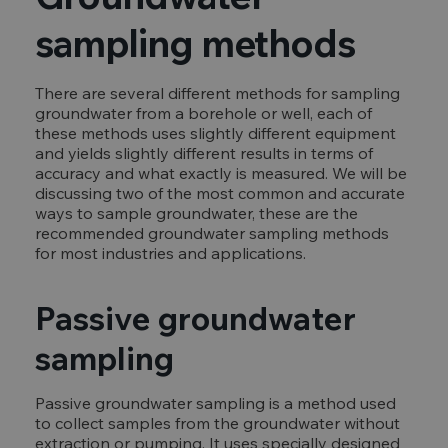
sampling methods
There are several different methods for sampling
groundwater from a borehole or well, each of
these methods uses slightly different equipment
and yields slightly different results in terms of
accuracy and what exactly is measured. We will be
discussing two of the most common and accurate
ways to sample groundwater, these are the
recommended groundwater sampling methods
for most industries and applications.
Passive groundwater
sampling
Passive groundwater sampling is a method used
to collect samples from the groundwater without
extraction or pumping. It uses specially designed