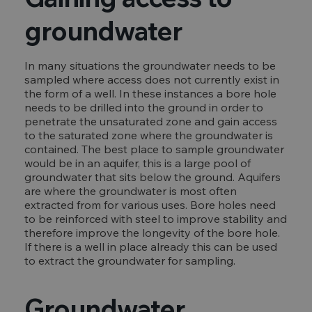
groundwater
In many situations the groundwater needs to be
sampled where access does not currently exist in
the form of a well. In these instances a bore hole
needs to be drilled into the ground in order to
penetrate the unsaturated zone and gain access
to the saturated zone where the groundwater is
contained. The best place to sample groundwater
would be in an aquifer, this is a large pool of
groundwater that sits below the ground. Aquifers
are where the groundwater is most often
extracted from for various uses. Bore holes need
to be reinforced with steel to improve stability and
therefore improve the longevity of the bore hole.
If there is a well in place already this can be used
to extract the groundwater for sampling.
Groundwater