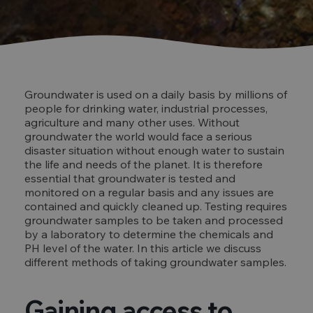
Groundwater is used on a daily basis by millions of
people for drinking water, industrial processes,
agriculture and many other uses. Without
groundwater the world would face a serious
disaster situation without enough water to sustain
the life and needs of the planet. It is therefore
essential that groundwater is tested and
monitored on a regular basis and any issues are
contained and quickly cleaned up. Testing requires
groundwater samples to be taken and processed
by a laboratory to determine the chemicals and
PH level of the water. In this article we discuss
different methods of taking groundwater samples.
Gaining access to