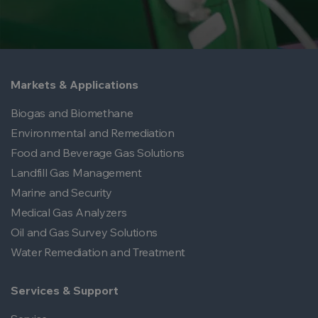
Markets & Applications
Biogas and Biomethane
Environmental and Remediation
Food and Beverage Gas Solutions
Landfill Gas Management
Marine and Security
Medical Gas Analyzers
Oil and Gas Survey Solutions
Water Remediation and Treatment
Services & Support