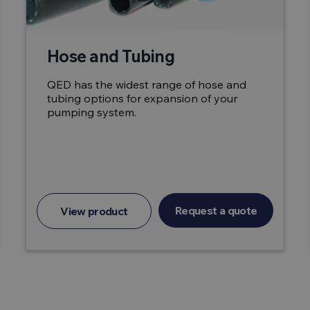
Hose and Tubing
QED has the widest range of hose and
tubing options for expansion of your
pumping system.
Request a quote
View product