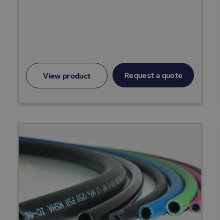
Request a quote
View product