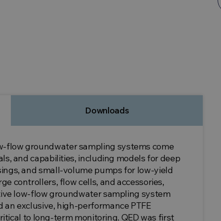
Downloads
ow-flow groundwater sampling systems come
ls, and capabilities, including models for deep
sings, and small-volume pumps for low-yield
e controllers, flow cells, and accessories,
ective low-flow groundwater sampling system
d an exclusive, high-performance PTFE
critical to long-term monitoring. QED was first