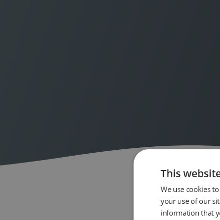
This websit
We use cookies to 
your use of our si
information that y