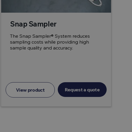
Snap Sampler
The Snap Sampler® System reduces
sampling costs while providing high
sample quality and accuracy.
Request a quote
View product