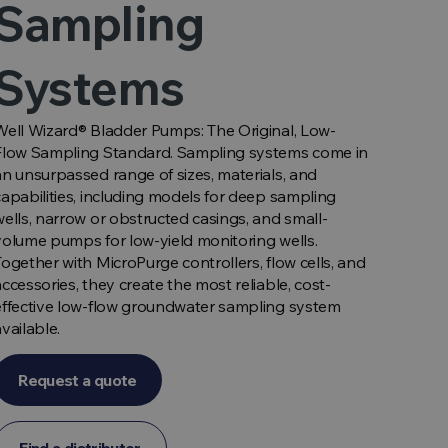
Sampling
Systems
Well Wizard® Bladder Pumps: The Original, Low-
Flow Sampling Standard. Sampling systems come in
an unsurpassed range of sizes, materials, and
capabilities, including models for deep sampling
wells, narrow or obstructed casings, and small-
volume pumps for low-yield monitoring wells.
Together with MicroPurge controllers, flow cells, and
accessories, they create the most reliable, cost-
effective low-flow groundwater sampling system
available.
Request a quote