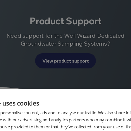
Product Support
Need support for the Well Wizard Dedicated
Groundwater Sampling Systems?
View product support
e uses cookies
personalise content, ads and to analyse our traffic. We also share i
te with our advertising and analytics partners who may combine it wi
ou’ve provided to them or that they’ve collected from your use of the