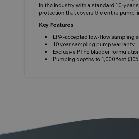
in the industry with a standard 10-year
protection that covers the entire pump, 
Key Features
EPA-accepted low-flow sampling a
10 year sampling pump warranty
Exclusive PTFE bladder formulatio
Pumping depths to 1,000 feet (305