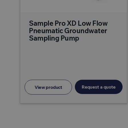
Sample Pro XD Low Flow
Pneumatic Groundwater
Sampling Pump
Request a quote
View product