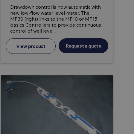
Drawdown control is now automatic with
new low-flow water level meter. The
MP30 (right) links to the MP10 or MP15
basics Controllers to provide continuous
control of well level...
Request a quote
View product