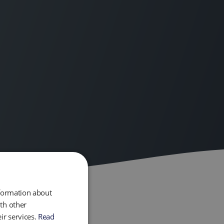
nformation about
th other
ir services.
Read