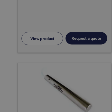
Request a quote
View product