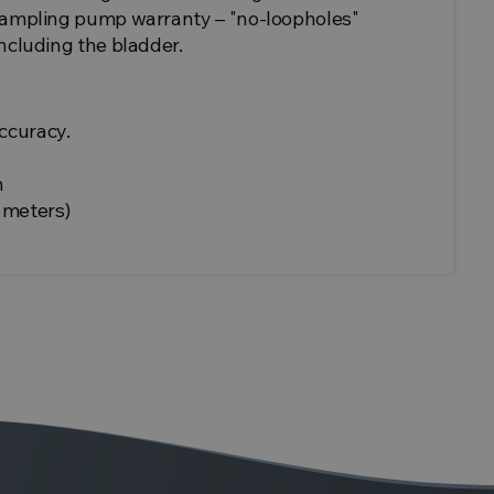
 sampling pump warranty – "no-loopholes"
including the bladder.
ccuracy.
n
 meters)