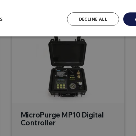
Related products
S
DECLINE ALL
MicroPurge MP10 Digital
Controller