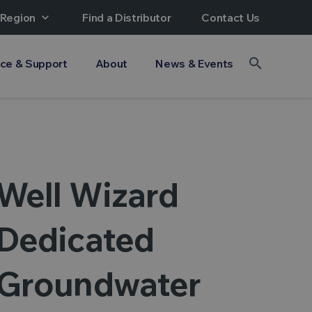
 Region
expand_more
Find a Distributor
Contact Us
search
ice & Support
About
News & Events
Well Wizard
Dedicated
Groundwater