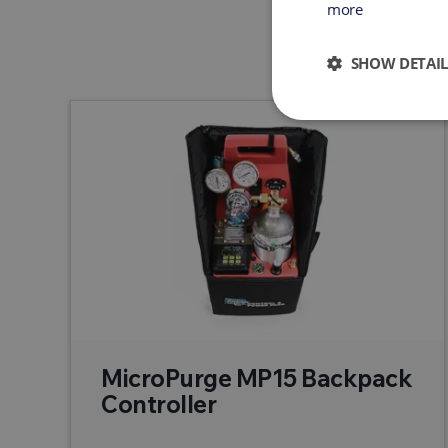
more
SHOW DETAIL
MicroPurge MP15 Backpack
Controller