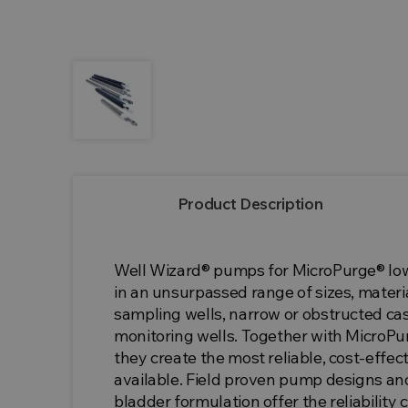
Product Description
Well Wizard® pumps for MicroPurge® l
in an unsurpassed range of sizes, materia
sampling wells, narrow or obstructed ca
monitoring wells. Together with MicroPurg
they create the most reliable, cost-eff
available. Field proven pump designs an
bladder formulation offer the reliability 