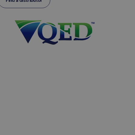
Find a distributor