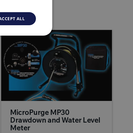
ACCEPT ALL
MicroPurge MP30
Drawdown and Water Level
Meter