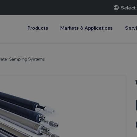
language
Select
Products
Markets & Applications
Serv
water Sampling Systems