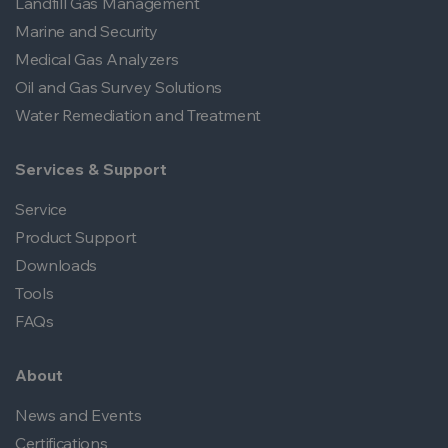
Landfill Gas Management
Marine and Security
Medical Gas Analyzers
Oil and Gas Survey Solutions
Water Remediation and Treatment
Services & Support
Service
Product Support
Downloads
Tools
FAQs
About
News and Events
Certifications