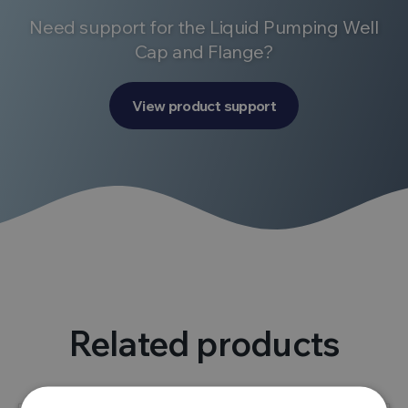
Need support for the Liquid Pumping Well
Cap and Flange?
View product support
Related products