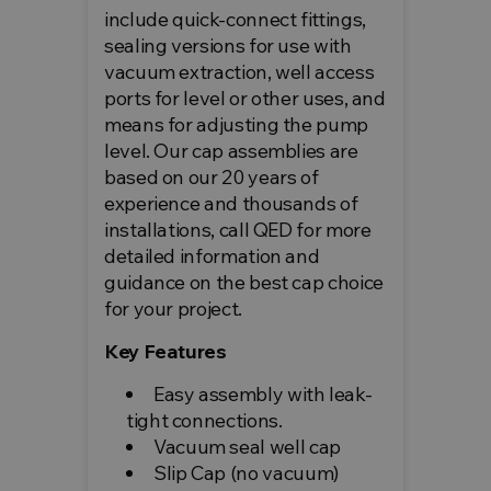
include quick-connect fittings,
sealing versions for use with
vacuum extraction, well access
ports for level or other uses, and
means for adjusting the pump
level. Our cap assemblies are
based on our 20 years of
experience and thousands of
installations, call QED for more
detailed information and
guidance on the best cap choice
for your project.
Key Features
Easy assembly with leak-
tight connections.
Vacuum seal well cap
Slip Cap (no vacuum)