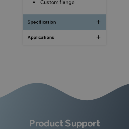
Custom flange
add
Specification
add
Applications
Product Support