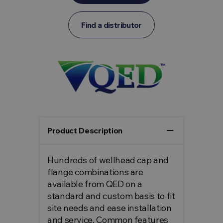
Find a distributor
remove
Product Description
Hundreds of wellhead cap and
flange combinations are
available from QED on a
standard and custom basis to fit
site needs and ease installation
and service. Common features