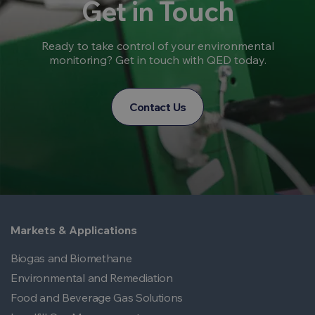
Get in Touch
Ready to take control of your environmental
monitoring? Get in touch with QED today.
Contact Us
Markets & Applications
Biogas and Biomethane
Environmental and Remediation
Food and Beverage Gas Solutions