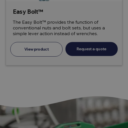
Easy Bolt™
The Easy Bolt™ provides the function of
conventional nuts and bolt sets, but uses a
simple lever action instead of wrenches.
Request a quote
View product