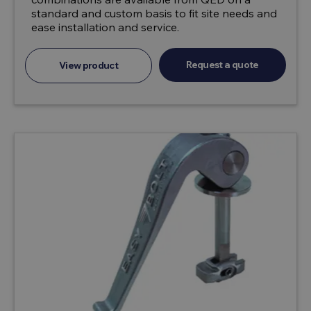
standard and custom basis to fit site needs and
ease installation and service.
Request a quote
View product