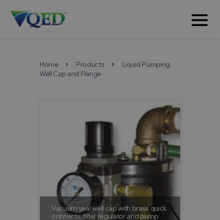
Home
Products
Liquid Pumping
chevron_right
chevron_right
Well Cap and Flange
Vacuum seal well cap with brass quick
Barb fitt
connects, filter regulator and pump
Barb fitti