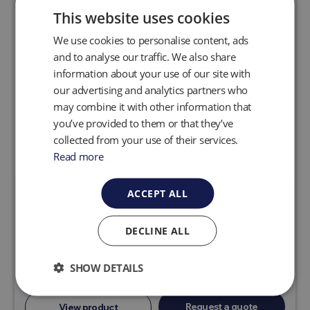
This website uses cookies
We use cookies to personalise content, ads
and to analyse our traffic. We also share
information about your use of our site with
our advertising and analytics partners who
may combine it with other information that
you’ve provided to them or that they’ve
collected from your use of their services.
Read more
ACCEPT ALL
Precision Landfill Gas Wellheads
QED Quick-Change Orifice Plate wellheads
DECLINE ALL
combine easy orifice plate exchanges for
accurate flow control and measurement over a
SHOW DETAILS
broad flow range.
Request a quote
View product