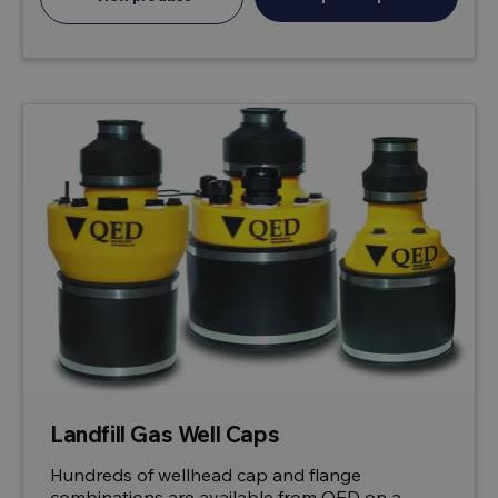
Landfill Gas Well Caps
Hundreds of wellhead cap and flange
combinations are available from QED on a