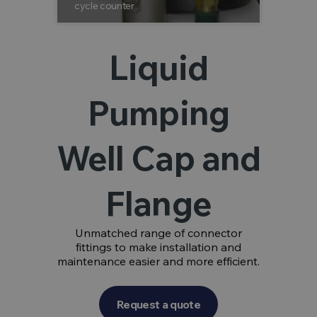
cycle counter
stainless 
Liquid
Pumping
Well Cap and
Flange
Unmatched range of connector
fittings to make installation and
maintenance easier and more efficient.
Request a quote