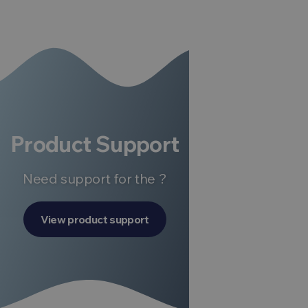
Product Support
Need support for the ?
View product support