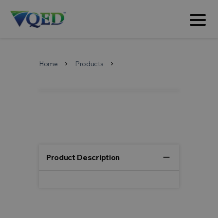
Home
Products
chevron_right
chevron_right
remove
Product Description