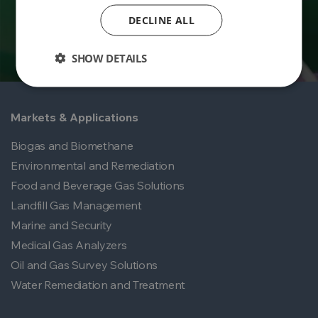
DECLINE ALL
SHOW DETAILS
Markets & Applications
Biogas and Biomethane
Environmental and Remediation
Food and Beverage Gas Solutions
Landfill Gas Management
Marine and Security
Medical Gas Analyzers
Oil and Gas Survey Solutions
Water Remediation and Treatment