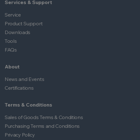
Services & Support
Service
Product Support
Downloads
Tools
FAQs
About
News and Events
Certifications
Terms & Conditions
Sales of Goods Terms & Conditions
Purchasing Terms and Conditions
Privacy Policy