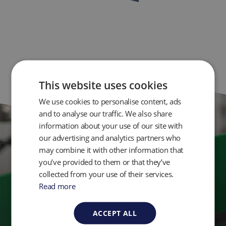
This website uses cookies
We use cookies to personalise content, ads
and to analyse our traffic. We also share
information about your use of our site with
our advertising and analytics partners who
Get in Touch
may combine it with other information that
you’ve provided to them or that they’ve
collected from your use of their services.
Ready to take control of your environmental
Read more
monitoring? Get in touch with QED today.
ACCEPT ALL
Contact Us