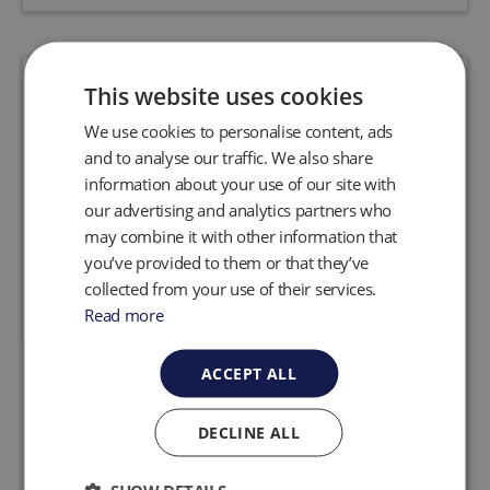
This website uses cookies
We use cookies to personalise content, ads
and to analyse our traffic. We also share
information about your use of our site with
our advertising and analytics partners who
may combine it with other information that
you’ve provided to them or that they’ve
collected from your use of their services.
Read more
ACCEPT ALL
Genie Skimmers
Genie® skimmers are safe, reliable and
DECLINE ALL
complete systems for removing floating LNAPL
layers from wells. The skimmers come in two
versions: auto and programmable. Both the