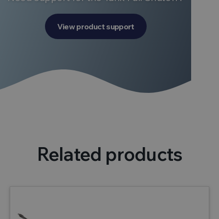
View product support
Related products