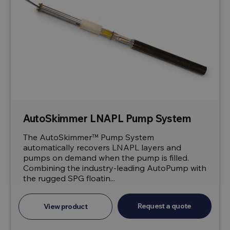
AutoSkimmer LNAPL Pump System
The AutoSkimmer™ Pump System
automatically recovers LNAPL layers and
pumps on demand when the pump is filled.
Combining the industry-leading AutoPump with
the rugged SPG floatin...
Request a quote
View product