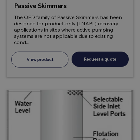
Passive Skimmers
The QED family of Passive Skimmers has been
designed for product-only (LNAPL) recovery
applications in sites where active pumping
systems are not applicable due to existing
cond...
Request a quote
View product