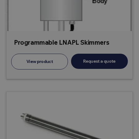
Programmable LNAPL Skimmers
Request a quote
View product