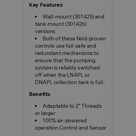
Key Features
Wall-mount (301425) and
tank-mount (301426)
versions
Both of these field-proven
controls use fail-safe and
redundant mechanisms to
ensure that the pumping
system is reliably switched
off when the LNAPL or
DNAPL collection tank is full.
Benefits
Adaptable to 2” Threads
or larger
100% air-powered
operation Control and Sensor