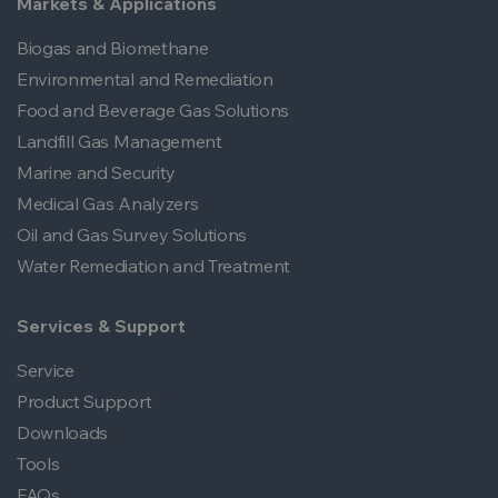
Markets & Applications
Biogas and Biomethane
Environmental and Remediation
Food and Beverage Gas Solutions
Landfill Gas Management
Marine and Security
Medical Gas Analyzers
Oil and Gas Survey Solutions
Water Remediation and Treatment
Services & Support
Service
Product Support
Downloads
Tools
FAQs