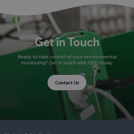
Get in Touch
Ready to take control of your environmental
monitoring? Get in touch with QED today.
Contact Us