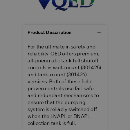
remove
Product Description
For the ultimate in safety and
reliability, QED offers premium,
all-pneumatic tank full shutoff
controls in wall-mount (301425)
and tank-mount (301426)
versions. Both of these field
proven controls use fail-safe
and redundant mechanisms to
ensure that the pumping
system is reliably switched off
when the LNAPL or DNAPL
collection tank is full.