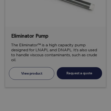
Eliminator Pump
The Eliminator™ is a high capacity pump
designed for LNAPL and DNAPL. It’s also used
to handle viscous contaminants, such as crude
oil.
Request a quote
View product