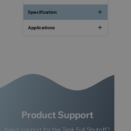
add
Specification
add
Applications
Product Support
Need support for the Tank Full Shutoff?