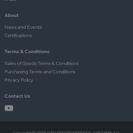
About
News and Events
Certifications
Terms & Conditions
Sales of Goods Terms & Conditions
Purchasing Terms and Conditions
Privacy Policy
Contact Us