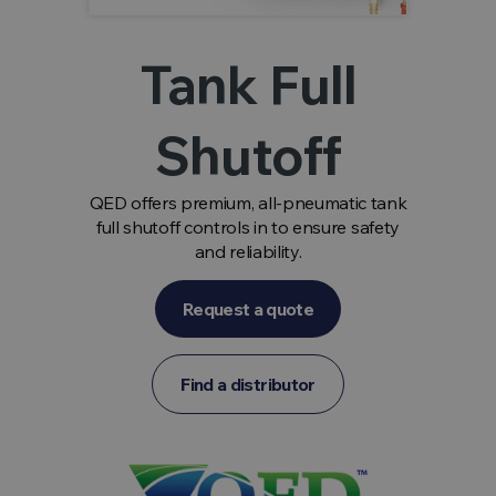
Tank Full
Shutoff
QED offers premium, all-pneumatic tank
full shutoff controls in to ensure safety
and reliability.
Request a quote
Find a distributor