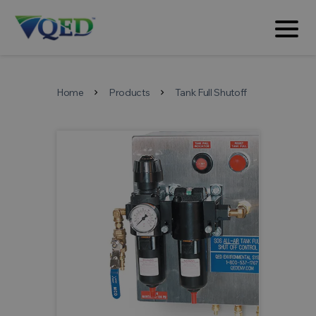
Home
Products
Tank Full Shutoff
chevron_right
chevron_right