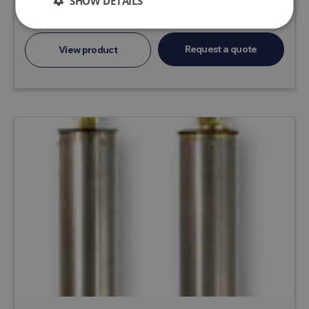
SHOW DETAILS
SPG and...
Request a quote
View product