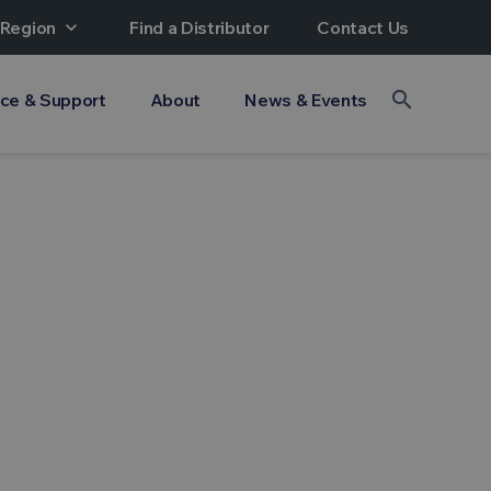
 Region
expand_more
Find a Distributor
Contact Us
search
ice & Support
About
News & Events