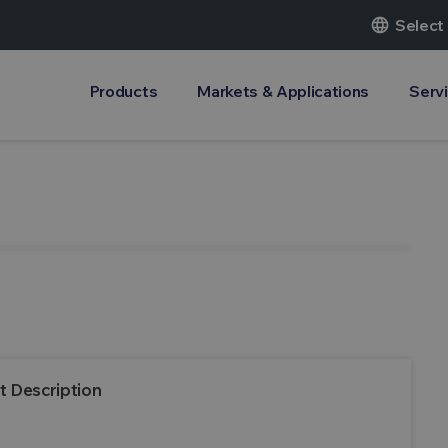
language
Select
Products
Markets & Applications
Serv
t Description