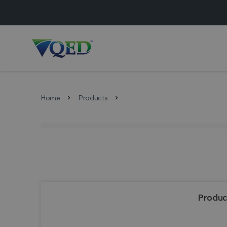
Home
Products
chevron_right
chevron_right
Produc