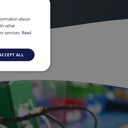
nformation about
th other
ir services.
Read
ACCEPT ALL