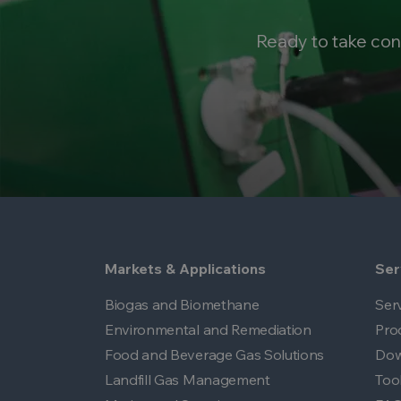
Ready to take con
Markets & Applications
Ser
Biogas and Biomethane
Ser
Environmental and Remediation
Pro
Food and Beverage Gas Solutions
Dow
Landfill Gas Management
Too