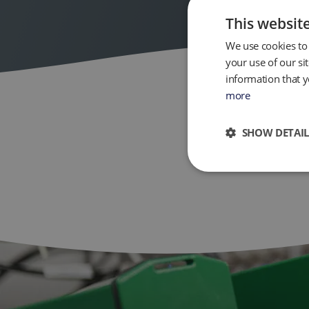
This websit
We use cookies to 
your use of our si
information that y
more
SHOW DETAIL