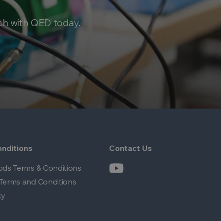
ch with QED today.
nditions
Contact Us
ods Terms & Conditions
Terms and Conditions
cy