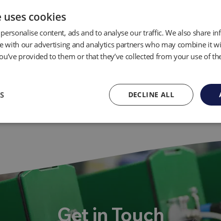
e uses cookies
personalise content, ads and to analyse our traffic. We also share i
te with our advertising and analytics partners who may combine it wi
ou’ve provided to them or that they’ve collected from your use of the
S
DECLINE ALL
Get in Touch