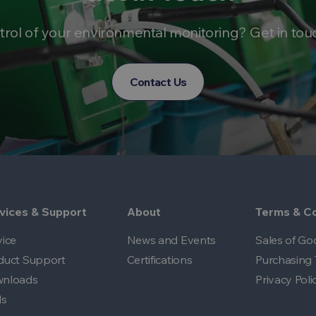
trol of your environmental monitoring? Get in tou
Contact Us
vices & Support
About
Terms & Co
vice
News and Events
Sales of Go
duct Support
Certifications
Purchasing 
nloads
Privacy Poli
ls