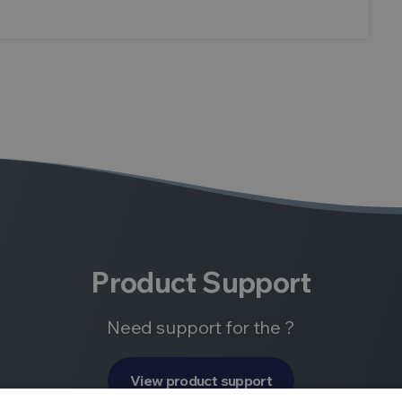
Product Support
Need support for the ?
View product support