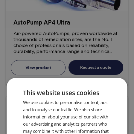
AutoPump AP4 Ultra
Air-powered AutoPumps, proven worldwide at
thousands of remediation sites, are the No. 1
choice of professionals based on reliability,
durability, performance range and technica...
Request a quote
View product
This website uses cookies
We use cookies to personalise content, ads
and to analyse our traffic. We also share
information about your use of our site with
our advertising and analytics partners who
may combine it with other information that