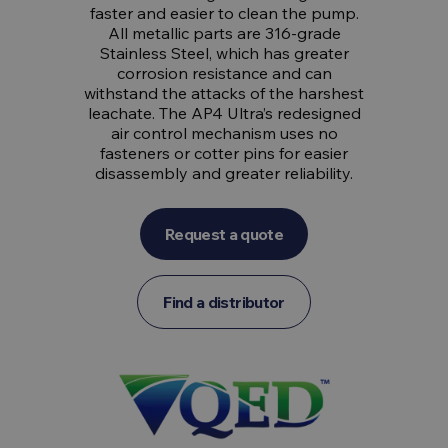
faster and easier to clean the pump.
All metallic parts are 316-grade
Stainless Steel, which has greater
corrosion resistance and can
withstand the attacks of the harshest
leachate. The AP4 Ultra’s redesigned
air control mechanism uses no
fasteners or cotter pins for easier
disassembly and greater reliability.
Request a quote
Find a distributor