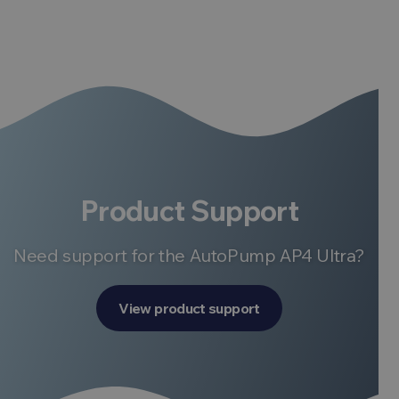
Product Support
Need support for the AutoPump AP4 Ultra?
View product support