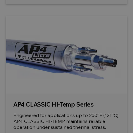
AP4 CLASSIC HI-Temp Series
Engineered for applications up to 250°F (121°C),
AP4 CLASSIC HI-TEMP maintains reliable
operation under sustained thermal stress.