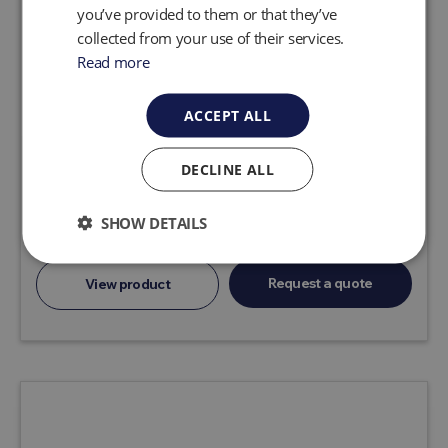
you’ve provided to them or that they’ve
collected from your use of their services.
Read more
ACCEPT ALL
DECLINE ALL
AP4 CLASSIC LTD.
Automatically limits flow to protect your
SHOW DETAILS
system.
Request a quote
View product