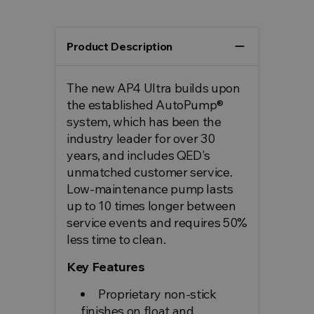
remove
Product Description
The new AP4 Ultra builds upon
the established AutoPump®
system, which has been the
industry leader for over 30
years, and includes QED's
unmatched customer service.
Low-maintenance pump lasts
up to 10 times longer between
service events and requires 50%
less time to clean.
Key Features
Proprietary non-stick
finishes on float and