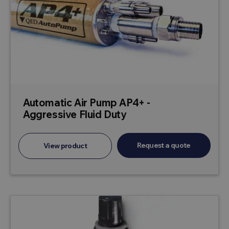
Automatic Air Pump AP4+ -
Aggressive Fluid Duty
Request a quote
View product