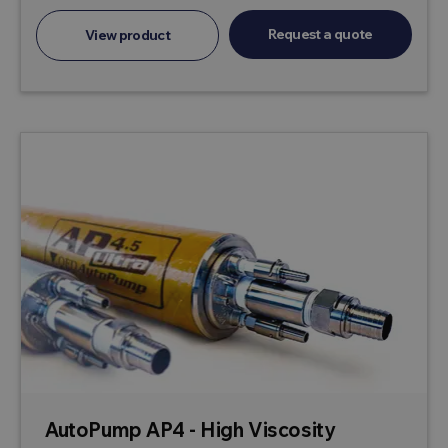
Request a quote
View product
AutoPump AP4 - High Viscosity