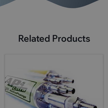
Related Products