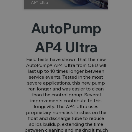
AP4 Ultra
AutoPump
AP4 Ultra
Field tests have shown that the new
AutoPump® AP4 Ultra from QED will
last up to 10 times longer between
service events. Tested in the most
severe applications, this new pump
ran longer and was easier to clean
than the control group. Several
improvements contribute to this
longevity. The AP4 Ultra uses
proprietary non-stick finishes on the
float and discharge tube to reduce
solids buildup, extending the time
between cleaning and making it much