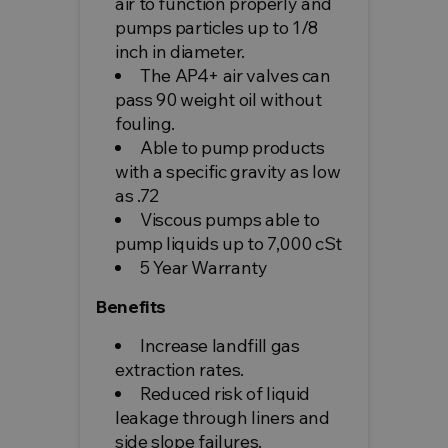
air to function properly and
pumps particles up to 1/8
inch in diameter.
The AP4+ air valves can
pass 90 weight oil without
fouling.
Able to pump products
with a specific gravity as low
as .72
Viscous pumps able to
pump liquids up to 7,000 cSt
5 Year Warranty
Benefits
Increase landfill gas
extraction rates.
Reduced risk of liquid
leakage through liners and
side slope failures.