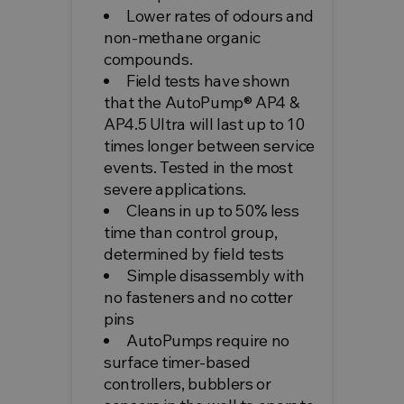
Lower rates of odours and
non-methane organic
compounds.
Field tests have shown
that the AutoPump® AP4 &
AP4.5 Ultra will last up to 10
times longer between service
events. Tested in the most
severe applications.
Cleans in up to 50% less
time than control group,
determined by field tests
Simple disassembly with
no fasteners and no cotter
pins
AutoPumps require no
surface timer-based
controllers, bubblers or