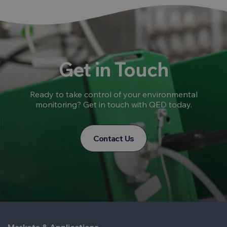
Get in Touch
Ready to take control of your environmental
monitoring? Get in touch with QED today.
Contact Us