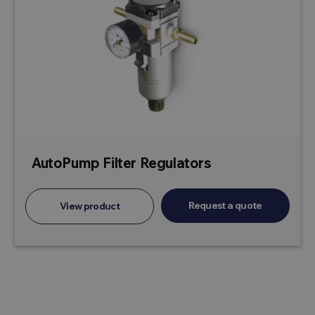
AutoPump Filter Regulators
Request a quote
View product