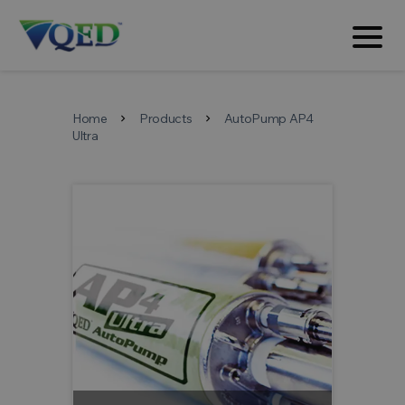
Home
Products
AutoPump AP4
chevron_right
chevron_right
Ultra