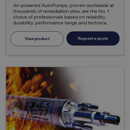
Air-powered AutoPumps, proven worldwide at
thousands of remediation sites, are the No. 1
choice of professionals based on reliability,
durability, performance range and technica...
Request a quote
View product