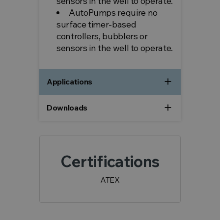
sensors in the well to operate.
AutoPumps require no
surface timer-based
controllers, bubblers or
sensors in the well to operate.
add
Applications
add
Downloads
Certifications
ATEX