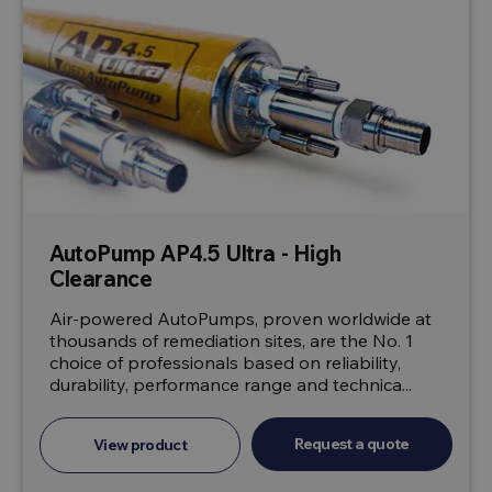
AutoPump AP4.5 Ultra - High
Clearance
Air-powered AutoPumps, proven worldwide at
thousands of remediation sites, are the No. 1
choice of professionals based on reliability,
durability, performance range and technica...
Request a quote
View product