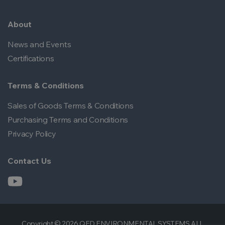
About
News and Events
Certifications
Terms & Conditions
Sales of Goods Terms & Conditions
Purchasing Terms and Conditions
Privacy Policy
Contact Us
Copyright © 2026 QED ENVIRONMENTAL SYSTEMS ALL