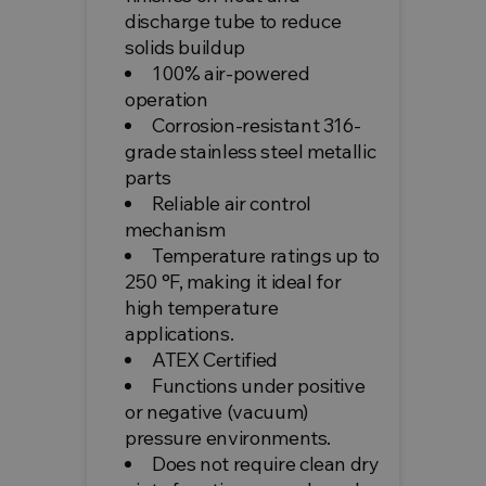
discharge tube to reduce
solids buildup
100% air-powered
operation
Corrosion-resistant 316-
grade stainless steel metallic
parts
Reliable air control
mechanism
Temperature ratings up to
250 °F, making it ideal for
high temperature
applications.
ATEX Certified
Functions under positive
or negative (vacuum)
pressure environments.
Does not require clean dry