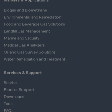
Markets & Applications
Biogas and Biomethane
Environmental and Remediation
Food and Beverage Gas Solutions
Landfill Gas Management
Marine and Security
Medical Gas Analyzers
Oil and Gas Survey Solutions
Water Remediation and Treatment
Services & Support
Service
Product Support
Downloads
Tools
FAQs