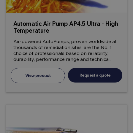
Automatic Air Pump AP4.5 Ultra - High
Temperature
Air-powered AutoPumps, proven worldwide at
thousands of remediation sites, are the No. 1
choice of professionals based on reliability,
durability, performance range and technica...
Request a quote
View product